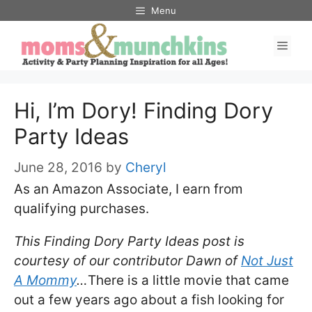
Skip
Menu
to
Men
content
Hi, I’m Dory! Finding Dory
Party Ideas
June 28, 2016
by
Cheryl
As an Amazon Associate, I earn from
qualifying purchases.
This Finding Dory Party Ideas post is
courtesy of our contributor Dawn of
Not Just
A Mommy
…
There is a little movie that came
out a few years ago about a fish looking for