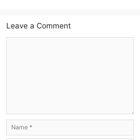
Leave a Comment
Comment
Name