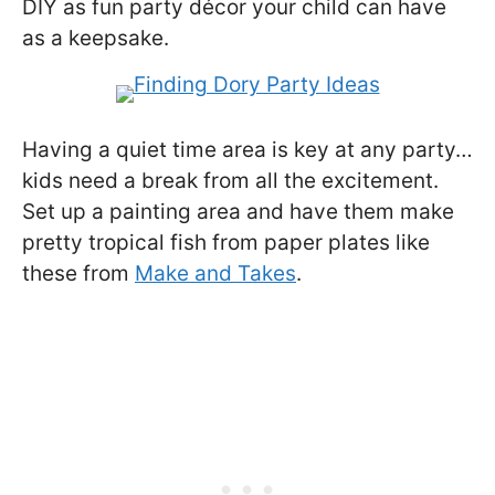
DIY as fun party décor your child can have
as a keepsake.
Having a quiet time area is key at any party…
kids need a break from all the excitement.
Set up a painting area and have them make
pretty tropical fish from paper plates like
these from
Make and Takes
.