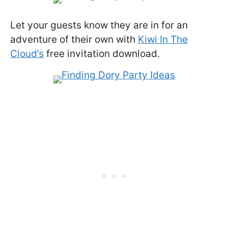
Let your guests know they are in for an
adventure of their own with
Kiwi In The
Cloud’s
free invitation download.