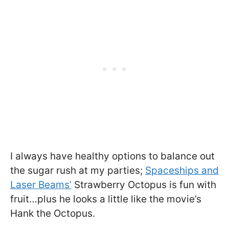
I always have healthy options to balance out
the sugar rush at my parties;
Spaceships and
Laser Beams’
Strawberry Octopus is fun with
fruit…plus he looks a little like the movie’s
Hank the Octopus.