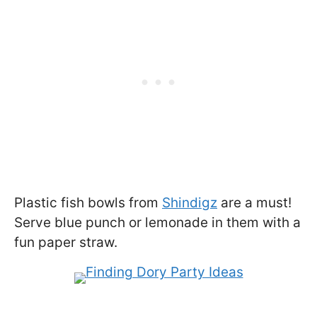
Plastic fish bowls from
Shindigz
are a must!
Serve blue punch or lemonade in them with a
fun paper straw.