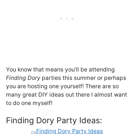
You know that means you’ll be attending
Finding Dory
parties this summer or perhaps
you are hosting one yourself! There are so
many great DIY ideas out there I almost want
to do one myself!
Finding Dory Party Ideas: