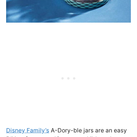
Disney Family’s
A-Dory-ble jars are an easy