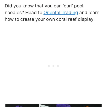
Did you know that you can ‘curl’ pool
noodles? Head to
Oriental Trading
and learn
how to create your own coral reef display.