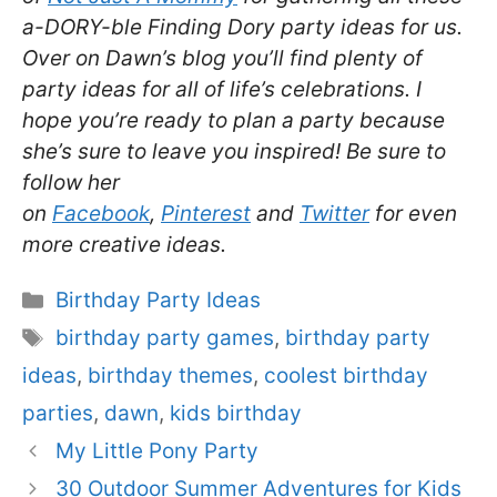
a-DORY-ble Finding Dory party ideas for us.
Over on Dawn’s blog you’ll find plenty of
party ideas for all of life’s celebrations. I
hope you’re ready to plan a party because
she’s sure to leave you inspired! Be sure to
follow her
on
Facebook
,
Pinterest
and
Twitter
for even
more creative ideas.
Categories
Birthday Party Ideas
Tags
birthday party games
,
birthday party
ideas
,
birthday themes
,
coolest birthday
parties
,
dawn
,
kids birthday
My Little Pony Party
30 Outdoor Summer Adventures for Kids