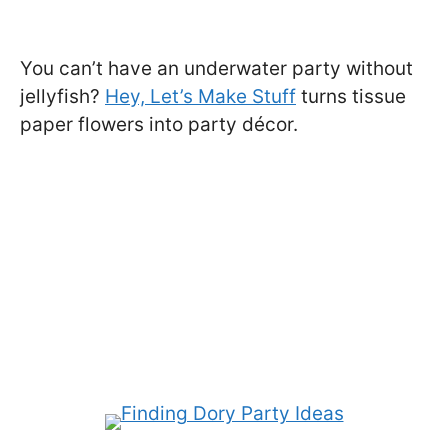
You can’t have an underwater party without
jellyfish?
Hey, Let’s Make Stuff
turns tissue
paper flowers into party décor.