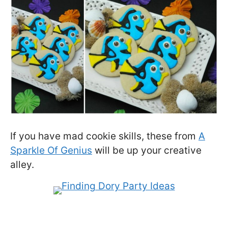
If you have mad cookie skills, these from
A
Sparkle Of Genius
will be up your creative
alley.