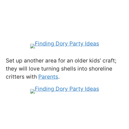
Set up another area for an older kids’ craft;
they will love turning shells into shoreline
critters with
Parents
.