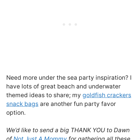
Need more under the sea party inspiration? I
have lots of great beach and underwater
themed ideas to share; my
goldfish crackers
snack bags
are another fun party favor
option.
We’d like to send a big THANK YOU to Dawn
of
Not Just A Mommy
for gathering all these