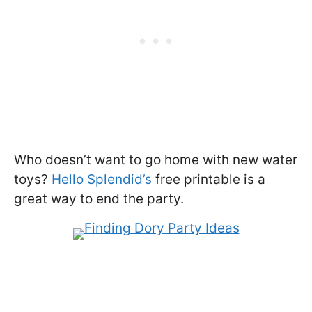
Who doesn’t want to go home with new water
toys?
Hello Splendid’s
free printable is a
great way to end the party.