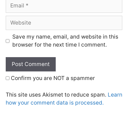
Email
Website
Save my name, email, and website in this
browser for the next time I comment.
Confirm you are NOT a spammer
This site uses Akismet to reduce spam.
Learn
how your comment data is processed.