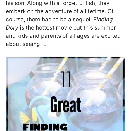
his son. Along with a forgetful fish, they
embark on the adventure of a lifetime. Of
course, there had to be a sequel.
Finding
Dory
is the hottest movie out this summer
and kids and parents of all ages are excited
about seeing it.