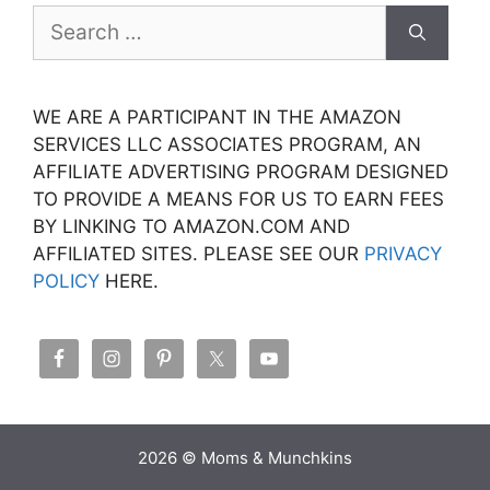
Search
for:
WE ARE A PARTICIPANT IN THE AMAZON
SERVICES LLC ASSOCIATES PROGRAM, AN
AFFILIATE ADVERTISING PROGRAM DESIGNED
TO PROVIDE A MEANS FOR US TO EARN FEES
BY LINKING TO AMAZON.COM AND
AFFILIATED SITES. PLEASE SEE OUR
PRIVACY
POLICY
HERE.
2026 © Moms & Munchkins