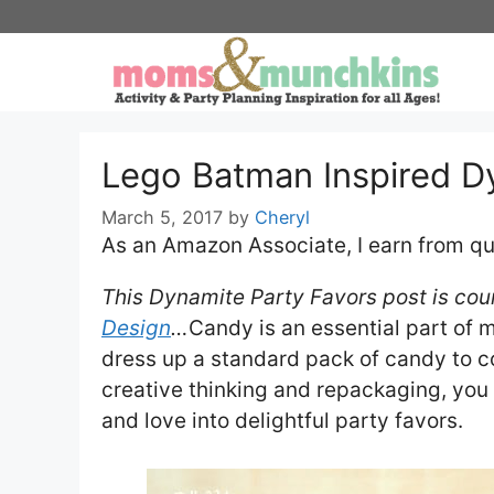
Skip
to
content
Lego Batman Inspired D
March 5, 2017
by
Cheryl
As an Amazon Associate, I earn from qu
This Dynamite Party Favors post is cour
Design
…
Candy is an essential part of 
dress up a standard pack of candy to co
creative thinking and repackaging, you
and love into delightful party favors.