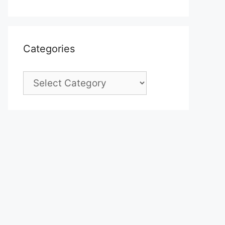
Categories
Categories