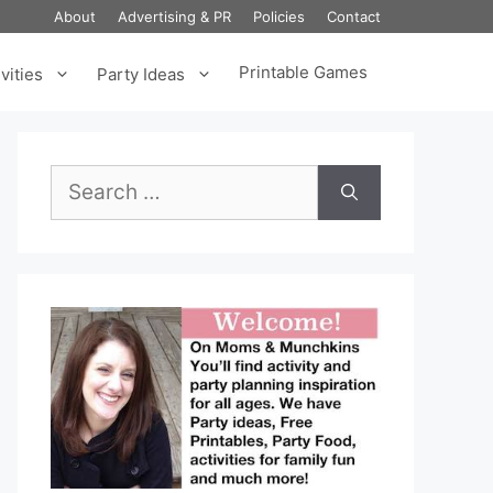
About
Advertising & PR
Policies
Contact
Printable Games
vities
Party Ideas
Search
for: