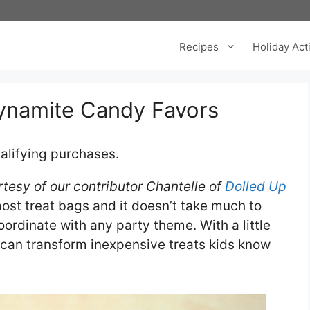
Recipes
Holiday Acti
ynamite Candy Favors
alifying purchases.
tesy of our contributor Chantelle of
Dolled Up
most treat bags and it doesn’t take much to
ordinate with any party theme. With a little
 can transform inexpensive treats kids know