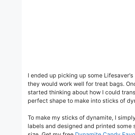
I ended up picking up some Lifesaver’s
they would work well for treat bags. Onc
started thinking about how I could tran
perfect shape to make into sticks of dy
To make my sticks of dynamite, I simp
labels and designed and printed some 
size. Get my free
Dynamite Candy Favor