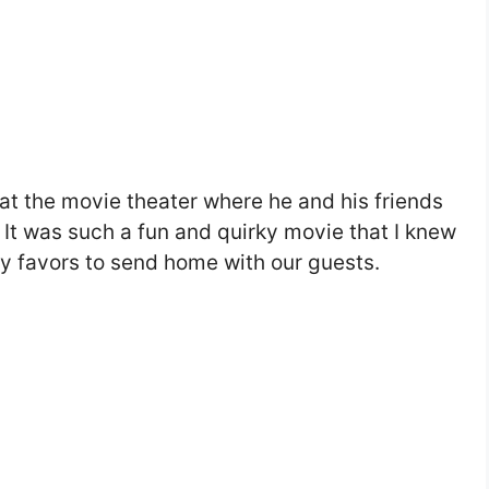
 at the movie theater where he and his friends
It was such a fun and quirky movie that I knew
y favors to send home with our guests.