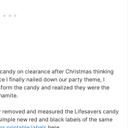
 candy on clearance after Christmas thinking
e I finally nailed down our party theme, I
sform the candy and realized they were the
namite.
ly removed and measured the Lifesavers candy
simple new red and black labels of the same
s printable labels
here.