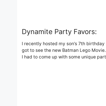
Dynamite Party Favors:
I recently hosted my son’s 7th birthday
got to see the new Batman Lego Movie. 
I had to come up with some unique part