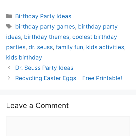
Categories
Birthday Party Ideas
Tags
birthday party games
,
birthday party
ideas
,
birthday themes
,
coolest birthday
parties
,
dr. seuss
,
family fun
,
kids activities
,
kids birthday
Dr. Seuss Party Ideas
Recycling Easter Eggs – Free Printable!
Leave a Comment
Comment