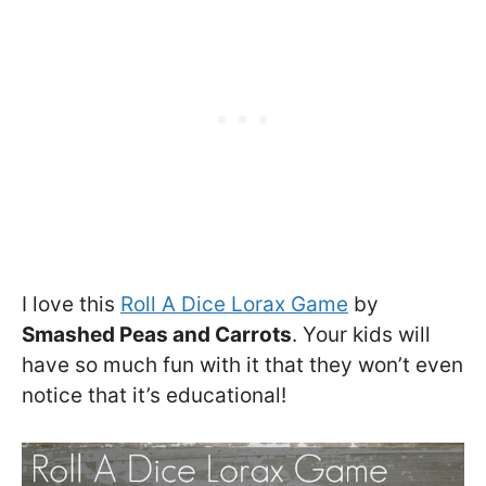
I love this
Roll A Dice Lorax Game
by
Smashed Peas and Carrots
. Your kids will
have so much fun with it that they won’t even
notice that it’s educational!