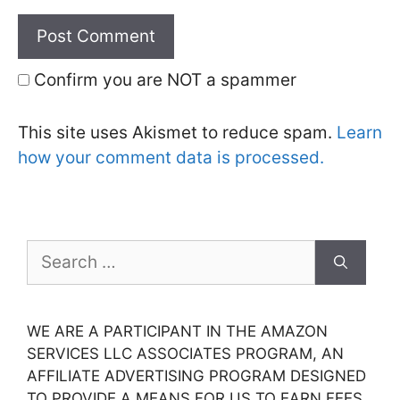
Confirm you are NOT a spammer
This site uses Akismet to reduce spam.
Learn
how your comment data is processed.
Search
for:
WE ARE A PARTICIPANT IN THE AMAZON
SERVICES LLC ASSOCIATES PROGRAM, AN
AFFILIATE ADVERTISING PROGRAM DESIGNED
TO PROVIDE A MEANS FOR US TO EARN FEES