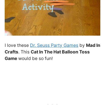
I love these
Dr. Seuss Party Games
by
Mad In
Crafts
. This
Cat In The Hat Balloon Toss
Game
would be so fun!