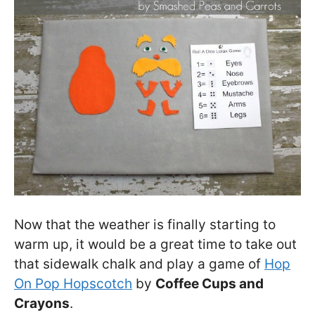
Now that the weather is finally starting to
warm up, it would be a great time to take out
that sidewalk chalk and play a game of
Hop
On Pop Hopscotch
by
Coffee Cups and
Crayons
.