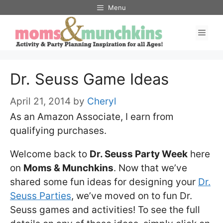
Skip
Menu
to
Men
content
Dr. Seuss Game Ideas
April 21, 2014
by
Cheryl
As an Amazon Associate, I earn from
qualifying purchases.
Welcome back to
Dr. Seuss Party Week
here
on
Moms & Munchkins
. Now that we’ve
shared some fun ideas for designing your
Dr.
Seuss Parties
, we’ve moved on to fun Dr.
Seuss games and activities! To see the full