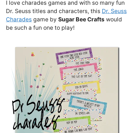
I love charades games and with so many fun
Dr. Seuss titles and characters, this
Dr. Seuss
Charades
game by
Sugar Bee Crafts
would
be such a fun one to play!