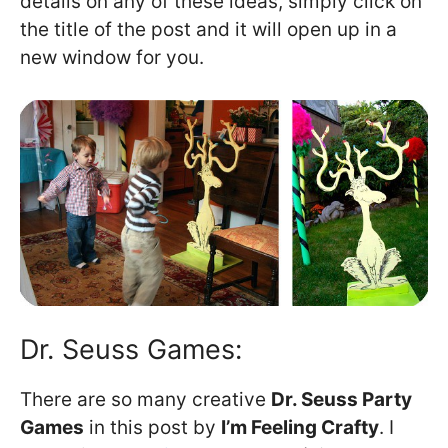
details on any of these ideas, simply click on
the title of the post and it will open up in a
new window for you.
Dr. Seuss Games:
There are so many creative
Dr. Seuss Party
Games
in this post by
I’m Feeling Crafty
. I