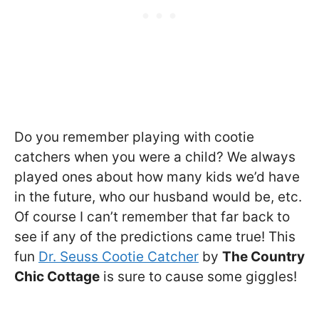
Do you remember playing with cootie
catchers when you were a child? We always
played ones about how many kids we’d have
in the future, who our husband would be, etc.
Of course I can’t remember that far back to
see if any of the predictions came true! This
fun
Dr. Seuss Cootie Catcher
by
The Country
Chic Cottage
is sure to cause some giggles!