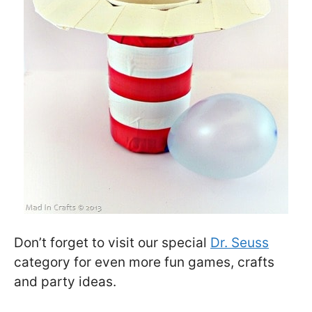
Don’t forget to visit our special
Dr. Seuss
category for even more fun games, crafts
and party ideas.