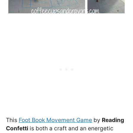
This
Foot Book Movement Game
by
Reading
Confetti
is both a craft and an energetic