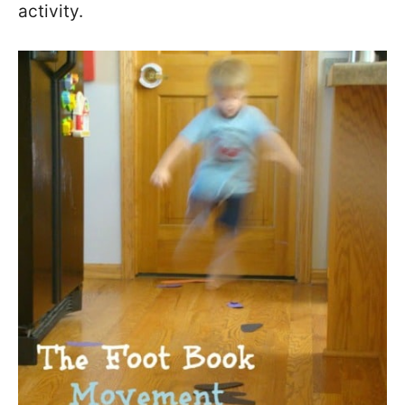
activity.