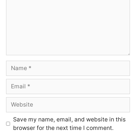
Name
Email
Website
Save my name, email, and website in this
browser for the next time I comment.