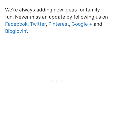
We’re always adding new ideas for family
fun. Never miss an update by following us on
Facebook
,
Twitter
,
Pinterest
,
Google +
and
Bloglovin’
.