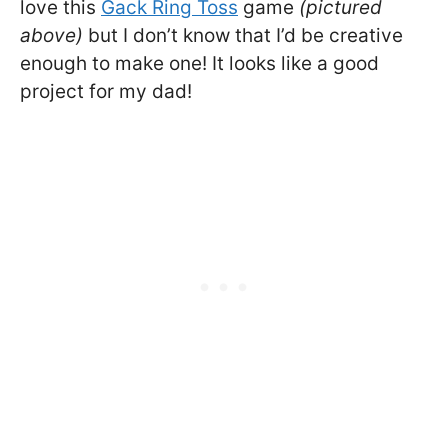
love this
Gack Ring Toss
game
(pictured
above)
but I don’t know that I’d be creative
enough to make one! It looks like a good
project for my dad!