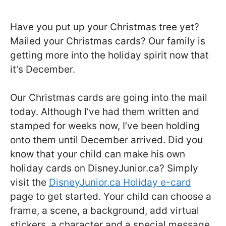
Have you put up your Christmas tree yet?
Mailed your Christmas cards? Our family is
getting more into the holiday spirit now that
it’s December.
Our Christmas cards are going into the mail
today. Although I’ve had them written and
stamped for weeks now, I’ve been holding
onto them until December arrived. Did you
know that your child can make his own
holiday cards on DisneyJunior.ca? Simply
visit the
DisneyJunior.ca Holiday e-card
page to get started. Your child can choose a
frame, a scene, a background, add virtual
stickers, a character and a special message.