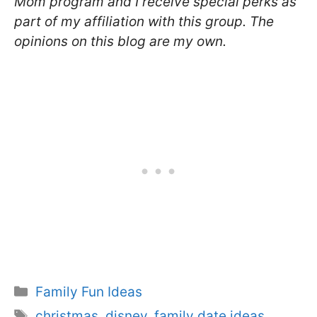
Mom program and I receive special perks as
part of my affiliation with this group. The
opinions on this blog are my own.
Categories
Family Fun Ideas
Tags
christmas
,
disney
,
family date ideas
,