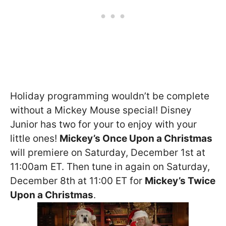
Holiday programming wouldn’t be complete
without a Mickey Mouse special! Disney
Junior has two for your to enjoy with your
little ones!
Mickey’s Once Upon a Christmas
will premiere on Saturday, December 1st at
11:00am ET. Then tune in again on Saturday,
December 8th at 11:00 ET for
Mickey’s Twice
Upon a Christmas
.