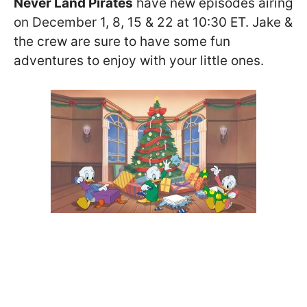
Never Land Pirates
have new episodes airing
on December 1, 8, 15 & 22 at 10:30 ET. Jake &
the crew are sure to have some fun
adventures to enjoy with your little ones.