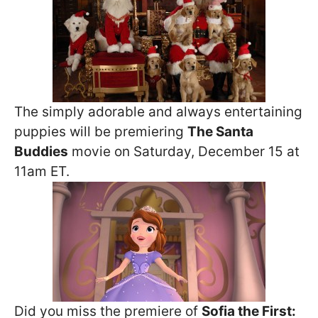
The simply adorable and always entertaining
puppies will be premiering
The Santa
Buddies
movie on Saturday, December 15 at
11am ET.
Did you miss the premiere of
Sofia the First: