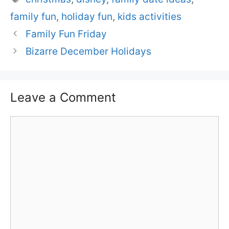
family fun
,
holiday fun
,
kids activities
Family Fun Friday
Bizarre December Holidays
Leave a Comment
Comment