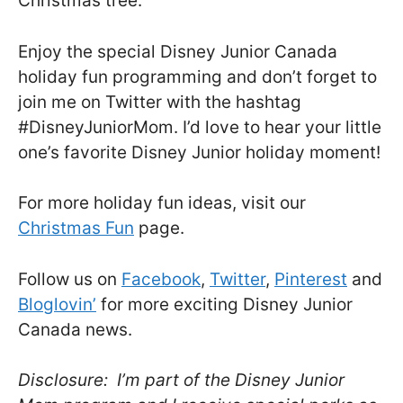
Christmas tree.
Enjoy the special Disney Junior Canada
holiday fun programming and don’t forget to
join me on Twitter with the hashtag
#DisneyJuniorMom. I’d love to hear your little
one’s favorite Disney Junior holiday moment!
For more holiday fun ideas, visit our
Christmas Fun
page.
Follow us on
Facebook
,
Twitter
,
Pinterest
and
Bloglovin’
for more exciting Disney Junior
Canada news.
Disclosure: I’m part of the Disney Junior