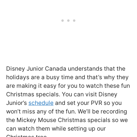
Disney Junior Canada understands that the
holidays are a busy time and that’s why they
are making it easy for you to watch these fun
Christmas specials. You can visit Disney
Junior’s
schedule
and set your PVR so you
won’t miss any of the fun. We’ll be recording
the Mickey Mouse Christmas specials so we
can watch them while setting up our