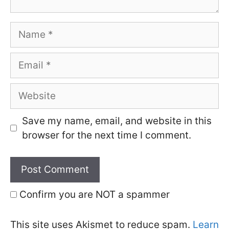
Name
Email
Website
Save my name, email, and website in this
browser for the next time I comment.
Confirm you are NOT a spammer
This site uses Akismet to reduce spam.
Learn