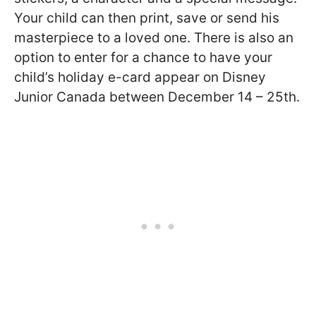
Your child can then print, save or send his
masterpiece to a loved one. There is also an
option to enter for a chance to have your
child’s holiday e-card appear on Disney
Junior Canada between December 14 – 25th.