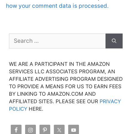
how your comment data is processed.
Search
for:
WE ARE A PARTICIPANT IN THE AMAZON
SERVICES LLC ASSOCIATES PROGRAM, AN
AFFILIATE ADVERTISING PROGRAM DESIGNED
TO PROVIDE A MEANS FOR US TO EARN FEES
BY LINKING TO AMAZON.COM AND
AFFILIATED SITES. PLEASE SEE OUR
PRIVACY
POLICY
HERE.