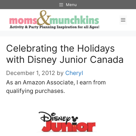
Skip
Menu
to
Men
content
Celebrating the Holidays
with Disney Junior Canada
December 1, 2012
by
Cheryl
As an Amazon Associate, I earn from
qualifying purchases.