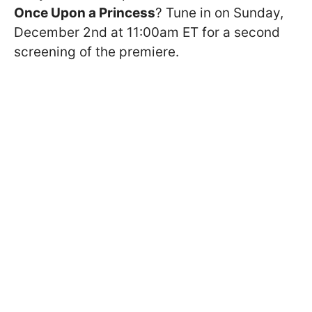
Once Upon a Princess
? Tune in on Sunday,
December 2nd at 11:00am ET for a second
screening of the premiere.