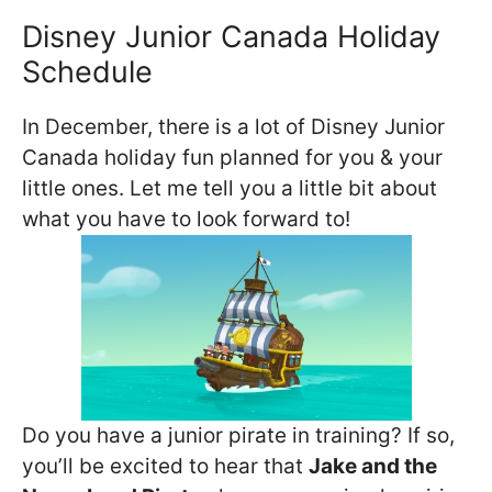
Disney Junior Canada Holiday
Schedule
In December, there is a lot of Disney Junior
Canada holiday fun planned for you & your
little ones. Let me tell you a little bit about
what you have to look forward to!
Do you have a junior pirate in training? If so,
you’ll be excited to hear that
Jake and the