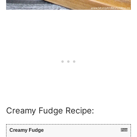
Creamy Fudge Recipe:
Creamy Fudge
Print