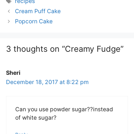
recipes
Cream Puff Cake
Popcorn Cake
3 thoughts on “Creamy Fudge”
Sheri
December 18, 2017 at 8:22 pm
Can you use powder sugar??instead
of white sugar?