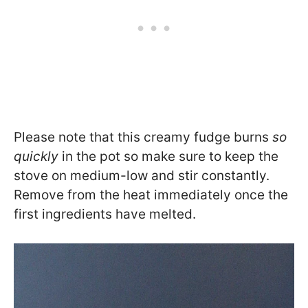
Please note that this creamy fudge burns
so
quickly
in the pot so make sure to keep the
stove on medium-low and stir constantly.
Remove from the heat immediately once the
first ingredients have melted.