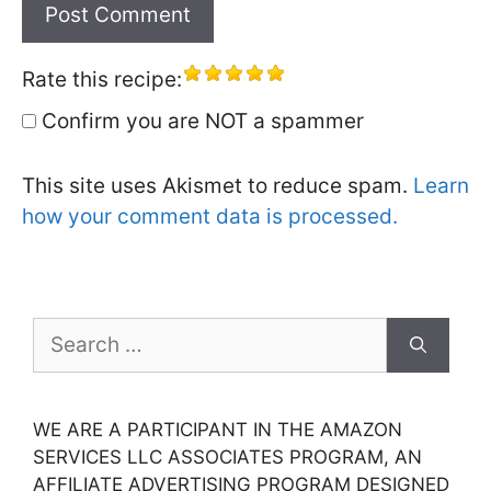
Rate this recipe:
Confirm you are NOT a spammer
This site uses Akismet to reduce spam.
Learn
how your comment data is processed.
Search
for:
WE ARE A PARTICIPANT IN THE AMAZON
SERVICES LLC ASSOCIATES PROGRAM, AN
AFFILIATE ADVERTISING PROGRAM DESIGNED