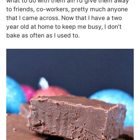
what to do with them all! I’d give them away
to friends, co-workers, pretty much anyone
that I came across. Now that I have a two
year old at home to keep me busy, I don’t
bake as often as I used to.