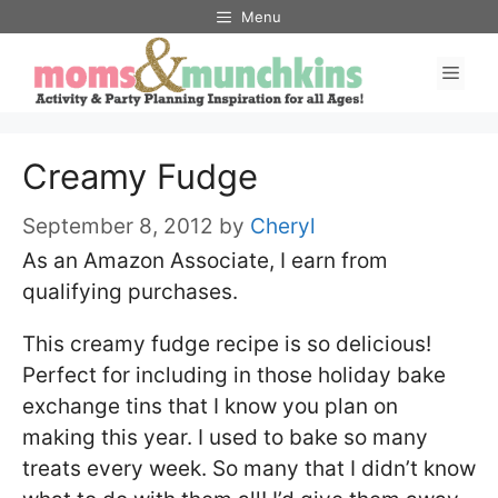
Skip
Menu
to
Men
content
Creamy Fudge
September 8, 2012
by
Cheryl
As an Amazon Associate, I earn from
qualifying purchases.
This creamy fudge recipe is so delicious!
Perfect for including in those holiday bake
exchange tins that I know you plan on
making this year. I used to bake so many
treats every week. So many that I didn’t know