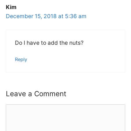
Kim
December 15, 2018 at 5:36 am
Do I have to add the nuts?
Reply
Leave a Comment
Comment