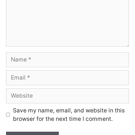
Name
Email
Website
Save my name, email, and website in this
browser for the next time I comment.