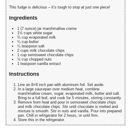
This fudge is delicious – it’s tough to stop at just one piece!
Ingredients
1 (7 ounce) jar marshmallow creme
1½ cups white sugar
⅔ cup evaporated milk
¼ cup butter
¼ teaspoon salt
2 cups milk chocolate chips
1 cup semisweet chocolate chips
½ cup chopped nuts
1 teaspoon vanilla extract
Instructions
Line an 8×8 inch pan with aluminum foil. Set aside.
In a large saucepan over medium heat, combine
marshmallow cream, sugar, evaporated milk, butter and salt.
Bring to a full boil, and cook for 5 minutes, stirring constantly.
Remove from heat and pour in semisweet chocolate chips
and milk chocolate chips. Stir until chocolate is melted and
mixture is smooth. Stir in nuts and vanilla. Pour into prepared
pan. Chill in refrigerator for 2 hours, or until firm.
Store this in the refrigerator.