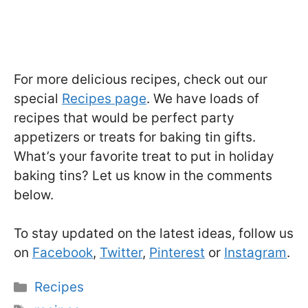
For more delicious recipes, check out our
special
Recipes page
. We have loads of
recipes that would be perfect party
appetizers or treats for baking tin gifts.
What’s your favorite treat to put in holiday
baking tins? Let us know in the comments
below.
To stay updated on the latest ideas, follow us
on
Facebook
,
Twitter
,
Pinterest
or
Instagram
.
Categories
Recipes
Tags