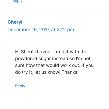
Reply
Cheryl
December 19, 2017 at 2:12 pm
Hi Sheri! I haven’t tried it with the
powdered sugar instead so I’m not
sure how that would work out. If you
do try it, let us know! Thanks!
Reply