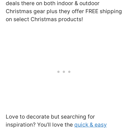
deals there on both indoor & outdoor
Christmas gear plus they offer FREE shipping
on select Christmas products!
Love to decorate but searching for
inspiration? You’ll love the
quick & easy