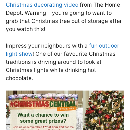
Christmas decorating video
from The Home
Depot. Warning – you’re going to want to
grab that Christmas tree out of storage after
you watch this!
Impress your neighbours with a
fun outdoor
light show
! One of our favourite Christmas
traditions is driving around to look at
Christmas lights while drinking hot
chocolate.