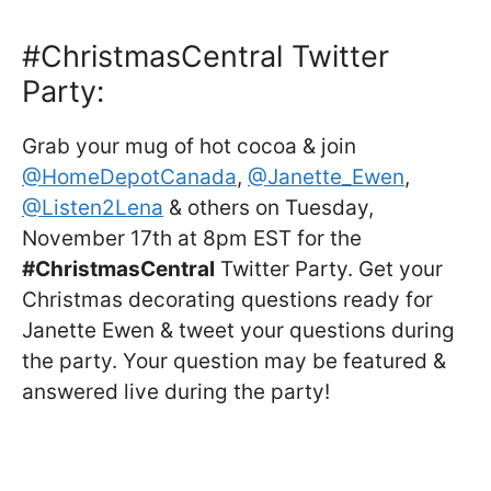
#ChristmasCentral Twitter
Party:
Grab your mug of hot cocoa & join
@HomeDepotCanada
,
@Janette_Ewen
,
@Listen2Lena
& others on Tuesday,
November 17th at 8pm EST for the
#ChristmasCentral
Twitter Party. Get your
Christmas decorating questions ready for
Janette Ewen & tweet your questions during
the party. Your question may be featured &
answered live during the party!