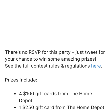
There’s no RSVP for this party – just tweet for
your chance to win some amazing prizes!
See the full contest rules & regulations
here
.
Prizes include:
4 $100 gift cards from The Home
Depot
1 $250 gift card from The Home Depot