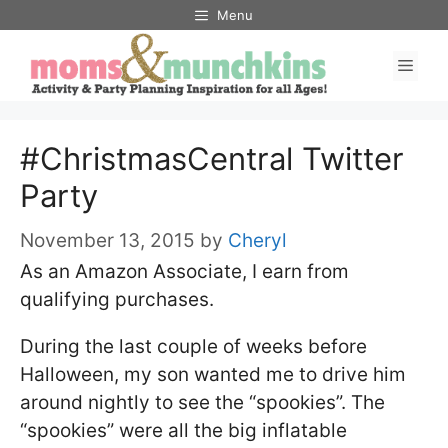
Skip
Menu
to
Men
content
#ChristmasCentral Twitter
Party
November 13, 2015
by
Cheryl
As an Amazon Associate, I earn from
qualifying purchases.
During the last couple of weeks before
Halloween, my son wanted me to drive him
around nightly to see the “spookies”. The
“spookies” were all the big inflatable