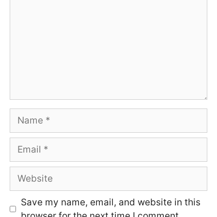
Name
Email
Website
Save my name, email, and website in this
browser for the next time I comment.