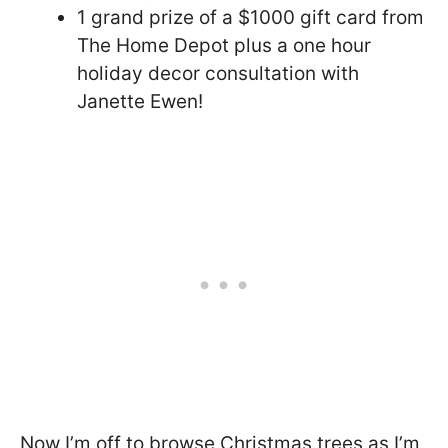
1 grand prize of a $1000 gift card from
The Home Depot plus a one hour
holiday decor consultation with
Janette Ewen!
Now I’m off to browse Christmas trees as I’m