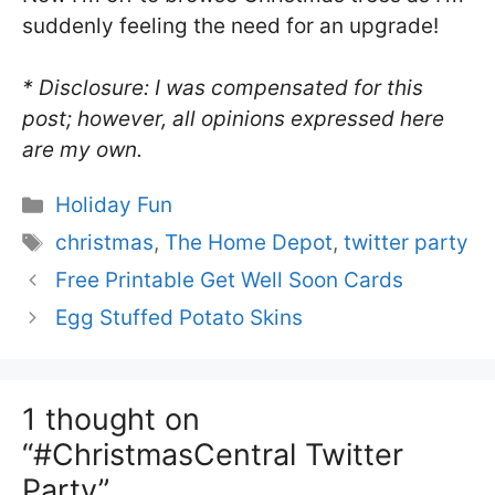
suddenly feeling the need for an upgrade!
* Disclosure: I was compensated for this
post; however, all opinions expressed here
are my own.
Categories
Holiday Fun
Tags
christmas
,
The Home Depot
,
twitter party
Free Printable Get Well Soon Cards
Egg Stuffed Potato Skins
1 thought on
“#ChristmasCentral Twitter
Party”