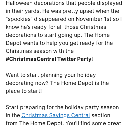
Halloween decorations that people displayed
in their yards. He was pretty upset when the
“spookies” disappeared on November 1st so I
know he’s ready for all those Christmas
decorations to start going up. The Home
Depot wants to help you get ready for the
Christmas season with the
#ChristmasCentral Twitter Party
!
Want to start planning your holiday
decorating now? The Home Depot is the
place to start!
Start preparing for the holiday party season
in the
Christmas Savings Central
section
from The Home Depot. You’ll find some great