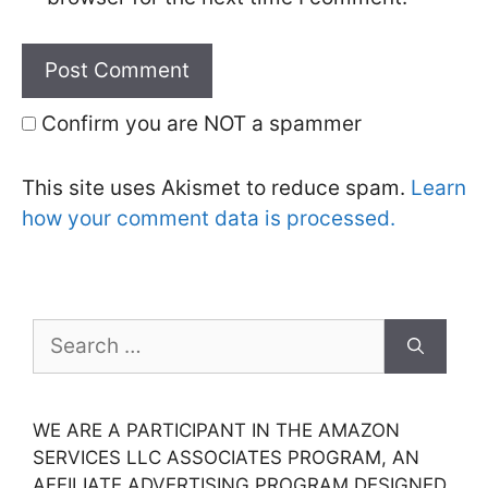
Confirm you are NOT a spammer
This site uses Akismet to reduce spam.
Learn
how your comment data is processed.
Search
for:
WE ARE A PARTICIPANT IN THE AMAZON
SERVICES LLC ASSOCIATES PROGRAM, AN
AFFILIATE ADVERTISING PROGRAM DESIGNED