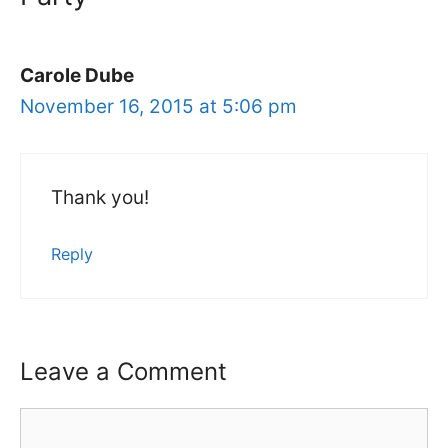
Carole Dube
November 16, 2015 at 5:06 pm
Thank you!
Reply
Leave a Comment
Comment