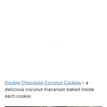
Double Chocolate Coconut Cookies
– a
delicious coconut macaroon baked inside
each cookie.