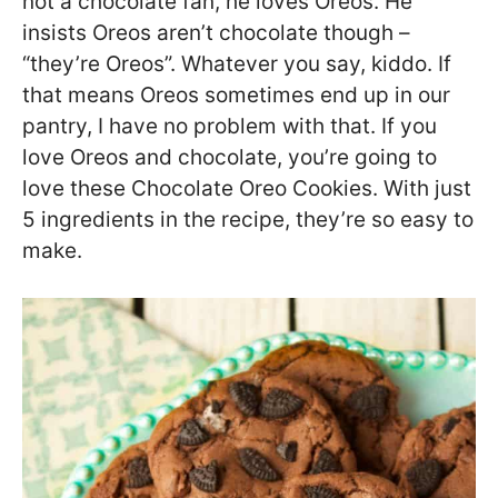
not a chocolate fan, he loves Oreos. He
insists Oreos aren’t chocolate though –
“they’re Oreos”. Whatever you say, kiddo. If
that means Oreos sometimes end up in our
pantry, I have no problem with that. If you
love Oreos and chocolate, you’re going to
love these Chocolate Oreo Cookies. With just
5 ingredients in the recipe, they’re so easy to
make.