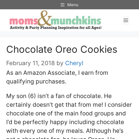
Skip
Menu
to
Men
content
Chocolate Oreo Cookies
February 11, 2018
by
Cheryl
As an Amazon Associate, I earn from
qualifying purchases.
My son (6) isn’t a fan of chocolate. He
certainly doesn’t get that from me! I consider
chocolate one of the main food groups and
I’d be perfectly happy including chocolate
with every one of my meals. Although he’s