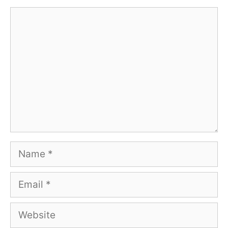
Comment
Name
Email
Website