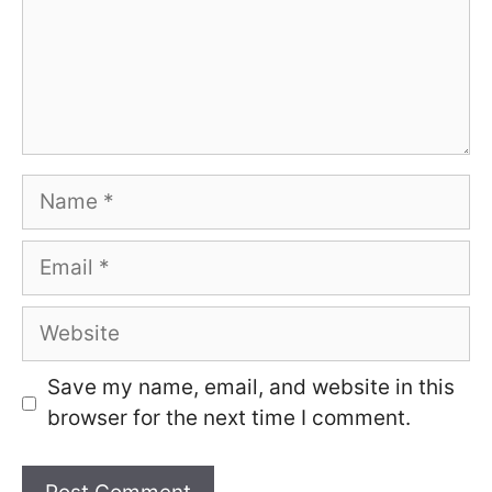
Name
Email
Website
Save my name, email, and website in this
browser for the next time I comment.