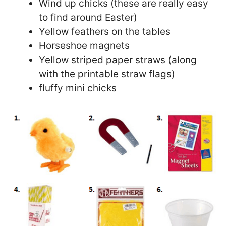
Wind up chicks (these are really easy
to find around Easter)
Yellow feathers on the tables
Horseshoe magnets
Yellow striped paper straws (along
with the printable straw flags)
fluffy mini chicks