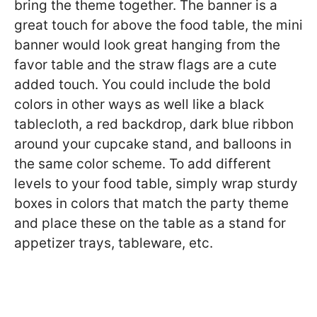
bring the theme together. The banner is a
great touch for above the food table, the mini
banner would look great hanging from the
favor table and the straw flags are a cute
added touch. You could include the bold
colors in other ways as well like a black
tablecloth, a red backdrop, dark blue ribbon
around your cupcake stand, and balloons in
the same color scheme. To add different
levels to your food table, simply wrap sturdy
boxes in colors that match the party theme
and place these on the table as a stand for
appetizer trays, tableware, etc.