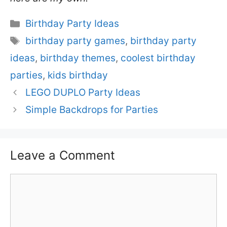
Categories
Birthday Party Ideas
Tags
birthday party games
,
birthday party
ideas
,
birthday themes
,
coolest birthday
parties
,
kids birthday
LEGO DUPLO Party Ideas
Simple Backdrops for Parties
Leave a Comment
Comment