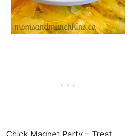
Chick Magnet Party – Treat