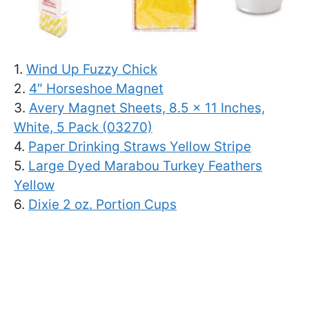
1.
Wind Up Fuzzy Chick
2.
4″ Horseshoe Magnet
3.
Avery Magnet Sheets, 8.5 x 11 Inches,
White, 5 Pack (03270)
4.
Paper Drinking Straws Yellow Stripe
5.
Large Dyed Marabou Turkey Feathers
Yellow
6.
Dixie 2 oz. Portion Cups