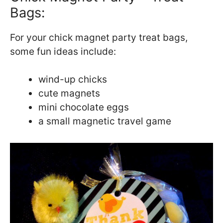
Bags:
For your chick magnet party treat bags,
some fun ideas include:
wind-up chicks
cute magnets
mini chocolate eggs
a small magnetic travel game