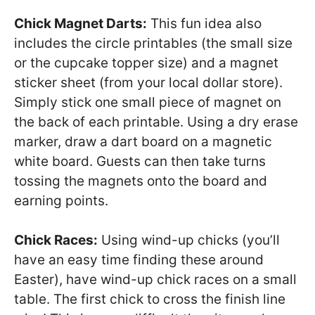
Chick Magnet Darts:
This fun idea also
includes the circle printables (the small size
or the cupcake topper size) and a magnet
sticker sheet (from your local dollar store).
Simply stick one small piece of magnet on
the back of each printable. Using a dry erase
marker, draw a dart board on a magnetic
white board. Guests can then take turns
tossing the magnets onto the board and
earning points.
Chick Races:
Using wind-up chicks (you’ll
have an easy time finding these around
Easter), have wind-up chick races on a small
table. The first chick to cross the finish line