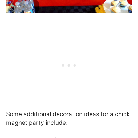
Some additional decoration ideas for a chick
magnet party include: