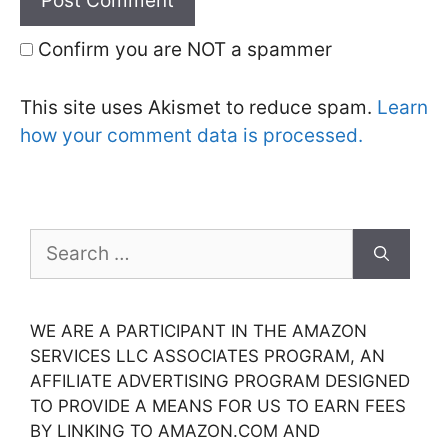
Confirm you are NOT a spammer
This site uses Akismet to reduce spam.
Learn
how your comment data is processed.
Search
for:
WE ARE A PARTICIPANT IN THE AMAZON
SERVICES LLC ASSOCIATES PROGRAM, AN
AFFILIATE ADVERTISING PROGRAM DESIGNED
TO PROVIDE A MEANS FOR US TO EARN FEES
BY LINKING TO AMAZON.COM AND