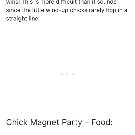
wins! This is more difficult than it sounds
since the little wind-up chicks rarely hop in a
straight line.
Chick Magnet Party – Food: