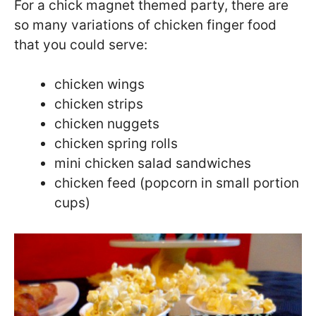
For a chick magnet themed party, there are
so many variations of chicken finger food
that you could serve:
chicken wings
chicken strips
chicken nuggets
chicken spring rolls
mini chicken salad sandwiches
chicken feed (popcorn in small portion
cups)