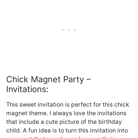
Chick Magnet Party –
Invitations:
This sweet invitation is perfect for this chick
magnet theme. I always love the invitations
that include a cute picture of the birthday
child. A fun idea is to turn this invitation into