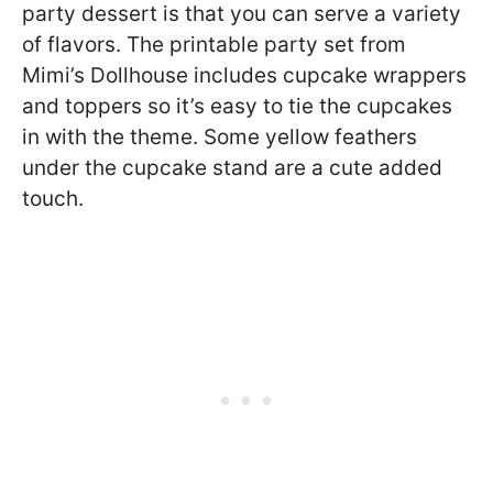
party dessert is that you can serve a variety
of flavors. The printable party set from
Mimi’s Dollhouse includes cupcake wrappers
and toppers so it’s easy to tie the cupcakes
in with the theme. Some yellow feathers
under the cupcake stand are a cute added
touch.