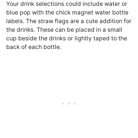
Your drink selections could include water or
blue pop with the chick magnet water bottle
labels. The straw flags are a cute addition for
the drinks. These can be placed in a small
cup beside the drinks or lightly taped to the
back of each bottle.