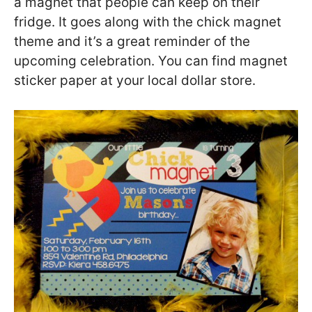
a magnet that people can keep on their
fridge. It goes along with the chick magnet
theme and it’s a great reminder of the
upcoming celebration. You can find magnet
sticker paper at your local dollar store.