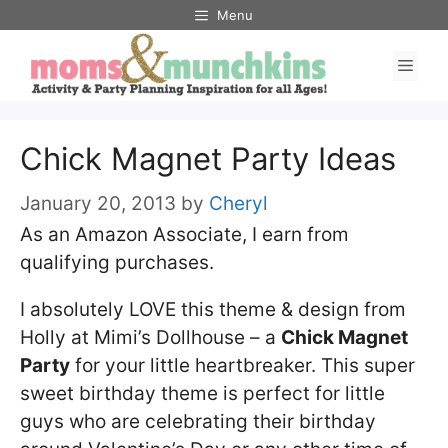
Skip
Menu
to
Men
content
Chick Magnet Party Ideas
January 20, 2013
by
Cheryl
As an Amazon Associate, I earn from
qualifying purchases.
I absolutely LOVE this theme & design from
Holly at Mimi’s Dollhouse – a
Chick Magnet
Party
for your little heartbreaker. This super
sweet birthday theme is perfect for little
guys who are celebrating their birthday