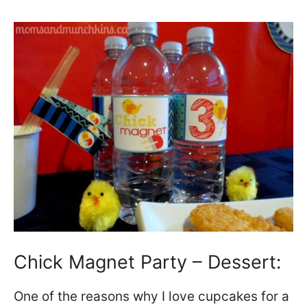
Chick Magnet Party – Dessert:
One of the reasons why I love cupcakes for a