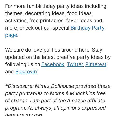
For more fun birthday party ideas including
themes, decorating ideas, food ideas,
activities, free printables, favor ideas and
more, check out our special
Birthday Party
page
.
We sure do love parties around here! Stay
updated on the latest creative party ideas by
following us on
Facebook
,
Twitter
,
Pinterest
and
Bloglovin’
.
*Disclosure: Mimi’s Dollhouse provided these
party printables to Moms & Munchkins free
of charge. I am part of the Amazon affiliate
program. As always, all opinions expressed
here are my own.