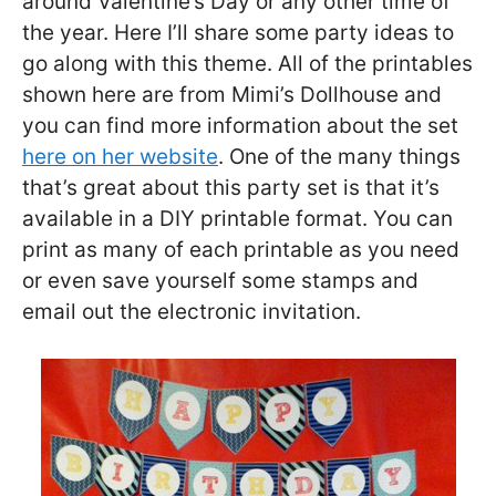
around Valentine’s Day or any other time of
the year. Here I’ll share some party ideas to
go along with this theme. All of the printables
shown here are from Mimi’s Dollhouse and
you can find more information about the set
here on her website
. One of the many things
that’s great about this party set is that it’s
available in a DIY printable format. You can
print as many of each printable as you need
or even save yourself some stamps and
email out the electronic invitation.