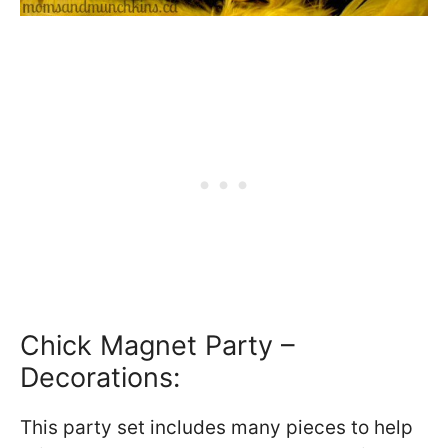
Chick Magnet Party –
Decorations:
This party set includes many pieces to help