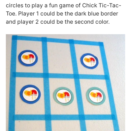
circles to play a fun game of Chick Tic-Tac-
Toe. Player 1 could be the dark blue border
and player 2 could be the second color.