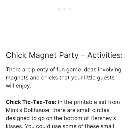
Chick Magnet Party – Activities:
There are plenty of fun game ideas involving
magnets and chicks that your little guests
will enjoy.
Chick Tic-Tac-Toe:
In the printable set from
Mimi’s Dollhouse, there are small circles
designed to go on the bottom of Hershey’s
kisses. You could use some of these small