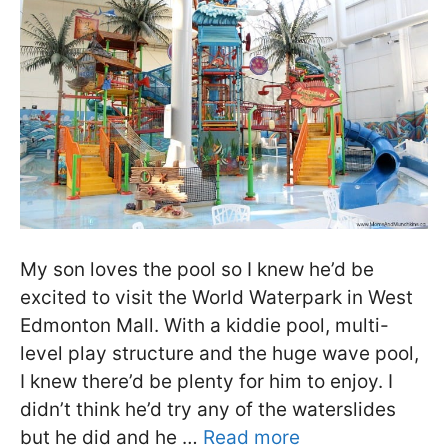
My son loves the pool so I knew he’d be
excited to visit the World Waterpark in West
Edmonton Mall. With a kiddie pool, multi-
level play structure and the huge wave pool,
I knew there’d be plenty for him to enjoy. I
didn’t think he’d try any of the waterslides
but he did and he …
Read more