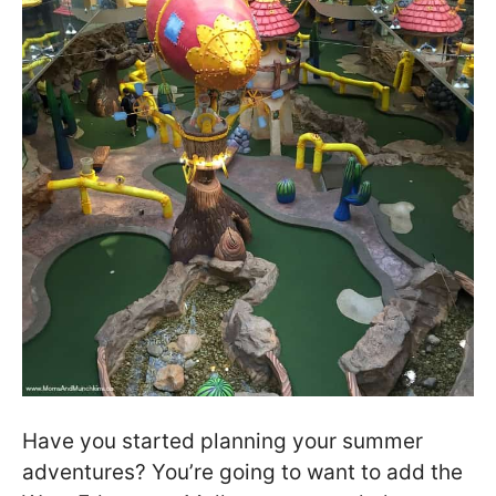
Have you started planning your summer
adventures? You’re going to want to add the