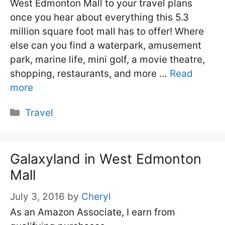
West Edmonton Mall to your travel plans
once you hear about everything this 5.3
million square foot mall has to offer! Where
else can you find a waterpark, amusement
park, marine life, mini golf, a movie theatre,
shopping, restaurants, and more …
Read
more
Categories
Travel
Galaxyland in West Edmonton
Mall
July 3, 2016
by
Cheryl
As an Amazon Associate, I earn from