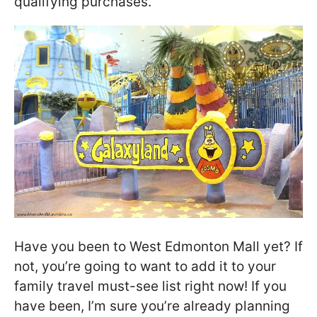
qualifying purchases.
Have you been to West Edmonton Mall yet? If
not, you’re going to want to add it to your
family travel must-see list right now! If you
have been, I’m sure you’re already planning