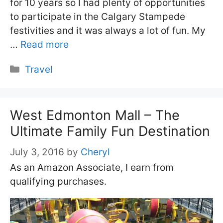
for 10 years so I had plenty of opportunities
to participate in the Calgary Stampede
festivities and it was always a lot of fun. My
…
Read more
Categories
Travel
West Edmonton Mall – The
Ultimate Family Fun Destination
July 3, 2016
by
Cheryl
As an Amazon Associate, I earn from
qualifying purchases.