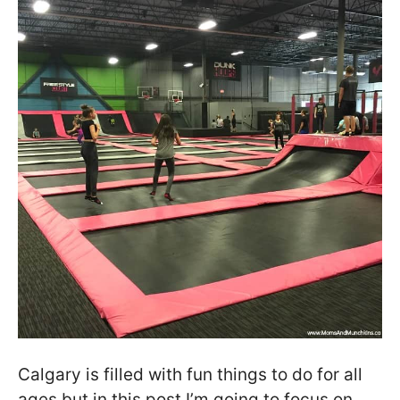
Calgary is filled with fun things to do for all
ages but in this post I’m going to focus on