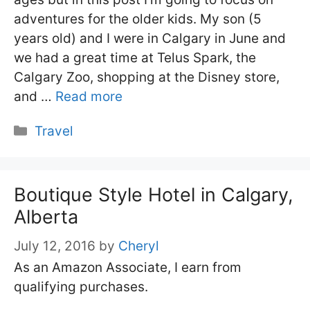
adventures for the older kids. My son (5
years old) and I were in Calgary in June and
we had a great time at Telus Spark, the
Calgary Zoo, shopping at the Disney store,
and …
Read more
Categories
Travel
Boutique Style Hotel in Calgary,
Alberta
July 12, 2016
by
Cheryl
As an Amazon Associate, I earn from
qualifying purchases.