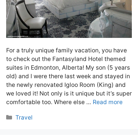
For a truly unique family vacation, you have
to check out the Fantasyland Hotel themed
suites in Edmonton, Alberta! My son (5 years
old) and I were there last week and stayed in
the newly renovated Igloo Room (King) and
we loved it! Not only is it unique but it’s super
comfortable too. Where else …
Read more
Categories
Travel