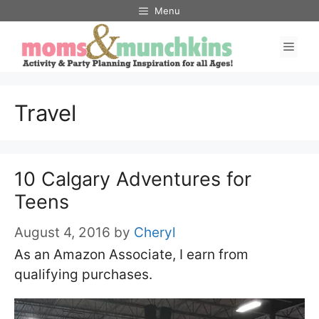
Skip
Menu
to
Men
content
Travel
10 Calgary Adventures for
Teens
August 4, 2016
by
Cheryl
As an Amazon Associate, I earn from
qualifying purchases.