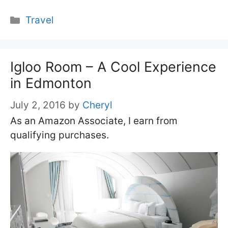
Categories
Travel
Igloo Room – A Cool Experience
in Edmonton
July 2, 2016
by
Cheryl
As an Amazon Associate, I earn from
qualifying purchases.