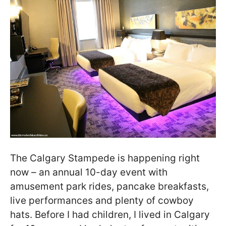
The Calgary Stampede is happening right
now – an annual 10-day event with
amusement park rides, pancake breakfasts,
live performances and plenty of cowboy
hats. Before I had children, I lived in Calgary