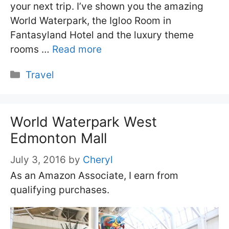
your next trip. I’ve shown you the amazing
World Waterpark, the Igloo Room in
Fantasyland Hotel and the luxury theme
rooms …
Read more
Categories
Travel
World Waterpark West
Edmonton Mall
July 3, 2016
by
Cheryl
As an Amazon Associate, I earn from
qualifying purchases.