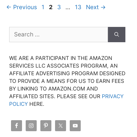
Page
Page
Page
Page
←
Previous
1
2
3
…
13
Next
→
Search
for:
WE ARE A PARTICIPANT IN THE AMAZON
SERVICES LLC ASSOCIATES PROGRAM, AN
AFFILIATE ADVERTISING PROGRAM DESIGNED
TO PROVIDE A MEANS FOR US TO EARN FEES
BY LINKING TO AMAZON.COM AND
AFFILIATED SITES. PLEASE SEE OUR
PRIVACY
POLICY
HERE.