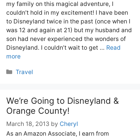
my family on this magical adventure, I
couldn’t hold in my excitement! I have been
to Disneyland twice in the past (once when I
was 12 and again at 21) but my husband and
son had never experienced the wonders of
Disneyland. I couldn’t wait to get …
Read
more
Categories
Travel
We’re Going to Disneyland &
Orange County!
March 18, 2013
by
Cheryl
As an Amazon Associate, I earn from