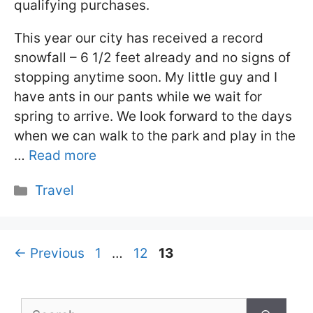
qualifying purchases.
This year our city has received a record
snowfall – 6 1/2 feet already and no signs of
stopping anytime soon. My little guy and I
have ants in our pants while we wait for
spring to arrive. We look forward to the days
when we can walk to the park and play in the
…
Read more
Categories
Travel
Page
Page
Page
←
Previous
1
…
12
13
Search