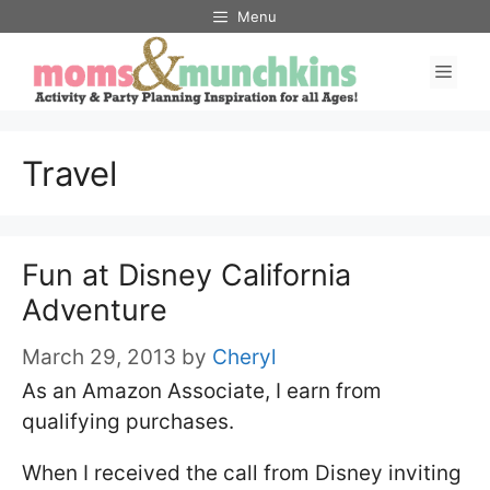
Skip
Menu
to
Men
content
Travel
Fun at Disney California
Adventure
March 29, 2013
by
Cheryl
As an Amazon Associate, I earn from
qualifying purchases.
When I received the call from Disney inviting