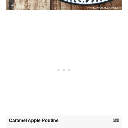
Caramel Apple Poutine
Print