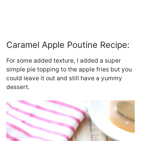
Caramel Apple Poutine Recipe:
For some added texture, I added a super
simple pie topping to the apple fries but you
could leave it out and still have a yummy
dessert.