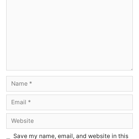
Name
Email
Website
Save my name, email, and website in this