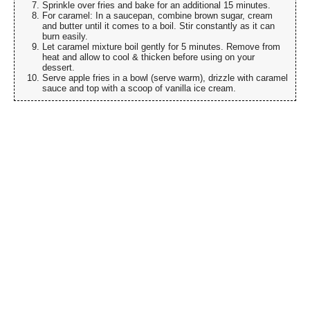
Sprinkle over fries and bake for an additional 15 minutes.
For caramel: In a saucepan, combine brown sugar, cream
and butter until it comes to a boil. Stir constantly as it can
burn easily.
Let caramel mixture boil gently for 5 minutes. Remove from
heat and allow to cool & thicken before using on your
dessert.
Serve apple fries in a bowl (serve warm), drizzle with caramel
sauce and top with a scoop of vanilla ice cream.