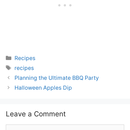
Categories
Recipes
Tags
recipes
Planning the Ultimate BBQ Party
Halloween Apples Dip
Leave a Comment
Comment