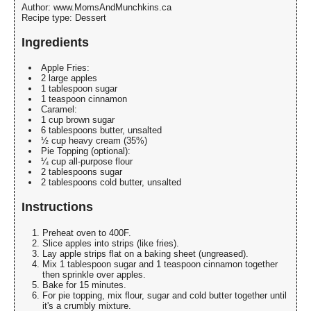
Author:
www.MomsAndMunchkins.ca
Recipe type:
Dessert
Ingredients
Apple Fries:
2 large apples
1 tablespoon sugar
1 teaspoon cinnamon
Caramel:
1 cup brown sugar
6 tablespoons butter, unsalted
½ cup heavy cream (35%)
Pie Topping (optional):
¼ cup all-purpose flour
2 tablespoons sugar
2 tablespoons cold butter, unsalted
Instructions
Preheat oven to 400F.
Slice apples into strips (like fries).
Lay apple strips flat on a baking sheet (ungreased).
Mix 1 tablespoon sugar and 1 teaspoon cinnamon together
then sprinkle over apples.
Bake for 15 minutes.
For pie topping, mix flour, sugar and cold butter together until
it's a crumbly mixture.