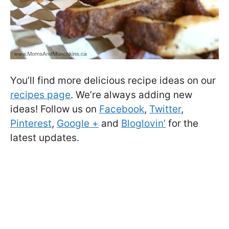
You’ll find more delicious recipe ideas on our
recipes page
. We’re always adding new
ideas! Follow us on
Facebook
,
Twitter
,
Pinterest
,
Google +
and
Bloglovin’
for the
latest updates.