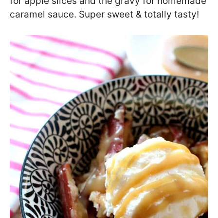
for apple slices and the gravy for homemade
caramel sauce. Super sweet & totally tasty!