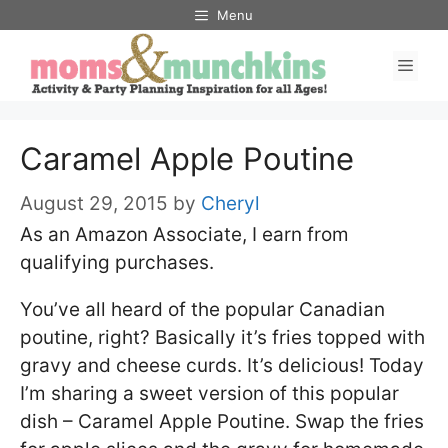
Skip
Menu
to
Men
content
Caramel Apple Poutine
August 29, 2015
by
Cheryl
As an Amazon Associate, I earn from
qualifying purchases.
You’ve all heard of the popular Canadian
poutine, right? Basically it’s fries topped with
gravy and cheese curds. It’s delicious! Today
I’m sharing a sweet version of this popular
dish – Caramel Apple Poutine. Swap the fries