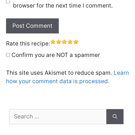
browser for the next time I comment.
Rate this recipe:
Confirm you are NOT a spammer
This site uses Akismet to reduce spam.
Learn
how your comment data is processed.
Search
for: