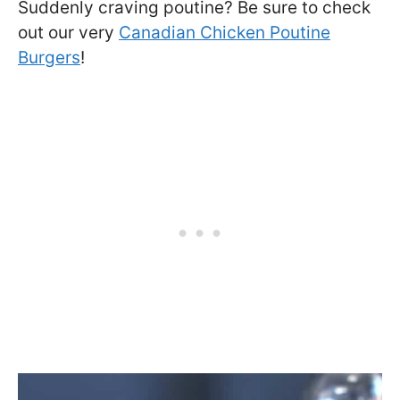
Suddenly craving poutine? Be sure to check
out our very
Canadian Chicken Poutine
Burgers
!