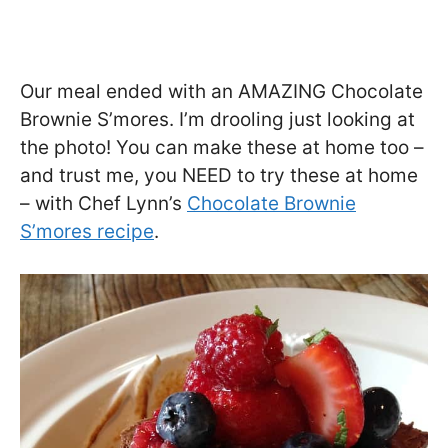
Our meal ended with an AMAZING Chocolate
Brownie S’mores. I’m drooling just looking at
the photo! You can make these at home too –
and trust me, you NEED to try these at home
– with Chef Lynn’s
Chocolate Brownie
S’mores recipe
.