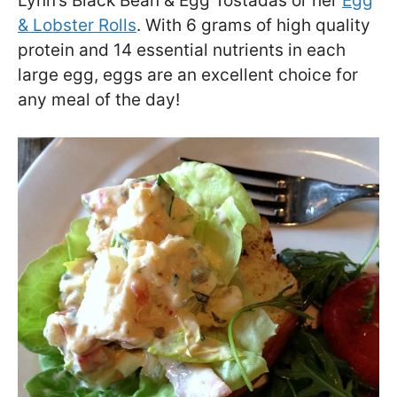
Lynn’s Black Bean & Egg Tostadas or her
Egg
& Lobster Rolls
. With 6 grams of high quality
protein and 14 essential nutrients in each
large egg, eggs are an excellent choice for
any meal of the day!