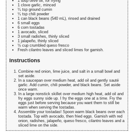
1 tbsp olive oil, for frying
1 clove garlic, minced
¼ tsp ground cumin
¼ tsp chili powder
1 can black beans (540 mL), rinsed and drained
6 small eggs
6 corn tostadas
1 avocado, sliced
3 small radishes, thinly sliced
1 jalapeño, thinly sliced
½ cup crumbled queso fresco
Fresh cilantro leaves and sliced limes for garnish.
Instructions
Combine red onion, lime juice, and salt in a small bowl and
set aside.
In a saucepan over medium heat, add oil and gently sauté
garlic. Add cumin, chili powder, and black beans. Set aside
once warm.
In a large nonstick skillet over medium high heat, add oil and
fry eggs sunny side up. I fry the eggs one at a time. Fry the
eggs just before serving because you want them to still be
warm when serving the tostadas.
Assemble your tostadas! Spoon warm black beans over each
tostada. Top with avocado, then fried eggs. Garnish with red
onion, radishes, jalapeño, queso fresco, cilantro leaves and a
sliced lime on the side.