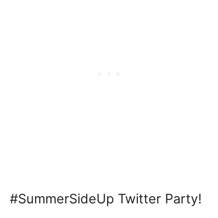
#SummerSideUp Twitter Party!