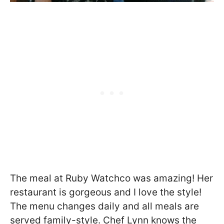
The meal at Ruby Watchco was amazing! Her
restaurant is gorgeous and I love the style!
The menu changes daily and all meals are
served family-style. Chef Lynn knows the