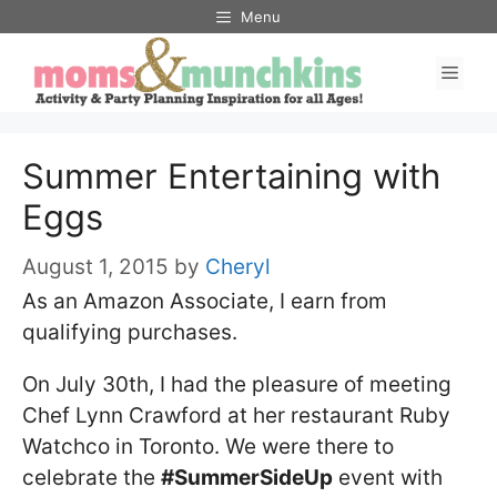
Skip
Menu
to
Men
content
Summer Entertaining with
Eggs
August 1, 2015
by
Cheryl
As an Amazon Associate, I earn from
qualifying purchases.
On July 30th, I had the pleasure of meeting
Chef Lynn Crawford at her restaurant Ruby
Watchco in Toronto. We were there to
celebrate the
#SummerSideUp
event with