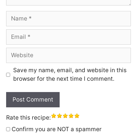
Name
Email
Website
Save my name, email, and website in this
browser for the next time I comment.
Rate this recipe:
Confirm you are NOT a spammer