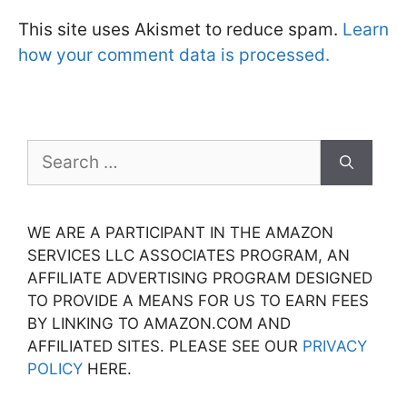
This site uses Akismet to reduce spam.
Learn
how your comment data is processed.
Search
for:
WE ARE A PARTICIPANT IN THE AMAZON
SERVICES LLC ASSOCIATES PROGRAM, AN
AFFILIATE ADVERTISING PROGRAM DESIGNED
TO PROVIDE A MEANS FOR US TO EARN FEES
BY LINKING TO AMAZON.COM AND
AFFILIATED SITES. PLEASE SEE OUR
PRIVACY
POLICY
HERE.