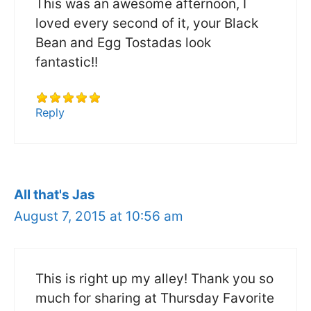
This was an awesome afternoon, I
loved every second of it, your Black
Bean and Egg Tostadas look
fantastic!!
Reply
All that's Jas
August 7, 2015 at 10:56 am
This is right up my alley! Thank you so
much for sharing at Thursday Favorite