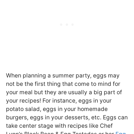
When planning a summer party, eggs may
not be the first thing that come to mind for
your meal but they are usually a big part of
your recipes! For instance, eggs in your
potato salad, eggs in your homemade
burgers, eggs in your desserts, etc. Eggs can
take center stage with recipes like Chef