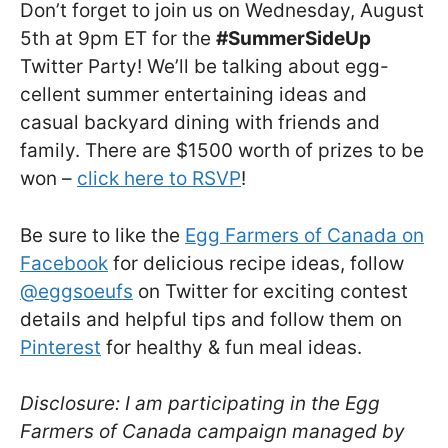
Don’t forget to join us on Wednesday, August
5th at 9pm ET for the
#SummerSideUp
Twitter Party! We’ll be talking about egg-
cellent summer entertaining ideas and
casual backyard dining with friends and
family. There are $1500 worth of prizes to be
won –
click here to RSVP
!
Be sure to like the
Egg Farmers of Canada on
Facebook
for delicious recipe ideas, follow
@eggsoeufs
on Twitter for exciting contest
details and helpful tips and follow them on
Pinterest
for healthy & fun meal ideas.
Disclosure: I am participating in the Egg
Farmers of Canada campaign managed by