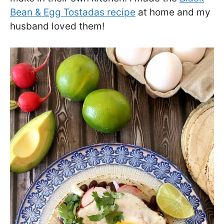
Bean & Egg Tostadas recipe
at home and my
husband loved them!