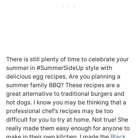
There is still plenty of time to celebrate your
summer in #SummerSideUp style with
delicious egg recipes. Are you planning a
summer family BBQ? These recipes are a
great alternative to traditional burgers and
hot dogs. I know you may be thinking that a
professional chef’s recipes may be too
difficult for you to try at home. Not true! She
really made them easy enough for anyone to
make in their own kitchen. I made the
Black