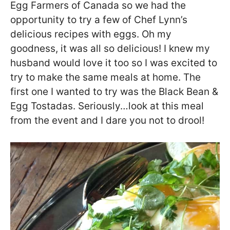
Egg Farmers of Canada so we had the
opportunity to try a few of Chef Lynn’s
delicious recipes with eggs. Oh my
goodness, it was all so delicious! I knew my
husband would love it too so I was excited to
try to make the same meals at home. The
first one I wanted to try was the Black Bean &
Egg Tostadas. Seriously…look at this meal
from the event and I dare you not to drool!