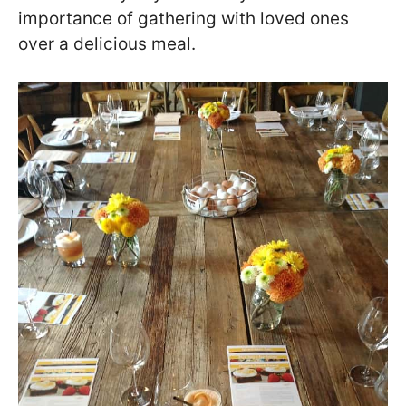
importance of gathering with loved ones
over a delicious meal.