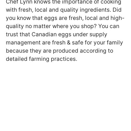
Chef Lynn knows the importance of cooking
with fresh, local and quality ingredients. Did
you know that eggs are fresh, local and high-
quality no matter where you shop? You can
trust that Canadian eggs under supply
management are fresh & safe for your family
because they are produced according to
detailed farming practices.