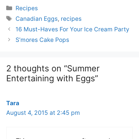
Categories
Recipes
Tags
Canadian Eggs
,
recipes
16 Must-Haves For Your Ice Cream Party
S’mores Cake Pops
2 thoughts on “Summer
Entertaining with Eggs”
Tara
August 4, 2015 at 2:45 pm