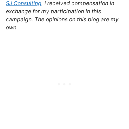
SJ Consulting
. I received compensation in
exchange for my participation in this
campaign. The opinions on this blog are my
own.