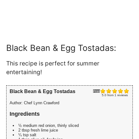
Black Bean & Egg Tostadas:
This recipe is perfect for summer
entertaining!
Black Bean & Egg Tostadas
Print
5.0
from
1
reviews
Author:
Chef Lynn Crawford
Ingredients
½ medium red onion, thinly sliced
2 tbsp fresh lime juice
¼ tsp salt