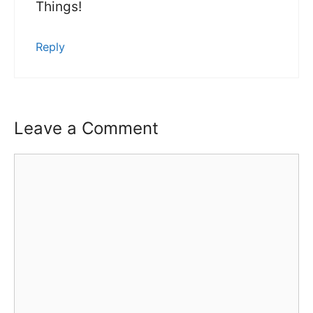
Things!
Reply
Leave a Comment
Comment