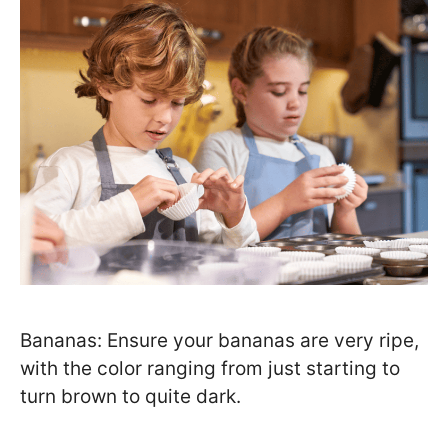
Bananas: Ensure your bananas are very ripe,
with the color ranging from just starting to
turn brown to quite dark.