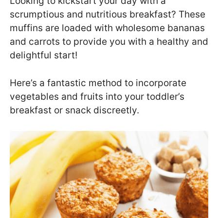
Looking to kickstart your day with a
scrumptious and nutritious breakfast? These
muffins are loaded with wholesome bananas
and carrots to provide you with a healthy and
delightful start!
Here’s a fantastic method to incorporate
vegetables and fruits into your toddler’s
breakfast or snack discreetly.