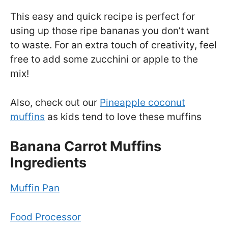
This easy and quick recipe is perfect for
using up those ripe bananas you don’t want
to waste. For an extra touch of creativity, feel
free to add some zucchini or apple to the
mix!
Also, check out our
Pineapple coconut
muffins
as kids tend to love these muffins
Banana Carrot Muffins
Ingredients
Muffin Pan
Food Processor