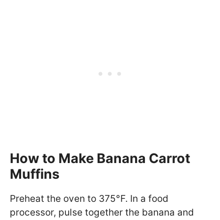
How to Make Banana Carrot
Muffins
Preheat the oven to 375°F. In a food
processor, pulse together the banana and