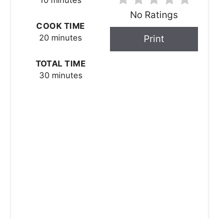
10 minutes
No Ratings
COOK TIME
20 minutes
Print
TOTAL TIME
30 minutes