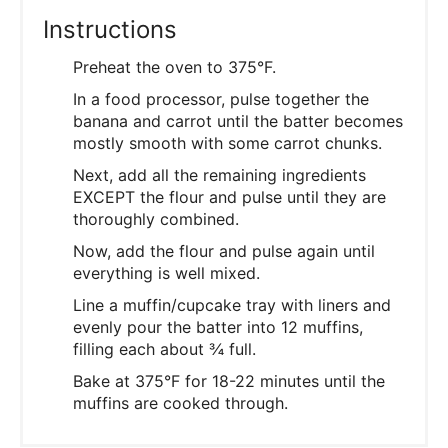
Instructions
Preheat the oven to 375°F.
In a food processor, pulse together the
banana and carrot until the batter becomes
mostly smooth with some carrot chunks.
Next, add all the remaining ingredients
EXCEPT the flour and pulse until they are
thoroughly combined.
Now, add the flour and pulse again until
everything is well mixed.
Line a muffin/cupcake tray with liners and
evenly pour the batter into 12 muffins,
filling each about ¾ full.
Bake at 375°F for 18-22 minutes until the
muffins are cooked through.