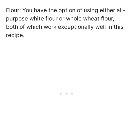
Flour: You have the option of using either all-
purpose white flour or whole wheat flour,
both of which work exceptionally well in this
recipe.