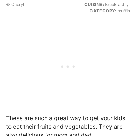
© Cheryl
CUISINE:
Breakfast
/
CATEGORY:
muffin
These are such a great way to get your kids
to eat their fruits and vegetables. They are
also delicious for mom and dad.