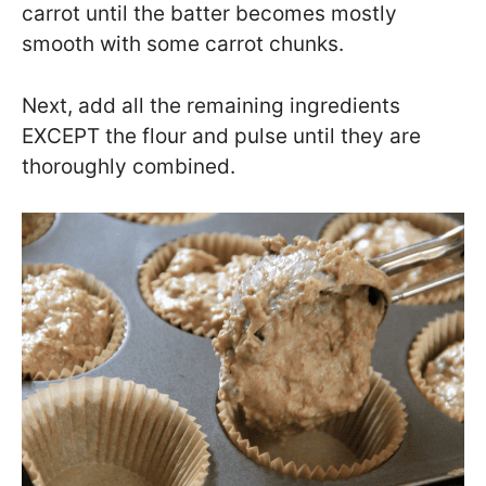
carrot until the batter becomes mostly
smooth with some carrot chunks.
Next, add all the remaining ingredients
EXCEPT the flour and pulse until they are
thoroughly combined.