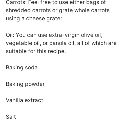
Carrots: Feel free to use either bags of
shredded carrots or grate whole carrots
using a cheese grater.
Oil: You can use extra-virgin olive oil,
vegetable oil, or canola oil, all of which are
suitable for this recipe.
Baking soda
Baking powder
Vanilla extract
Salt