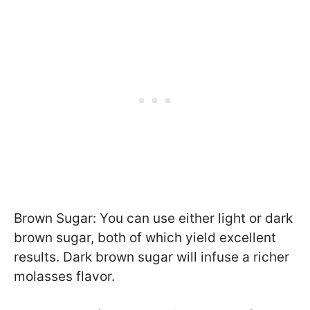
Brown Sugar: You can use either light or dark
brown sugar, both of which yield excellent
results. Dark brown sugar will infuse a richer
molasses flavor.