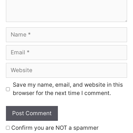
Name
Email
Website
Save my name, email, and website in this
browser for the next time I comment.
Confirm you are NOT a spammer