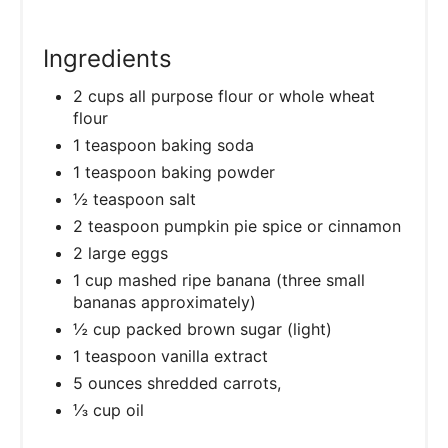
Ingredients
2 cups all purpose flour or whole wheat
flour
1 teaspoon baking soda
1 teaspoon baking powder
½ teaspoon salt
2 teaspoon pumpkin pie spice or cinnamon
2 large eggs
1 cup mashed ripe banana (three small
bananas approximately)
½ cup packed brown sugar (light)
1 teaspoon vanilla extract
5 ounces shredded carrots,
⅓ cup oil