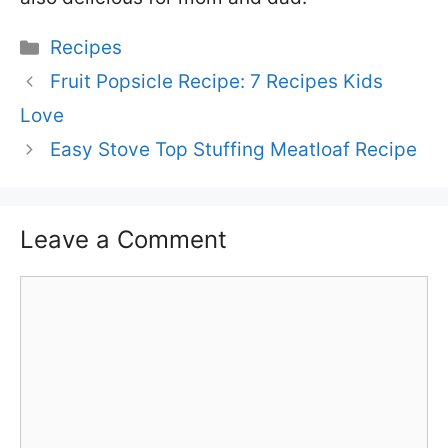
Categories
Recipes
Fruit Popsicle Recipe: 7 Recipes Kids
Love
Easy Stove Top Stuffing Meatloaf Recipe
Leave a Comment
Comment