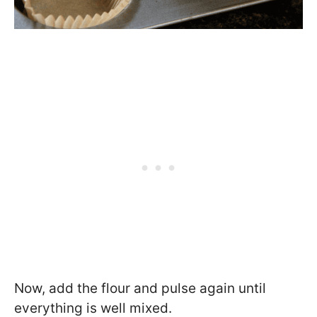
Now, add the flour and pulse again until
everything is well mixed.