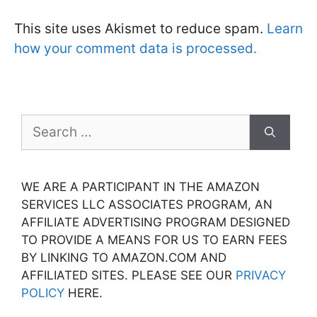
This site uses Akismet to reduce spam.
Learn
how your comment data is processed.
Search
for:
WE ARE A PARTICIPANT IN THE AMAZON
SERVICES LLC ASSOCIATES PROGRAM, AN
AFFILIATE ADVERTISING PROGRAM DESIGNED
TO PROVIDE A MEANS FOR US TO EARN FEES
BY LINKING TO AMAZON.COM AND
AFFILIATED SITES. PLEASE SEE OUR
PRIVACY
POLICY
HERE.