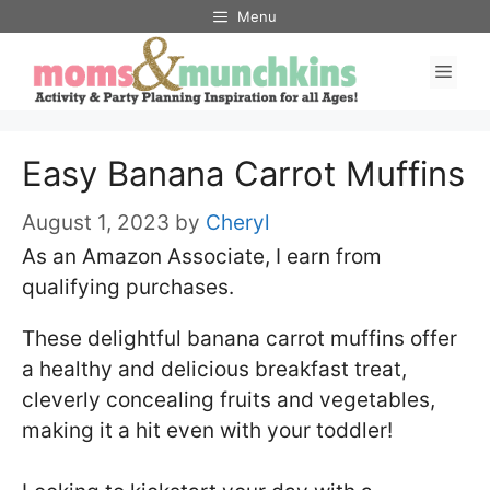
Skip
Skip
Menu
to
to
Men
Recipe
content
Easy Banana Carrot Muffins
August 1, 2023
by
Cheryl
As an Amazon Associate, I earn from
qualifying purchases.
These delightful banana carrot muffins offer
a healthy and delicious breakfast treat,
cleverly concealing fruits and vegetables,
making it a hit even with your toddler!