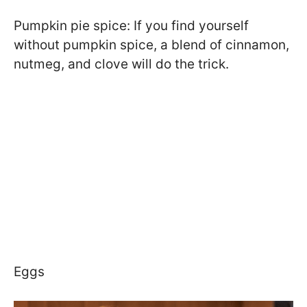
Pumpkin pie spice: If you find yourself
without pumpkin spice, a blend of cinnamon,
nutmeg, and clove will do the trick.
Eggs