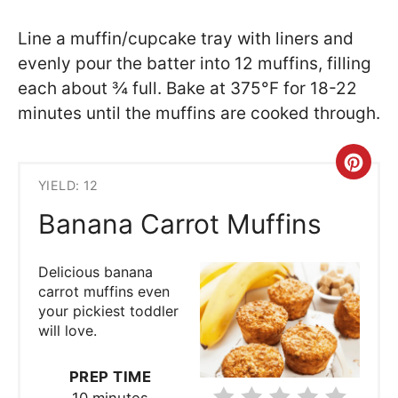
Line a muffin/cupcake tray with liners and
evenly pour the batter into 12 muffins, filling
each about ¾ full. Bake at 375°F for 18-22
minutes until the muffins are cooked through.
Cre
YIELD: 12
Pint
Banana Carrot Muffins
Pin
Delicious banana
carrot muffins even
your pickiest toddler
will love.
PREP TIME