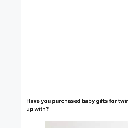
Have you purchased baby gifts for twi
up with?