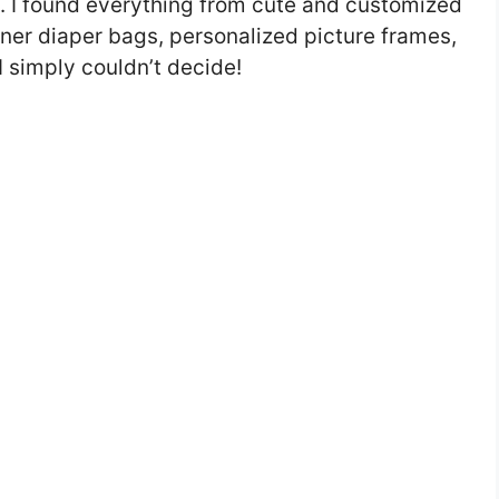
s. I found everything from cute and customized
igner diaper bags, personalized picture frames,
 simply couldn’t decide!