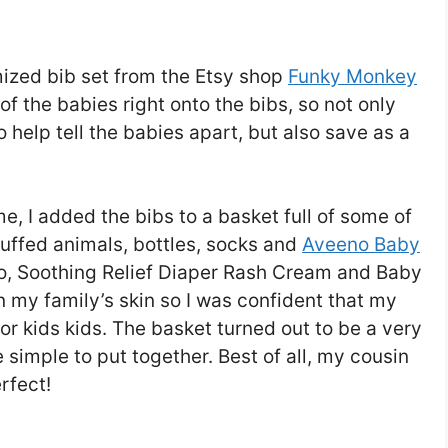
ized bib set from the Etsy shop
Funky Monkey
 the babies right onto the bibs, so not only
 help tell the babies apart, but also save as a
me, I added the bibs to a basket full of some of
tuffed animals, bottles, socks and
Aveeno Baby
, Soothing Relief Diaper Rash Cream and Baby
on my family’s skin so I was confident that my
or kids kids. The basket turned out to be a very
e simple to put together. Best of all, my cousin
rfect!