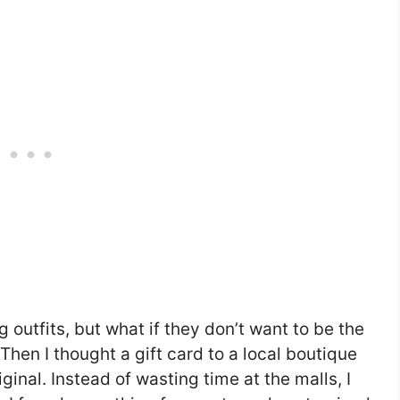
 outfits, but what if they don’t want to be the
hen I thought a gift card to a local boutique
nal. Instead of wasting time at the malls, I