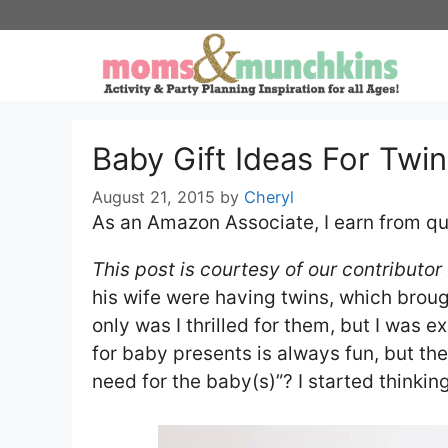
Skip
to
content
Baby Gift Ideas For Twi
August 21, 2015
by
Cheryl
As an Amazon Associate, I earn from qu
This post is courtesy of our contributor
his wife were having twins, which broug
only was I thrilled for them, but I was 
for baby presents is always fun, but th
need for the baby(s)”? I started thinking