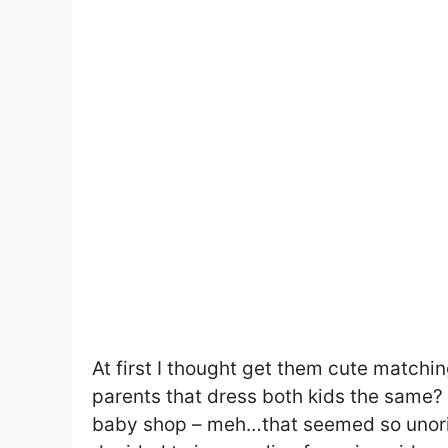
At first I thought get them cute matching
parents that dress both kids the same? T
baby shop – meh…that seemed so unorigi