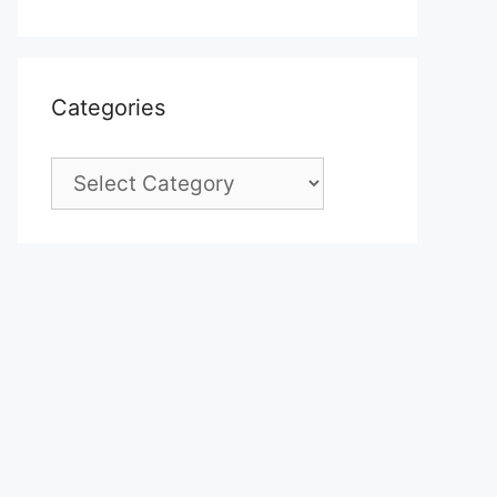
Categories
Categories