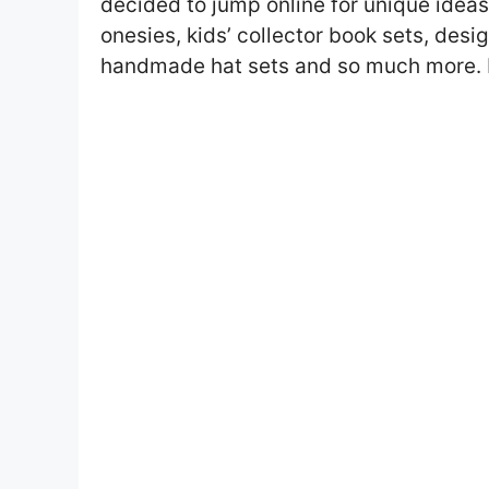
decided to jump online for unique idea
onesies, kids’ collector book sets, des
handmade hat sets and so much more. I