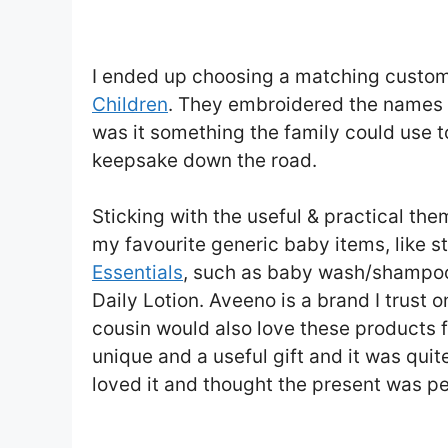
I ended up choosing a matching custom
Children
. They embroidered the names of
was it something the family could use to
keepsake down the road.
Sticking with the useful & practical the
my favourite generic baby items, like s
Essentials
, such as baby wash/shampoo
Daily Lotion. Aveeno is a brand I trust 
cousin would also love these products f
unique and a useful gift and it was quit
loved it and thought the present was pe