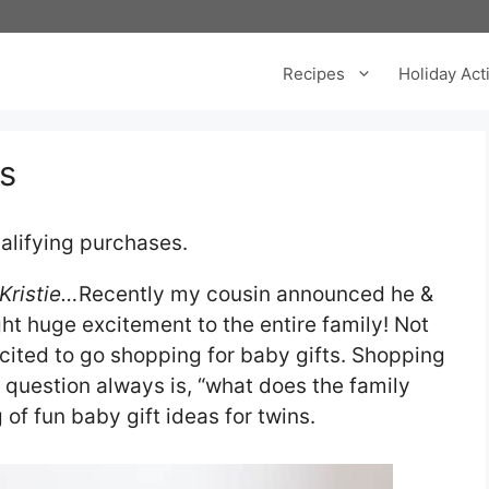
Recipes
Holiday Acti
ns
alifying purchases.
 Kristie…
Recently my cousin announced he &
ht huge excitement to the entire family! Not
excited to go shopping for baby gifts. Shopping
e question always is, “what does the family
 of fun baby gift ideas for twins.