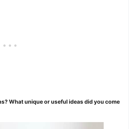
ns? What unique or useful ideas did you come