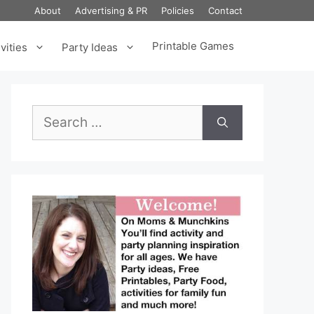
About
Advertising & PR
Policies
Contact
Printable Games
vities
Party Ideas
Search
for: