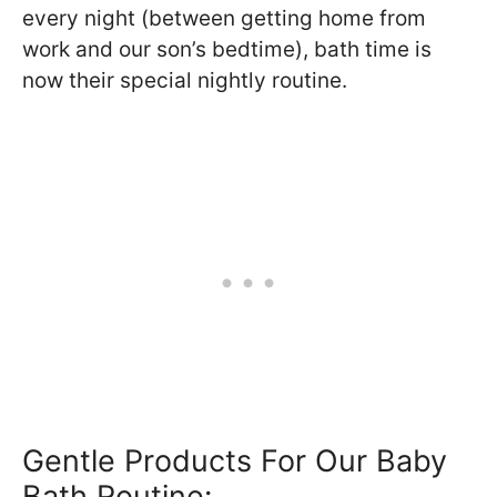
every night (between getting home from
work and our son’s bedtime), bath time is
now their special nightly routine.
Gentle Products For Our Baby
Bath Routine: