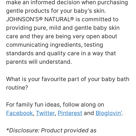
make an informed decision when purchasing
gentle products for your baby’s skin.
JOHNSON’S® NATURAL® is committed to
providing pure, mild and gentle baby skin
care and they are being very open about
communicating ingredients, testing
standards and quality care in a way that
parents will understand.
What is your favourite part of your baby bath
routine?
For family fun ideas, follow along on
Facebook
,
Twitter
,
Pinterest
and
Bloglovin’
.
*Disclosure: Product provided as