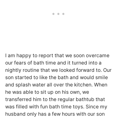
I am happy to report that we soon overcame
our fears of bath time and it turned into a
nightly routine that we looked forward to. Our
son started to like the bath and would smile
and splash water all over the kitchen. When
he was able to sit up on his own, we
transferred him to the regular bathtub that
was filled with fun bath time toys. Since my
husband only has a few hours with our son