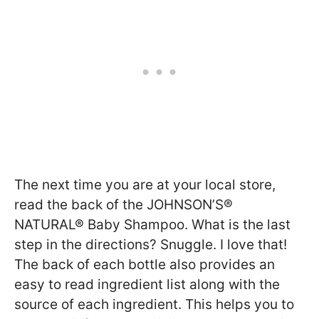
The next time you are at your local store,
read the back of the JOHNSON’S®
NATURAL® Baby Shampoo. What is the last
step in the directions? Snuggle. I love that!
The back of each bottle also provides an
easy to read ingredient list along with the
source of each ingredient. This helps you to