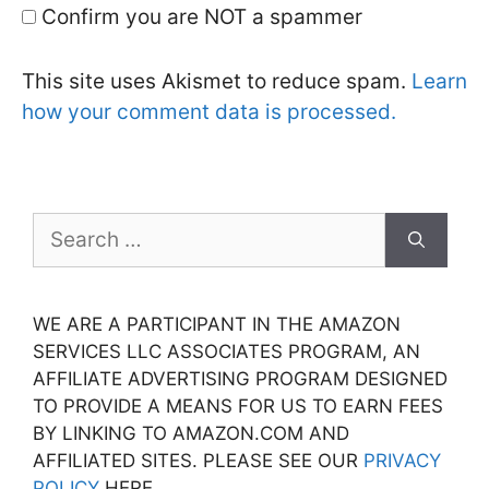
Confirm you are NOT a spammer
This site uses Akismet to reduce spam.
Learn
how your comment data is processed.
Search
for:
WE ARE A PARTICIPANT IN THE AMAZON
SERVICES LLC ASSOCIATES PROGRAM, AN
AFFILIATE ADVERTISING PROGRAM DESIGNED
TO PROVIDE A MEANS FOR US TO EARN FEES
BY LINKING TO AMAZON.COM AND
AFFILIATED SITES. PLEASE SEE OUR
PRIVACY
POLICY
HERE.