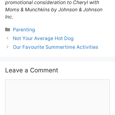
promotional consideration to Cheryl with
Moms & Munchkins by Johnson & Johnson
Inc.
Categories
Parenting
Not Your Average Hot Dog
Our Favourite Summertime Activities
Leave a Comment
Comment