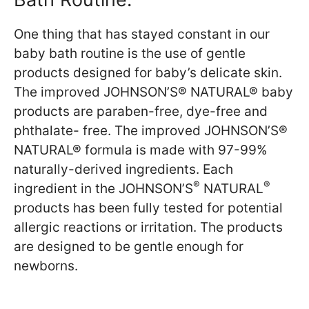
One thing that has stayed constant in our
baby bath routine is the use of gentle
products designed for baby’s delicate skin.
The improved JOHNSON’S® NATURAL® baby
products are paraben-free, dye-free and
phthalate- free. The improved JOHNSON’S®
NATURAL® formula is made with 97-99%
naturally-derived ingredients. Each
®
®
ingredient in the JOHNSON’S
NATURAL
products has been fully tested for potential
allergic reactions or irritation. The products
are designed to be gentle enough for
newborns.