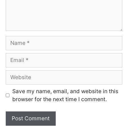
Name
Email
Website
Save my name, email, and website in this
browser for the next time I comment.