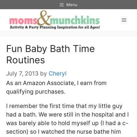
Skip
Menu
to
Men
content
Fun Baby Bath Time
Routines
July 7, 2013
by
Cheryl
As an Amazon Associate, I earn from
qualifying purchases.
I remember the first time that my little guy
had a bath. We were still in the hospital and I
was barely able to hold myself up (I had a c-
section) so I watched the nurse bathe him