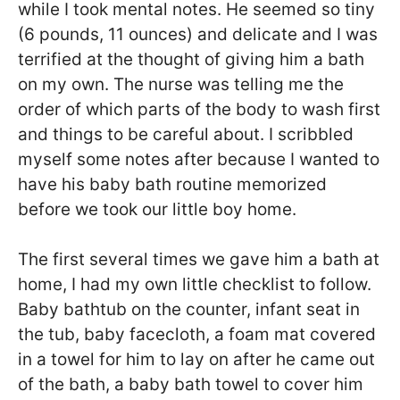
while I took mental notes. He seemed so tiny
(6 pounds, 11 ounces) and delicate and I was
terrified at the thought of giving him a bath
on my own. The nurse was telling me the
order of which parts of the body to wash first
and things to be careful about. I scribbled
myself some notes after because I wanted to
have his baby bath routine memorized
before we took our little boy home.
The first several times we gave him a bath at
home, I had my own little checklist to follow.
Baby bathtub on the counter, infant seat in
the tub, baby facecloth, a foam mat covered
in a towel for him to lay on after he came out
of the bath, a baby bath towel to cover him