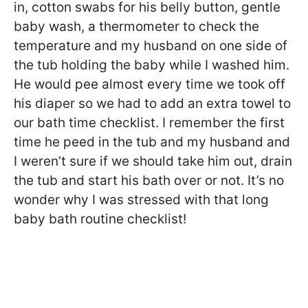
in, cotton swabs for his belly button, gentle
baby wash, a thermometer to check the
temperature and my husband on one side of
the tub holding the baby while I washed him.
He would pee almost every time we took off
his diaper so we had to add an extra towel to
our bath time checklist. I remember the first
time he peed in the tub and my husband and
I weren’t sure if we should take him out, drain
the tub and start his bath over or not. It’s no
wonder why I was stressed with that long
baby bath routine checklist!