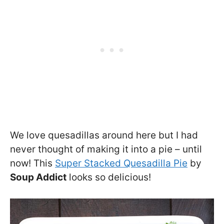
We love quesadillas around here but I had
never thought of making it into a pie – until
now! This
Super Stacked Quesadilla Pie
by
Soup Addict
looks so delicious!