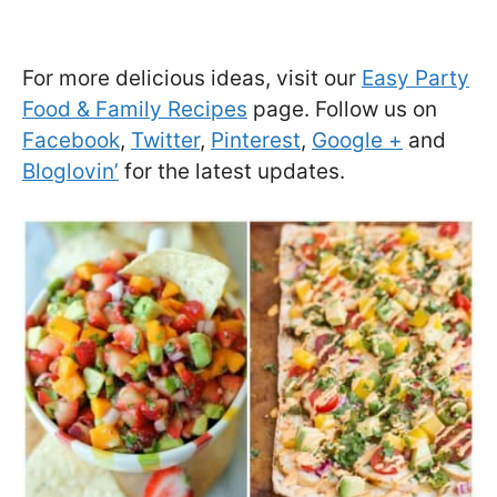
For more delicious ideas, visit our
Easy Party
Food & Family Recipes
page. Follow us on
Facebook
,
Twitter
,
Pinterest
,
Google +
and
Bloglovin’
for the latest updates.