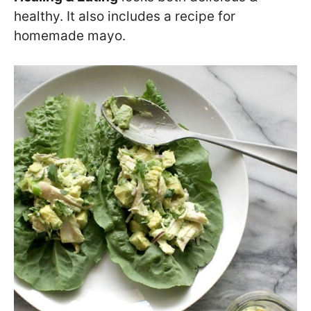
healthy. It also includes a recipe for
homemade mayo.