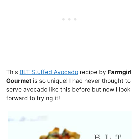
This
BLT Stuffed Avocado
recipe by
Farmgirl
Gourmet
is so unique! I had never thought to
serve avocado like this before but now I look
forward to trying it!