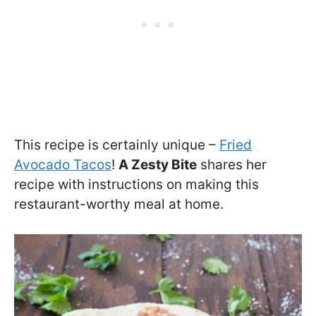
This recipe is certainly unique –
Fried
Avocado Tacos
!
A Zesty Bite
shares her
recipe with instructions on making this
restaurant-worthy meal at home.