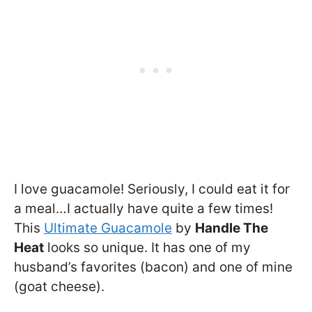
I love guacamole! Seriously, I could eat it for
a meal…I actually have quite a few times!
This
Ultimate Guacamole
by
Handle The
Heat
looks so unique. It has one of my
husband’s favorites (bacon) and one of mine
(goat cheese).