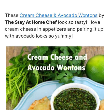
These
Cream Cheese & Avocado Wontons
by
The Stay At Home Chef
look so tasty! I love
cream cheese in appetizers and pairing it up
with avocado looks so yummy!