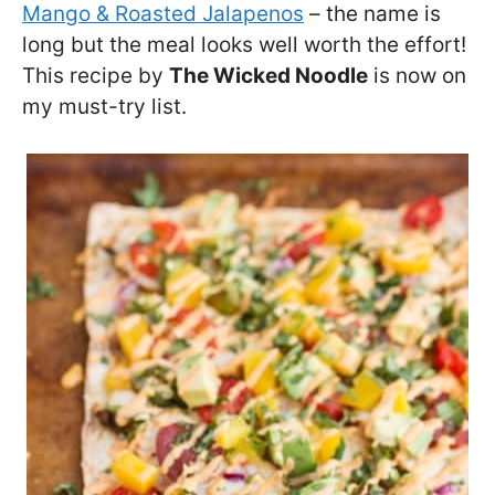
Mango & Roasted Jalapenos
– the name is
long but the meal looks well worth the effort!
This recipe by
The Wicked Noodle
is now on
my must-try list.