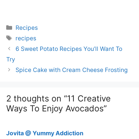
Categories
Recipes
Tags
recipes
6 Sweet Potato Recipes You’ll Want To
Try
Spice Cake with Cream Cheese Frosting
2 thoughts on “11 Creative
Ways To Enjoy Avocados”
Jovita @ Yummy Addiction