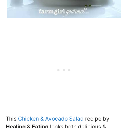
This
Chicken & Avocado Salad
recipe by
Healing & Eating
looks both delicious &