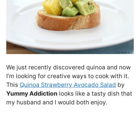
We just recently discovered quinoa and now
I’m looking for creative ways to cook with it.
This
Quinoa Strawberry Avocado Salad
by
Yummy Addiction
looks like a tasty dish that
my husband and I would both enjoy.