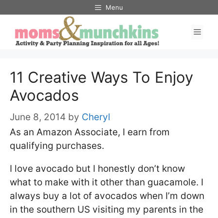
Skip
Menu
to
Men
content
11 Creative Ways To Enjoy
Avocados
June 8, 2014
by
Cheryl
As an Amazon Associate, I earn from
qualifying purchases.
I love avocado but I honestly don’t know
what to make with it other than guacamole. I
always buy a lot of avocados when I’m down
in the southern US visiting my parents in the