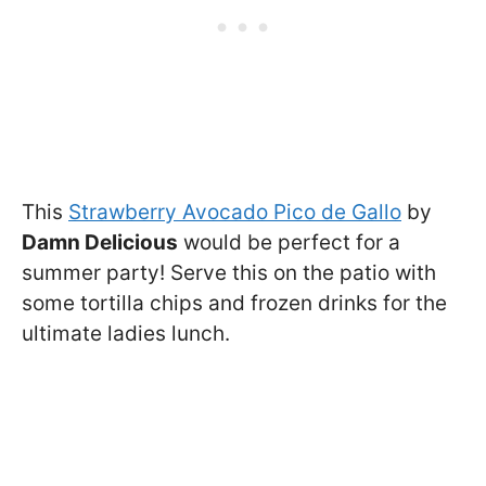
This
Strawberry Avocado Pico de Gallo
by
Damn Delicious
would be perfect for a
summer party! Serve this on the patio with
some tortilla chips and frozen drinks for the
ultimate ladies lunch.