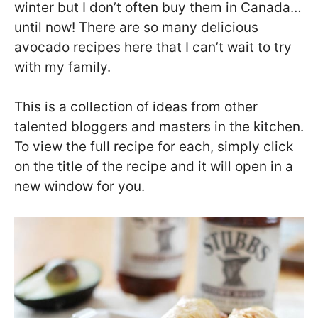
winter but I don’t often buy them in Canada…
until now! There are so many delicious
avocado recipes here that I can’t wait to try
with my family.
This is a collection of ideas from other
talented bloggers and masters in the kitchen.
To view the full recipe for each, simply click
on the title of the recipe and it will open in a
new window for you.