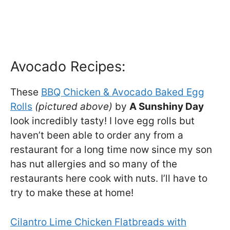
Avocado Recipes:
These
BBQ Chicken & Avocado Baked Egg
Rolls
(pictured above)
by
A Sunshiny Day
look incredibly tasty! I love egg rolls but
haven’t been able to order any from a
restaurant for a long time now since my son
has nut allergies and so many of the
restaurants here cook with nuts. I’ll have to
try to make these at home!
Cilantro Lime Chicken Flatbreads with