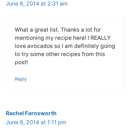
June 8, 2014 at 2:31 am
What a great list. Thanks a lot for
mentioning my recipe here! I REALLY
love avocados so I am definitely going
to try some other recipes from this
post!
Reply
Rachel Farnsworth
June 8, 2014 at 1:11 pm