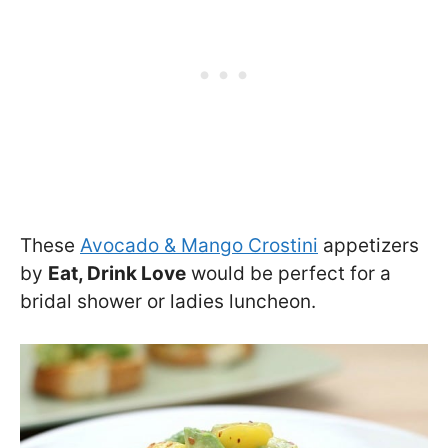
These
Avocado & Mango Crostini
appetizers
by
Eat, Drink Love
would be perfect for a
bridal shower or ladies luncheon.