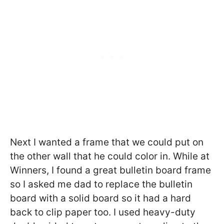
Next I wanted a frame that we could put on
the other wall that he could color in. While at
Winners, I found a great bulletin board frame
so I asked me dad to replace the bulletin
board with a solid board so it had a hard
back to clip paper too. I used heavy-duty