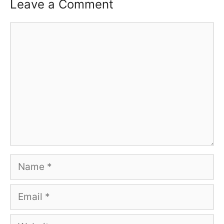
Leave a Comment
Comment
Name
Email
Website