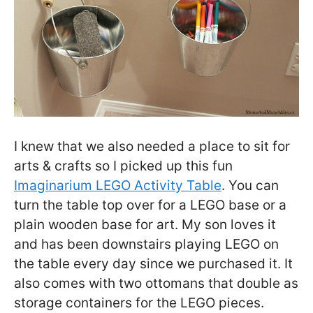
I knew that we also needed a place to sit for
arts & crafts so I picked up this fun
Imaginarium LEGO Activity Table
. You can
turn the table top over for a LEGO base or a
plain wooden base for art. My son loves it
and has been downstairs playing LEGO on
the table every day since we purchased it. It
also comes with two ottomans that double as
storage containers for the LEGO pieces.