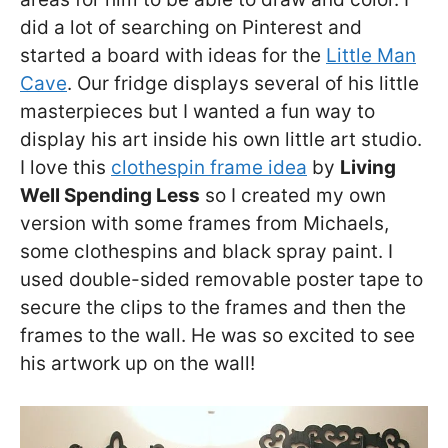
did a lot of searching on Pinterest and
started a board with ideas for the
Little Man
Cave
. Our fridge displays several of his little
masterpieces but I wanted a fun way to
display his art inside his own little art studio.
I love this
clothespin frame idea
by
Living
Well Spending Less
so I created my own
version with some frames from Michaels,
some clothespins and black spray paint. I
used double-sided removable poster tape to
secure the clips to the frames and then the
frames to the wall. He was so excited to see
his artwork up on the wall!