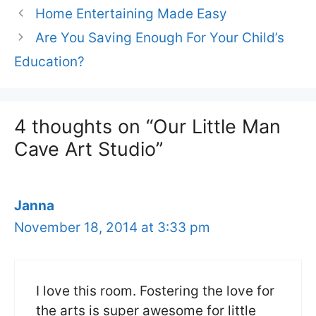
Home Entertaining Made Easy
Are You Saving Enough For Your Child’s
Education?
4 thoughts on “Our Little Man
Cave Art Studio”
Janna
November 18, 2014 at 3:33 pm
I love this room. Fostering the love for
the arts is super awesome for little