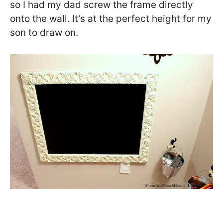
so I had my dad screw the frame directly
onto the wall. It’s at the perfect height for my
son to draw on.