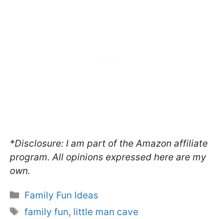
*Disclosure: I am part of the Amazon affiliate
program. All opinions expressed here are my
own.
Categories
Family Fun Ideas
Tags
family fun
,
little man cave