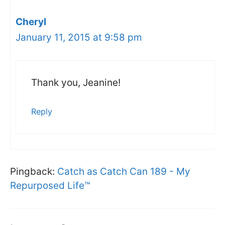
Cheryl
January 11, 2015 at 9:58 pm
Thank you, Jeanine!
Reply
Pingback:
Catch as Catch Can 189 - My
Repurposed Life™