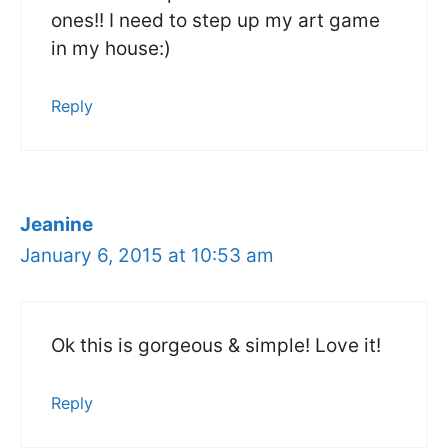
ones!! I need to step up my art game
in my house:)
Reply
Jeanine
January 6, 2015 at 10:53 am
Ok this is gorgeous & simple! Love it!
Reply