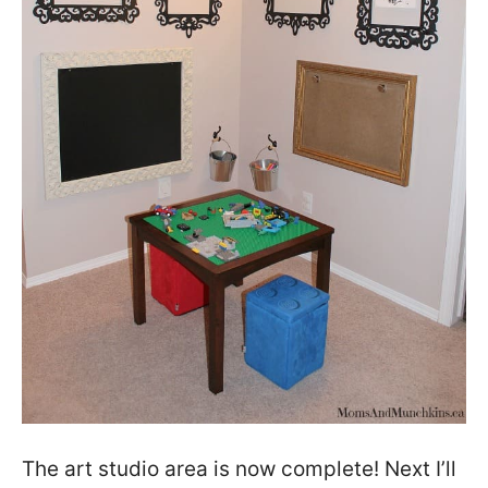
The art studio area is now complete! Next I’ll