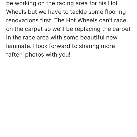
be working on the racing area for his Hot
Wheels but we have to tackle some flooring
renovations first. The Hot Wheels can’t race
on the carpet so we’ll be replacing the carpet
in the race area with some beautiful new
laminate. I look forward to sharing more
“after” photos with you!