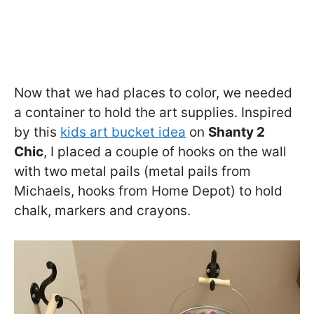
Now that we had places to color, we needed
a container to hold the art supplies. Inspired
by this
kids art bucket idea
on
Shanty 2
Chic
, I placed a couple of hooks on the wall
with two metal pails (metal pails from
Michaels, hooks from Home Depot) to hold
chalk, markers and crayons.