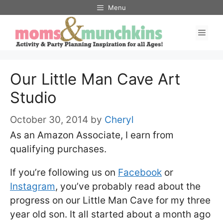
Skip
Menu
to
Men
content
Our Little Man Cave Art
Studio
October 30, 2014
by
Cheryl
As an Amazon Associate, I earn from
qualifying purchases.
If you’re following us on
Facebook
or
Instagram
, you’ve probably read about the
progress on our Little Man Cave for my three
year old son. It all started about a month ago