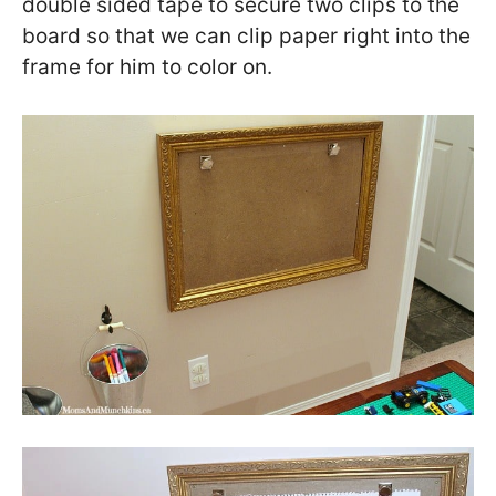
double sided tape to secure two clips to the
board so that we can clip paper right into the
frame for him to color on.