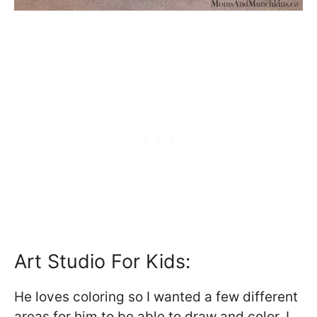
Art Studio For Kids:
He loves coloring so I wanted a few different
areas for him to be able to draw and color. I