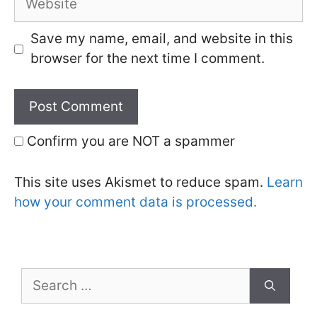
Save my name, email, and website in this
browser for the next time I comment.
Confirm you are NOT a spammer
This site uses Akismet to reduce spam.
Learn
how your comment data is processed.
Search
for: