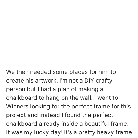
We then needed some places for him to
create his artwork. I’m not a DIY crafty
person but I had a plan of making a
chalkboard to hang on the wall. I went to
Winners looking for the perfect frame for this
project and instead I found the perfect
chalkboard already inside a beautiful frame.
It was my lucky day! It’s a pretty heavy frame