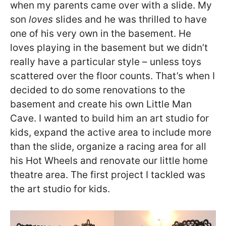
when my parents came over with a slide. My
son
loves
slides and he was thrilled to have
one of his very own in the basement. He
loves playing in the basement but we didn’t
really have a particular style – unless toys
scattered over the floor counts. That’s when I
decided to do some renovations to the
basement and create his own Little Man
Cave. I wanted to build him an art studio for
kids, expand the active area to include more
than the slide, organize a racing area for all
his Hot Wheels and renovate our little home
theatre area. The first project I tackled was
the art studio for kids.