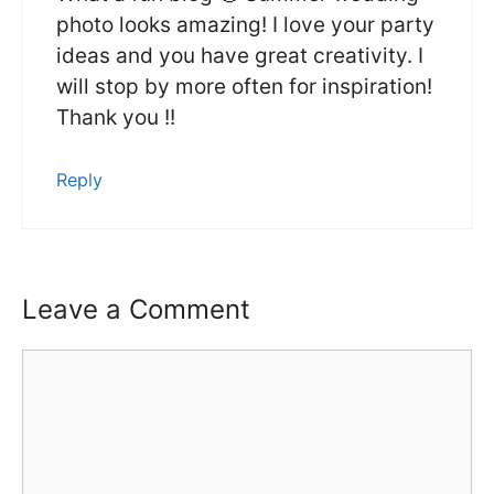
photo looks amazing! I love your party
ideas and you have great creativity. I
will stop by more often for inspiration!
Thank you !!
Reply
Leave a Comment
Comment