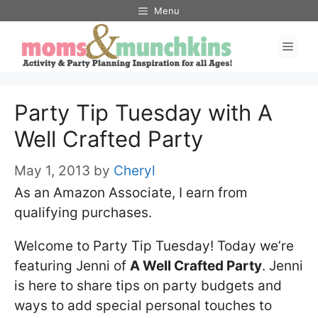
Skip
Menu
to
Men
content
Party Tip Tuesday with A
Well Crafted Party
May 1, 2013
by
Cheryl
As an Amazon Associate, I earn from
qualifying purchases.
Welcome to Party Tip Tuesday! Today we’re
featuring Jenni of
A Well Crafted Party
. Jenni
is here to share tips on party budgets and
ways to add special personal touches to