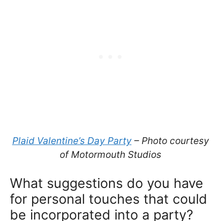
Plaid Valentine’s Day Party
– Photo courtesy
of Motormouth Studios
What suggestions do you have
for personal touches that could
be incorporated into a party?