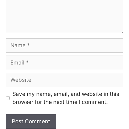
Name
Email
Website
Save my name, email, and website in this
browser for the next time I comment.