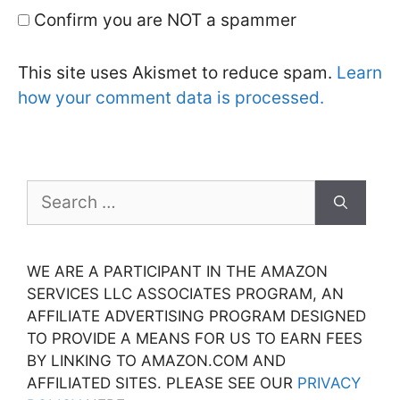
Confirm you are NOT a spammer
This site uses Akismet to reduce spam.
Learn
how your comment data is processed.
Search
for:
WE ARE A PARTICIPANT IN THE AMAZON
SERVICES LLC ASSOCIATES PROGRAM, AN
AFFILIATE ADVERTISING PROGRAM DESIGNED
TO PROVIDE A MEANS FOR US TO EARN FEES
BY LINKING TO AMAZON.COM AND
AFFILIATED SITES. PLEASE SEE OUR
PRIVACY