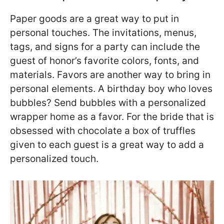
Paper goods are a great way to put in
personal touches. The invitations, menus,
tags, and signs for a party can include the
guest of honor’s favorite colors, fonts, and
materials. Favors are another way to bring in
personal elements. A birthday boy who loves
bubbles? Send bubbles with a personalized
wrapper home as a favor. For the bride that is
obsessed with chocolate a box of truffles
given to each guest is a great way to add a
personalized touch.