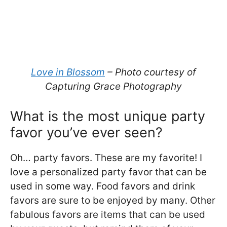
Love in Blossom
– Photo courtesy of
Capturing Grace Photography
What is the most unique party
favor you’ve ever seen?
Oh… party favors. These are my favorite! I
love a personalized party favor that can be
used in some way. Food favors and drink
favors are sure to be enjoyed by many. Other
fabulous favors are items that can be used