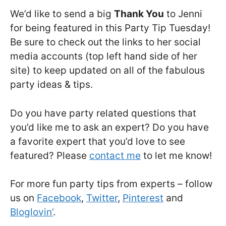
We’d like to send a big
Thank You
to Jenni
for being featured in this Party Tip Tuesday!
Be sure to check out the links to her social
media accounts (top left hand side of her
site) to keep updated on all of the fabulous
party ideas & tips.
Do you have party related questions that
you’d like me to ask an expert? Do you have
a favorite expert that you’d love to see
featured? Please
contact me
to let me know!
For more fun party tips from experts – follow
us on
Facebook
,
Twitter
,
Pinterest
and
Bloglovin’
.