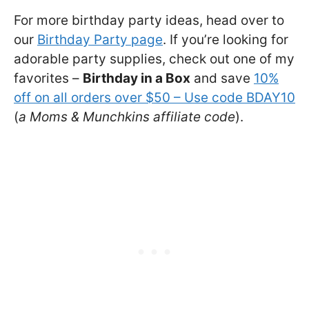
For more birthday party ideas, head over to
our
Birthday Party page
. If you’re looking for
adorable party supplies, check out one of my
favorites –
Birthday in a Box
and save
10%
off on all orders over $50 – Use code BDAY10
(
a Moms & Munchkins affiliate code
).