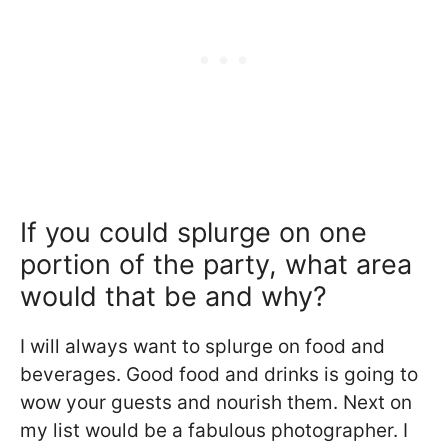
If you could splurge on one
portion of the party, what area
would that be and why?
I will always want to splurge on food and
beverages. Good food and drinks is going to
wow your guests and nourish them. Next on
my list would be a fabulous photographer. I