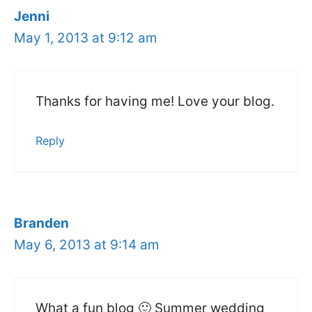
Jenni
May 1, 2013 at 9:12 am
Thanks for having me! Love your blog.
Reply
Branden
May 6, 2013 at 9:14 am
What a fun blog 🙂 Summer wedding