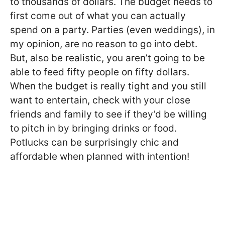
to thousands of dollars. The budget needs to
first come out of what you can actually
spend on a party. Parties (even weddings), in
my opinion, are no reason to go into debt.
But, also be realistic, you aren’t going to be
able to feed fifty people on fifty dollars.
When the budget is really tight and you still
want to entertain, check with your close
friends and family to see if they’d be willing
to pitch in by bringing drinks or food.
Potlucks can be surprisingly chic and
affordable when planned with intention!