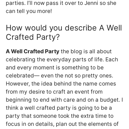
parties. I’ll now pass it over to Jenni so she
can tell you more!
How would you describe A Well
Crafted Party?
A Well Crafted Party
the blog is all about
celebrating the everyday parts of life. Each
and every moment is something to be
celebrated— even the not so pretty ones.
However, the idea behind the name comes
from my desire to craft an event from
beginning to end with care and on a budget. I
think a well crafted party is going to be a
party that someone took the extra time to
focus in on details, plan out the elements of