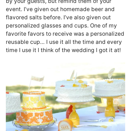
by your guests, but remind them of your
event. I’ve given out homemade beer and
flavored salts before. I’ve also given out
personalized glasses and cups. One of my
favorite favors to receive was a personalized
reusable cup… I use it all the time and every
time I use it I think of the wedding I got it at!