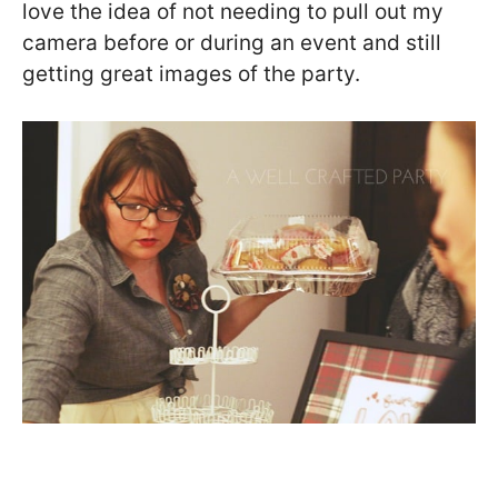
love the idea of not needing to pull out my
camera before or during an event and still
getting great images of the party.