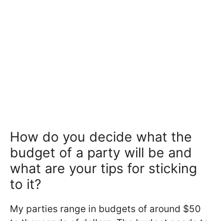
How do you decide what the
budget of a party will be and
what are your tips for sticking
to it?
My parties range in budgets of around $50