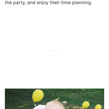
the party, and enjoy their time planning.