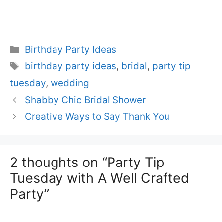
Categories
Birthday Party Ideas
Tags
birthday party ideas
,
bridal
,
party tip
tuesday
,
wedding
Shabby Chic Bridal Shower
Creative Ways to Say Thank You
2 thoughts on “Party Tip
Tuesday with A Well Crafted
Party”