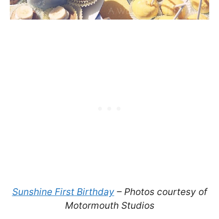
Sunshine First Birthday
– Photos courtesy of
Motormouth Studios