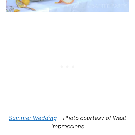
Summer Wedding
– Photo courtesy of West
Impressions