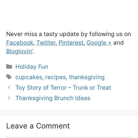
Never miss a tasty update by following us on
Facebook
,
Twitter
,
Pinterest
,
Google +
and
Bloglovin’
.
Categories
Holiday Fun
Tags
cupcakes
,
recipes
,
thanksgiving
Toy Story of Terror – Trunk or Treat
Thanksgiving Brunch Ideas
Leave a Comment