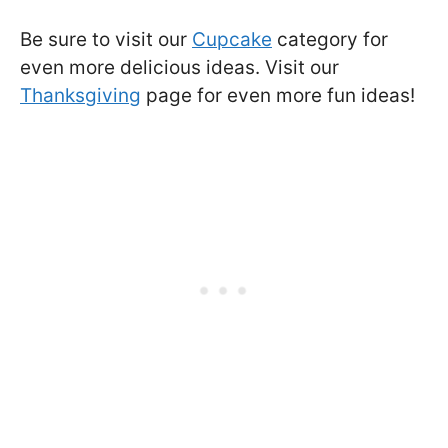
Be sure to visit our
Cupcake
category for
even more delicious ideas. Visit our
Thanksgiving
page for even more fun ideas!