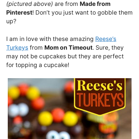
(pictured above)
are from
Made from
Pinterest
! Don’t you just want to gobble them
up?
I am in love with these amazing
Reese’s
Turkeys
from
Mom on Timeout
. Sure, they
may not be cupcakes but they are perfect
for topping a cupcake!