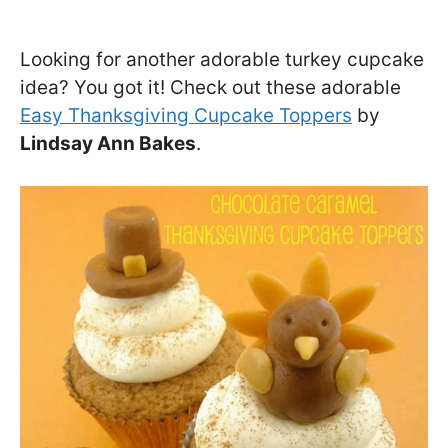
Looking for another adorable turkey cupcake
idea? You got it! Check out these adorable
Easy Thanksgiving Cupcake Toppers
by
Lindsay Ann Bakes
.