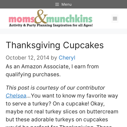
Skip
Menu
to
Men
content
Thanksgiving Cupcakes
October 12, 2014
by
Cheryl
As an Amazon Associate, I earn from
qualifying purchases.
This post is courtesy of our contributor
Chelsea
…
You want to know my favorite way
to serve a turkey? On a cupcake! Okay,
maybe not real turkey slices on buttercream
but these adorable turkeys on cupcakes