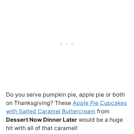
Do you serve pumpkin pie, apple pie or both
on Thanksgiving? These
Apple Pie Cupcakes
with Salted Caramel Buttercream
from
Dessert Now Dinner Later
would be a huge
hit with all of that caramel!