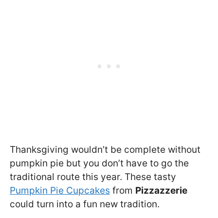
Thanksgiving wouldn’t be complete without
pumpkin pie but you don’t have to go the
traditional route this year. These tasty
Pumpkin Pie Cupcakes
from
Pizzazzerie
could turn into a fun new tradition.