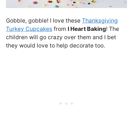
Gobble, gobble! I love these
Thanksgiving
Turkey Cupcakes
from
I Heart Baking
! The
children will go crazy over them and I bet
they would love to help decorate too.