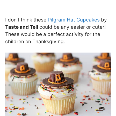
I don’t think these
Pilgram Hat Cupcakes
by
Taste and Tell
could be any easier or cuter!
These would be a perfect activity for the
children on Thanksgiving.