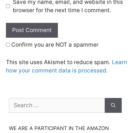
Save my name, email, and website in this
browser for the next time I comment.
Confirm you are NOT a spammer
This site uses Akismet to reduce spam.
Learn
how your comment data is processed.
Search
for:
WE ARE A PARTICIPANT IN THE AMAZON