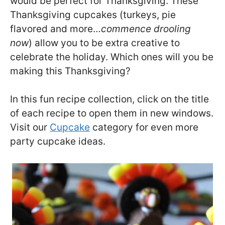
would be perfect for Thanksgiving. These
Thanksgiving cupcakes (turkeys, pie
flavored and more…
commence drooling
now
) allow you to be extra creative to
celebrate the holiday. Which ones will you be
making this Thanksgiving?
In this fun recipe collection, click on the title
of each recipe to open them in new windows.
Visit our
Cupcake
category for even more
party cupcake ideas.