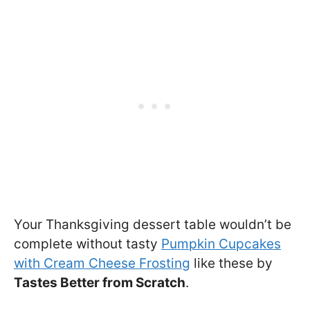
Your Thanksgiving dessert table wouldn’t be
complete without tasty
Pumpkin Cupcakes
with Cream Cheese Frosting
like these by
Tastes Better from Scratch
.