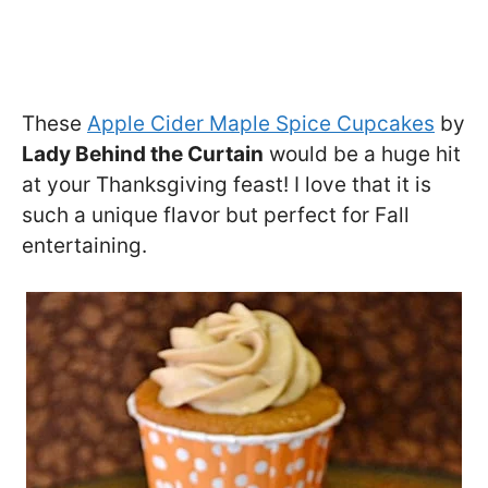
These
Apple Cider Maple Spice Cupcakes
by
Lady Behind the Curtain
would be a huge hit
at your Thanksgiving feast! I love that it is
such a unique flavor but perfect for Fall
entertaining.