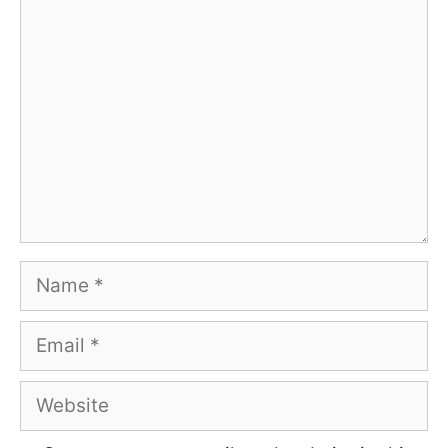
Comment
Name
Email
Website