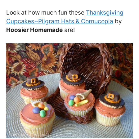
Look at how much fun these
Thanksgiving
Cupcakes~Pilgram Hats & Cornucopia
by
Hoosier Homemade
are!