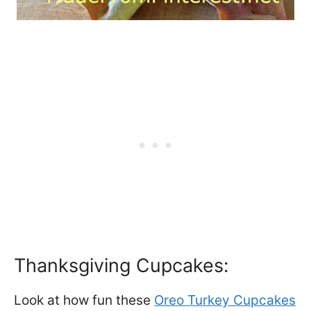
Thanksgiving Cupcakes:
Look at how fun these
Oreo Turkey Cupcakes