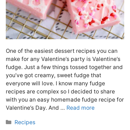
One of the easiest dessert recipes you can
make for any Valentine’s party is Valentine’s
fudge. Just a few things tossed together and
you’ve got creamy, sweet fudge that
everyone will love. I know many fudge
recipes are complex so I decided to share
with you an easy homemade fudge recipe for
Valentine’s Day. And …
Read more
Categories
Recipes