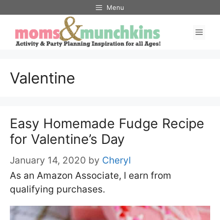
Skip
Menu
to
Men
content
Valentine
Easy Homemade Fudge Recipe
for Valentine’s Day
January 14, 2020
by
Cheryl
As an Amazon Associate, I earn from
qualifying purchases.