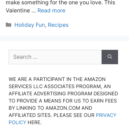
make something for the one you love. This
Valentine …
Read more
Categories
Holiday Fun
,
Recipes
Search
for:
WE ARE A PARTICIPANT IN THE AMAZON
SERVICES LLC ASSOCIATES PROGRAM, AN
AFFILIATE ADVERTISING PROGRAM DESIGNED
TO PROVIDE A MEANS FOR US TO EARN FEES
BY LINKING TO AMAZON.COM AND
AFFILIATED SITES. PLEASE SEE OUR
PRIVACY
POLICY
HERE.