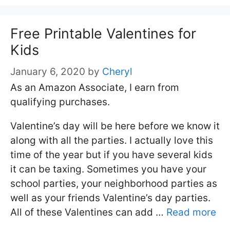
Free Printable Valentines for
Kids
January 6, 2020
by
Cheryl
As an Amazon Associate, I earn from
qualifying purchases.
Valentine’s day will be here before we know it
along with all the parties. I actually love this
time of the year but if you have several kids
it can be taxing. Sometimes you have your
school parties, your neighborhood parties as
well as your friends Valentine’s day parties.
All of these Valentines can add …
Read more