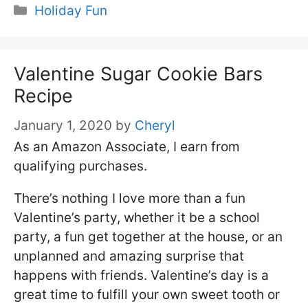
Categories
Holiday Fun
Valentine Sugar Cookie Bars
Recipe
January 1, 2020
by
Cheryl
As an Amazon Associate, I earn from
qualifying purchases.
There’s nothing I love more than a fun
Valentine’s party, whether it be a school
party, a fun get together at the house, or an
unplanned and amazing surprise that
happens with friends. Valentine’s day is a
great time to fulfill your own sweet tooth or