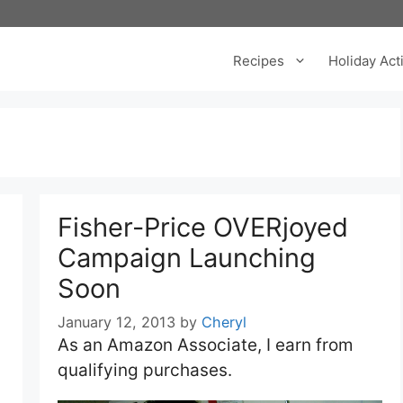
Recipes
Holiday Acti
Fisher-Price OVERjoyed
Campaign Launching
Soon
January 12, 2013
by
Cheryl
As an Amazon Associate, I earn from
qualifying purchases.