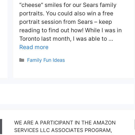
e
“cheese” smiles for our Sears family
portraits. You could also win a free
portrait session from Sears – keep
reading to find out how! While I was in
Toronto last month, I was able to …
Read more
Categories
Family Fun Ideas
WE ARE A PARTICIPANT IN THE AMAZON
SERVICES LLC ASSOCIATES PROGRAM,