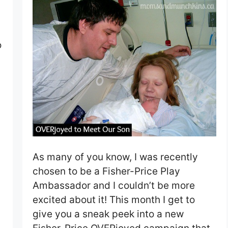
o
As many of you know, I was recently
chosen to be a Fisher-Price Play
Ambassador and I couldn’t be more
excited about it! This month I get to
give you a sneak peek into a new