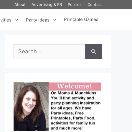
About
Advertising & PR
Policies
Contact
Printable Games
vities
Party Ideas
Search
for: