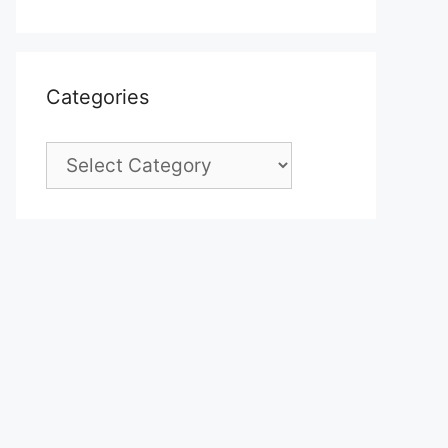
Categories
Categories