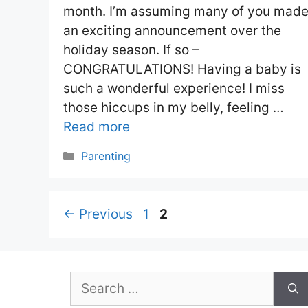
month. I’m assuming many of you mad
an exciting announcement over the
holiday season. If so –
CONGRATULATIONS! Having a baby is
such a wonderful experience! I miss
those hiccups in my belly, feeling …
Read more
Categories
Parenting
Page
Page
←
Previous
1
2
Search
for: