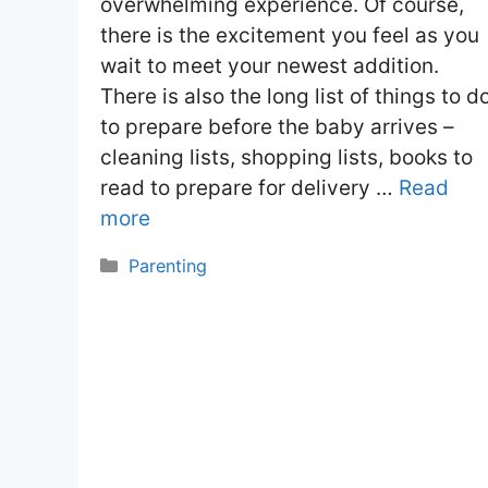
overwhelming experience. Of course,
there is the excitement you feel as you
wait to meet your newest addition.
There is also the long list of things to d
to prepare before the baby arrives –
cleaning lists, shopping lists, books to
read to prepare for delivery …
Read
more
Categories
Parenting