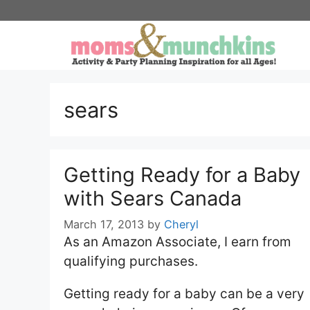
Skip
to
content
sears
Getting Ready for a Baby
with Sears Canada
March 17, 2013
by
Cheryl
As an Amazon Associate, I earn from
qualifying purchases.
Getting ready for a baby can be a very