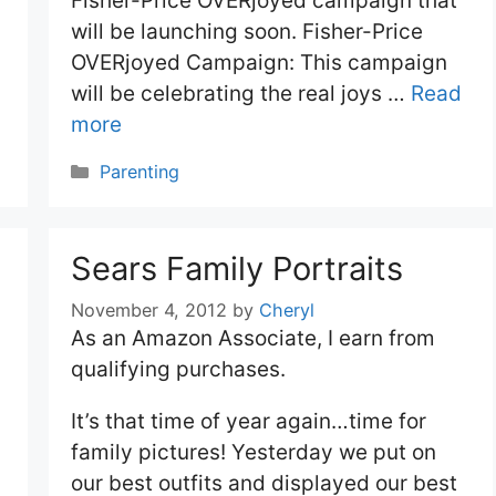
Fisher-Price OVERjoyed campaign that
will be launching soon. Fisher-Price
OVERjoyed Campaign: This campaign
will be celebrating the real joys …
Read
more
Categories
Parenting
Sears Family Portraits
November 4, 2012
by
Cheryl
As an Amazon Associate, I earn from
qualifying purchases.
It’s that time of year again…time for
family pictures! Yesterday we put on
our best outfits and displayed our best