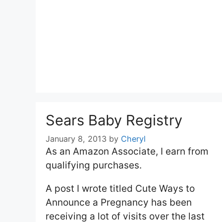
Sears Baby Registry
January 8, 2013
by
Cheryl
As an Amazon Associate, I earn from
qualifying purchases.
A post I wrote titled Cute Ways to
Announce a Pregnancy has been
receiving a lot of visits over the last