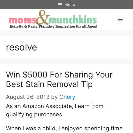
Skip
Menu
to
Men
content
resolve
Win $5000 For Sharing Your
Best Stain Removal Tip
August 26, 2013
by
Cheryl
As an Amazon Associate, I earn from
qualifying purchases.
When I was a child, I enjoyed spending time