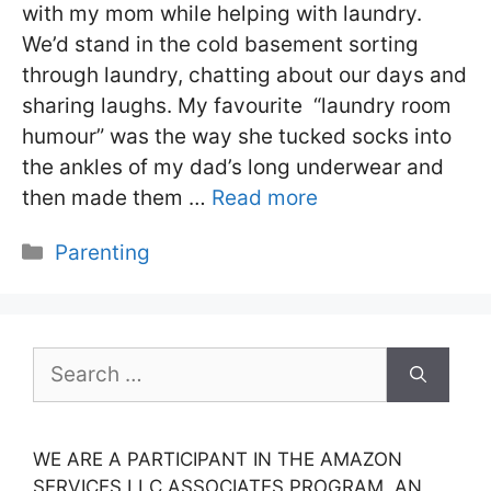
with my mom while helping with laundry.
We’d stand in the cold basement sorting
through laundry, chatting about our days and
sharing laughs. My favourite “laundry room
humour” was the way she tucked socks into
the ankles of my dad’s long underwear and
then made them …
Read more
Categories
Parenting
Search
for:
WE ARE A PARTICIPANT IN THE AMAZON
SERVICES LLC ASSOCIATES PROGRAM, AN