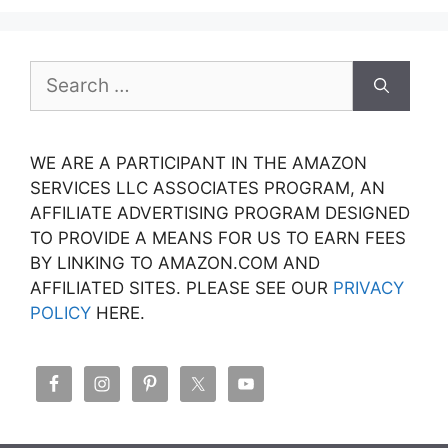
Search
for:
WE ARE A PARTICIPANT IN THE AMAZON
SERVICES LLC ASSOCIATES PROGRAM, AN
AFFILIATE ADVERTISING PROGRAM DESIGNED
TO PROVIDE A MEANS FOR US TO EARN FEES
BY LINKING TO AMAZON.COM AND
AFFILIATED SITES. PLEASE SEE OUR
PRIVACY
POLICY
HERE.