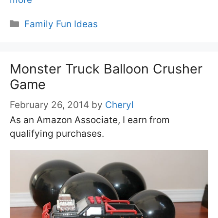
Categories
Family Fun Ideas
Monster Truck Balloon Crusher
Game
February 26, 2014
by
Cheryl
As an Amazon Associate, I earn from
qualifying purchases.