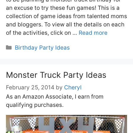
an excuse to try these fun games! This is a
collection of game ideas from talented moms
and bloggers. To view all the details on each
of the activities, click on …
Read more
Categories
Birthday Party Ideas
Monster Truck Party Ideas
February 25, 2014
by
Cheryl
As an Amazon Associate, I earn from
qualifying purchases.