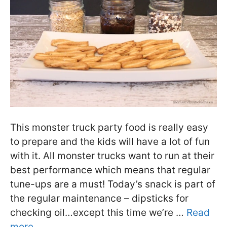
This monster truck party food is really easy
to prepare and the kids will have a lot of fun
with it. All monster trucks want to run at their
best performance which means that regular
tune-ups are a must! Today’s snack is part of
the regular maintenance – dipsticks for
checking oil…except this time we’re …
Read
more