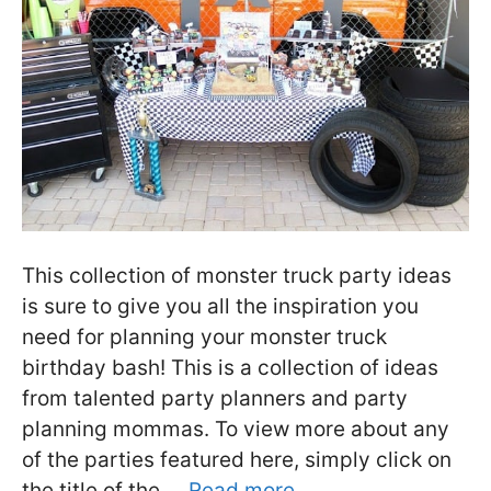
This collection of monster truck party ideas
is sure to give you all the inspiration you
need for planning your monster truck
birthday bash! This is a collection of ideas
from talented party planners and party
planning mommas. To view more about any
of the parties featured here, simply click on
the title of the …
Read more