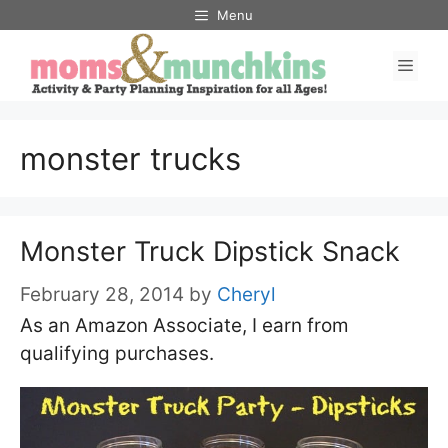
Skip
Menu
to
Men
content
monster trucks
Monster Truck Dipstick Snack
February 28, 2014
by
Cheryl
As an Amazon Associate, I earn from
qualifying purchases.