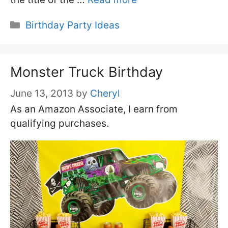
Categories
Birthday Party Ideas
Monster Truck Birthday
June 13, 2013
by
Cheryl
As an Amazon Associate, I earn from
qualifying purchases.