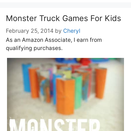
Monster Truck Games For Kids
February 25, 2014
by
Cheryl
As an Amazon Associate, I earn from
qualifying purchases.