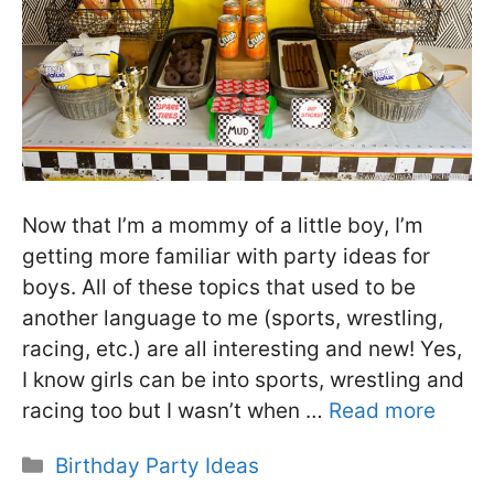
Now that I’m a mommy of a little boy, I’m
getting more familiar with party ideas for
boys. All of these topics that used to be
another language to me (sports, wrestling,
racing, etc.) are all interesting and new! Yes,
I know girls can be into sports, wrestling and
racing too but I wasn’t when …
Read more
Categories
Birthday Party Ideas