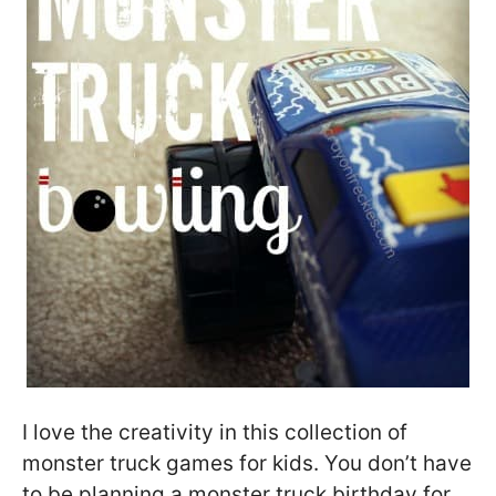
I love the creativity in this collection of
monster truck games for kids. You don’t have
to be planning a monster truck birthday for