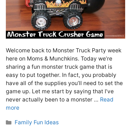
Welcome back to Monster Truck Party week
here on Moms & Munchkins. Today we’re
sharing a fun monster truck game that is
easy to put together. In fact, you probably
have all of the supplies you’ll need to set the
game up. Let me start by saying that I’ve
never actually been to a monster …
Read
more
Categories
Family Fun Ideas