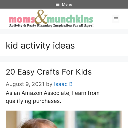
Skip
Menu
to
Men
content
kid activity ideas
20 Easy Crafts For Kids
August 9, 2021
by
Isaac B
As an Amazon Associate, I earn from
qualifying purchases.