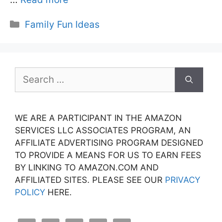
Categories
Family Fun Ideas
Search
for:
WE ARE A PARTICIPANT IN THE AMAZON
SERVICES LLC ASSOCIATES PROGRAM, AN
AFFILIATE ADVERTISING PROGRAM DESIGNED
TO PROVIDE A MEANS FOR US TO EARN FEES
BY LINKING TO AMAZON.COM AND
AFFILIATED SITES. PLEASE SEE OUR
PRIVACY
POLICY
HERE.