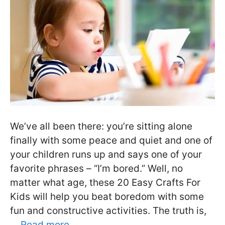
We’ve all been there: you’re sitting alone
finally with some peace and quiet and one of
your children runs up and says one of your
favorite phrases – “I’m bored.” Well, no
matter what age, these 20 Easy Crafts For
Kids will help you beat boredom with some
fun and constructive activities. The truth is,
…
Read more