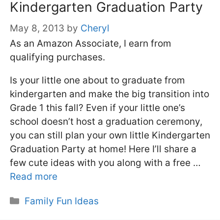
Kindergarten Graduation Party
May 8, 2013
by
Cheryl
As an Amazon Associate, I earn from
qualifying purchases.
Is your little one about to graduate from
kindergarten and make the big transition into
Grade 1 this fall? Even if your little one’s
school doesn’t host a graduation ceremony,
you can still plan your own little Kindergarten
Graduation Party at home! Here I’ll share a
few cute ideas with you along with a free …
Read more
Categories
Family Fun Ideas