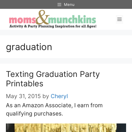
Skip
Menu
to
Men
content
graduation
Texting Graduation Party
Printables
May 31, 2015
by
Cheryl
As an Amazon Associate, I earn from
qualifying purchases.