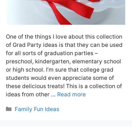
One of the things I love about this collection
of Grad Party ideas is that they can be used
for all sorts of graduation parties –
preschool, kindergarten, elementary school
or high school. I’m sure that college grad
students would even appreciate some of
these delicious treats! This is a collection of
ideas from other …
Read more
Categories
Family Fun Ideas