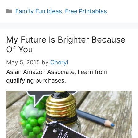
Categories
Family Fun Ideas
,
Free Printables
My Future Is Brighter Because
Of You
May 5, 2015
by
Cheryl
As an Amazon Associate, I earn from
qualifying purchases.