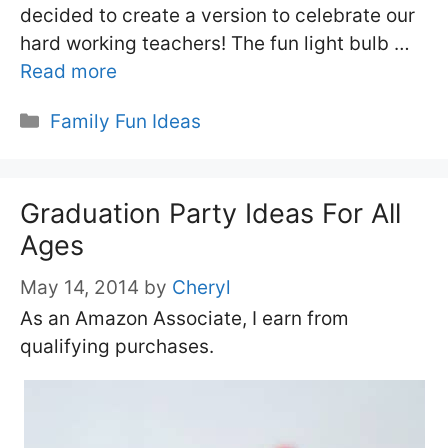
decided to create a version to celebrate our
hard working teachers! The fun light bulb …
Read more
Categories
Family Fun Ideas
Graduation Party Ideas For All
Ages
May 14, 2014
by
Cheryl
As an Amazon Associate, I earn from
qualifying purchases.