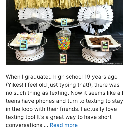
When I graduated high school 19 years ago
(Yikes! I feel old just typing that!), there was
no such thing as texting. Now it seems like all
teens have phones and turn to texting to stay
in the loop with their friends. I actually love
texting too! It’s a great way to have short
conversations …
Read more