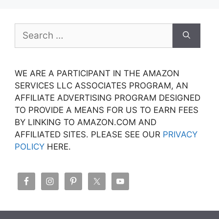
Search
for:
WE ARE A PARTICIPANT IN THE AMAZON
SERVICES LLC ASSOCIATES PROGRAM, AN
AFFILIATE ADVERTISING PROGRAM DESIGNED
TO PROVIDE A MEANS FOR US TO EARN FEES
BY LINKING TO AMAZON.COM AND
AFFILIATED SITES. PLEASE SEE OUR
PRIVACY
POLICY
HERE.