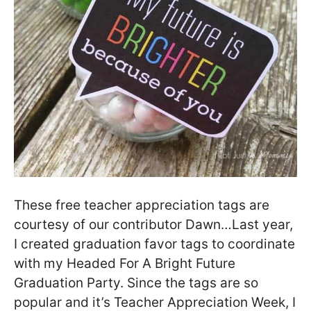
These free teacher appreciation tags are
courtesy of our contributor Dawn…Last year,
I created graduation favor tags to coordinate
with my Headed For A Bright Future
Graduation Party. Since the tags are so
popular and it’s Teacher Appreciation Week, I