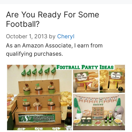
Are You Ready For Some
Football?
October 1, 2013
by
Cheryl
As an Amazon Associate, I earn from
qualifying purchases.