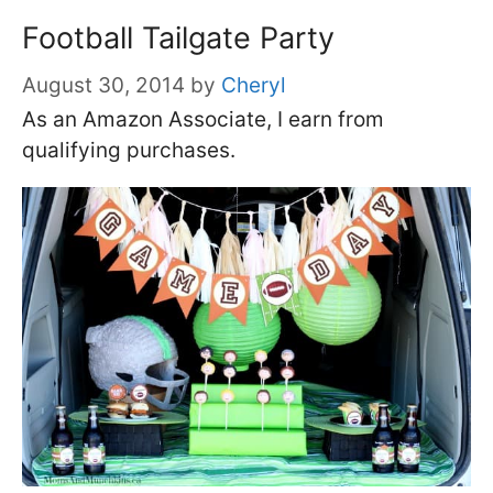
Football Tailgate Party
August 30, 2014
by
Cheryl
As an Amazon Associate, I earn from
qualifying purchases.