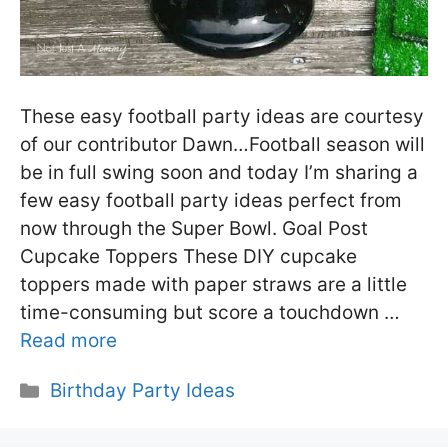
These easy football party ideas are courtesy
of our contributor Dawn…Football season will
be in full swing soon and today I’m sharing a
few easy football party ideas perfect from
now through the Super Bowl. Goal Post
Cupcake Toppers These DIY cupcake
toppers made with paper straws are a little
time-consuming but score a touchdown …
Read more
Categories
Birthday Party Ideas