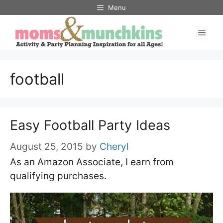
Skip
Menu
to
Men
content
football
Easy Football Party Ideas
August 25, 2015
by
Cheryl
As an Amazon Associate, I earn from
qualifying purchases.