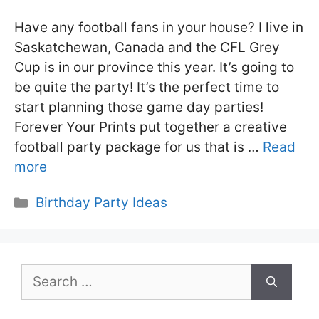
Have any football fans in your house? I live in
Saskatchewan, Canada and the CFL Grey
Cup is in our province this year. It’s going to
be quite the party! It’s the perfect time to
start planning those game day parties!
Forever Your Prints put together a creative
football party package for us that is …
Read
more
Categories
Birthday Party Ideas
Search
for: