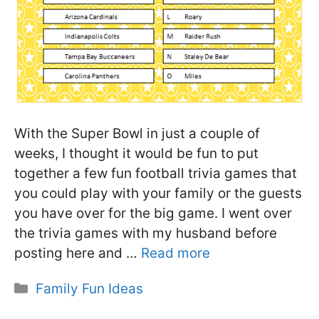
With the Super Bowl in just a couple of
weeks, I thought it would be fun to put
together a few fun football trivia games that
you could play with your family or the guests
you have over for the big game. I went over
the trivia games with my husband before
posting here and …
Read more
Categories
Family Fun Ideas