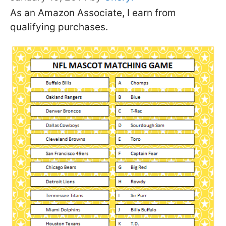
As an Amazon Associate, I earn from
qualifying purchases.