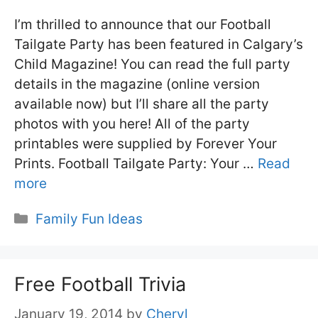
I’m thrilled to announce that our Football
Tailgate Party has been featured in Calgary’s
Child Magazine! You can read the full party
details in the magazine (online version
available now) but I’ll share all the party
photos with you here! All of the party
printables were supplied by Forever Your
Prints. Football Tailgate Party: Your …
Read
more
Categories
Family Fun Ideas
Free Football Trivia
January 19, 2014
by
Cheryl