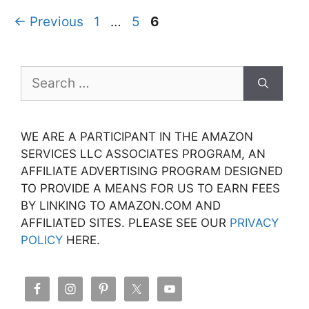
Page
Page
Page
←
Previous
1
…
5
6
Search
for:
WE ARE A PARTICIPANT IN THE AMAZON
SERVICES LLC ASSOCIATES PROGRAM, AN
AFFILIATE ADVERTISING PROGRAM DESIGNED
TO PROVIDE A MEANS FOR US TO EARN FEES
BY LINKING TO AMAZON.COM AND
AFFILIATED SITES. PLEASE SEE OUR
PRIVACY
POLICY
HERE.