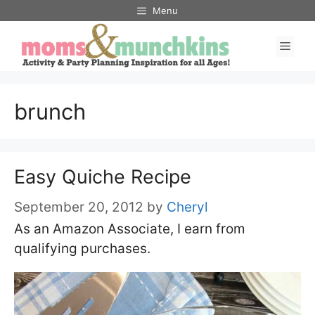
Skip
Menu
to
Men
content
brunch
Easy Quiche Recipe
September 20, 2012
by
Cheryl
As an Amazon Associate, I earn from
qualifying purchases.