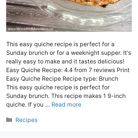
This easy quiche recipe is perfect for a
Sunday brunch or for a weeknight supper. It’s
really easy to make and it tastes delicious!
Easy Quiche Recipe: 4.4 from 7 reviews Print
Easy Quiche Recipe Recipe type: Brunch
This easy quiche recipe is perfect for
Sunday brunch. This recipe makes 1 9-inch
quiche. If you …
Read more
Categories
Recipes