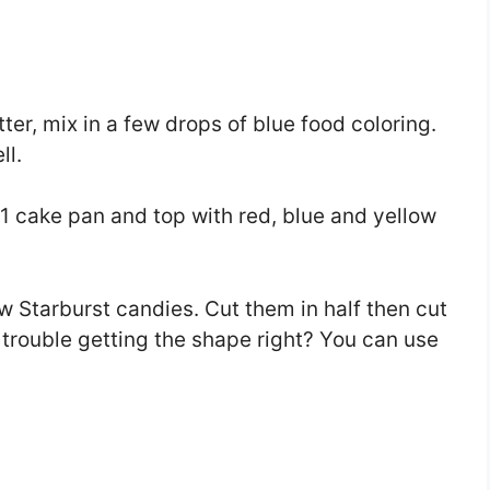
er, mix in a few drops of blue food coloring.
ll.
1 cake pan and top with red, blue and yellow
llow Starburst candies. Cut them in half then cut
 trouble getting the shape right? You can use