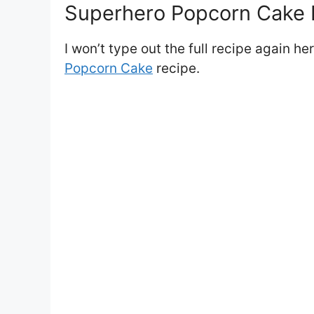
Superhero Popcorn Cake I
I won’t type out the full recipe again he
Popcorn Cake
recipe.