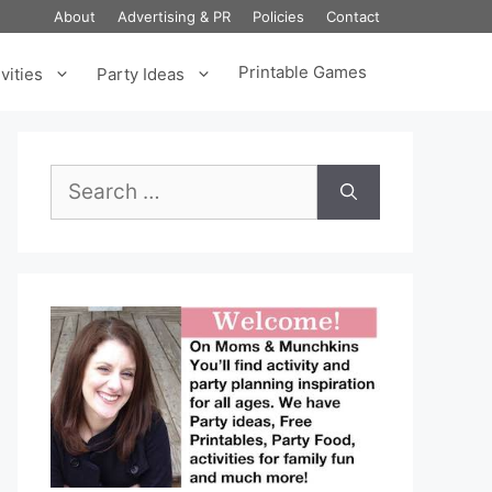
About
Advertising & PR
Policies
Contact
Printable Games
vities
Party Ideas
Search
for: