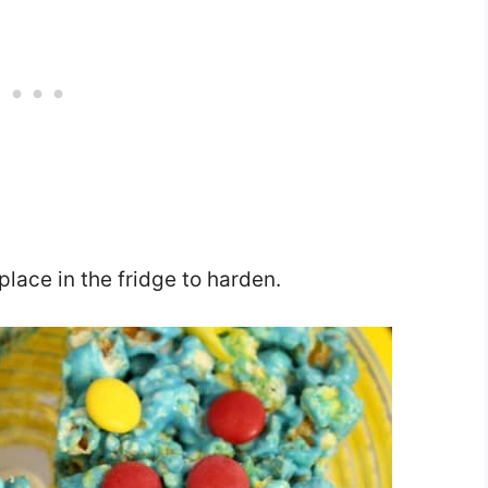
place in the fridge to harden.