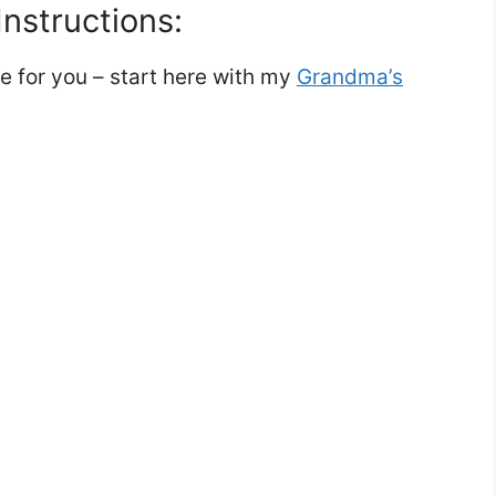
nstructions:
re for you – start here with my
Grandma’s