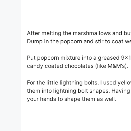
After melting the marshmallows and butt
Dump in the popcorn and stir to coat we
Put popcorn mixture into a greased 9×1
candy coated chocolates (like M&M’s).
For the little lightning bolts, I used ye
them into lightning bolt shapes. Having
your hands to shape them as well.