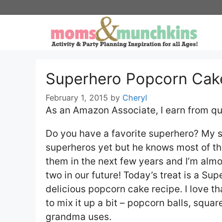
Skip
to
content
Superhero Popcorn Cak
February 1, 2015
by
Cheryl
As an Amazon Associate, I earn from qu
Do you have a favorite superhero? My so
superheros yet but he knows most of thei
them in the next few years and I’m almos
two in our future! Today’s treat is a 
delicious popcorn cake recipe. I love t
to mix it up a bit – popcorn balls, squa
grandma uses.