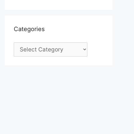
Categories
Categories