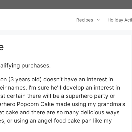
Recipes
Holiday Acti
e
alifying purchases.
n (3 years old) doesn’t have an interest in
r names. I’m sure he’ll develop an interest in
t certain there will be a superhero party or
Superhero Popcorn Cake made using my grandma’s
hat cake and there are so many delicious ways
res, or using an angel food cake pan like my