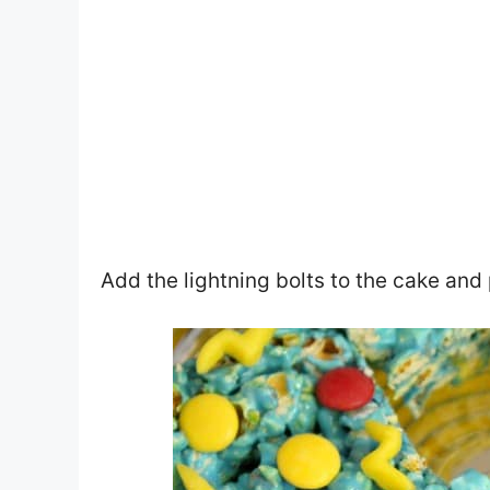
Add the lightning bolts to the cake and 