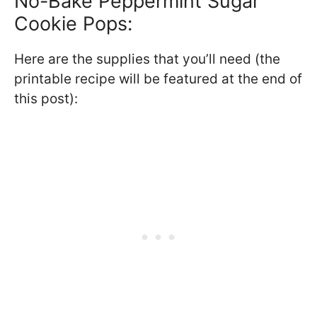
No-Bake Peppermint Sugar
Cookie Pops:
Here are the supplies that you’ll need (the
printable recipe will be featured at the end of
this post):