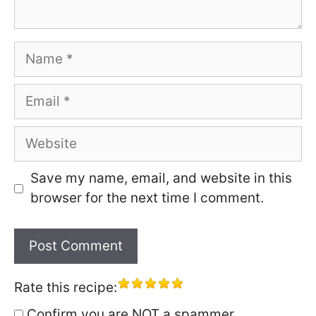
Name
Email
Website
Save my name, email, and website in this
browser for the next time I comment.
Rate this recipe:
Confirm you are NOT a spammer