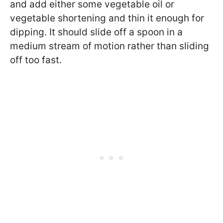
and add either some vegetable oil or
vegetable shortening and thin it enough for
dipping. It should slide off a spoon in a
medium stream of motion rather than sliding
off too fast.