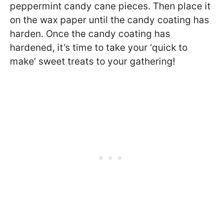
peppermint candy cane pieces. Then place it
on the wax paper until the candy coating has
harden. Once the candy coating has
hardened, it’s time to take your ‘quick to
make’ sweet treats to your gathering!