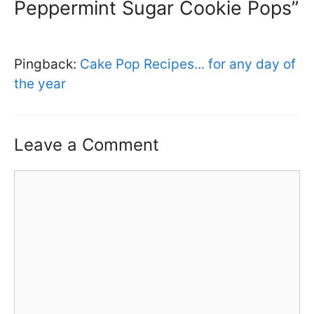
Peppermint Sugar Cookie Pops”
Pingback:
Cake Pop Recipes... for any day of
the year
Leave a Comment
Comment