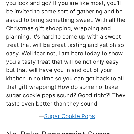
you look and go? If you are like most, you’ll
be invited to some sort of gathering and be
asked to bring something sweet. With all the
Christmas gift shopping, wrapping and
planning, it’s hard to come up with a sweet
treat that will be great tasting and yet oh so
easy. Well fear not, I am here today to show
you a tasty treat that will be not only easy
but that will have you in and out of your
kitchen in no time so you can get back to all
that gift wrapping! How do some no-bake
sugar cookie pops sound? Good right?! They
taste even better than they sound!