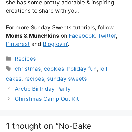
she has some pretty adorable & inspiring
creations to share with you.
For more Sunday Sweets tutorials, follow
Moms & Munchkins
on
Facebook
,
Twitter
,
Pinterest
and
Bloglovin’
.
Categories
Recipes
Tags
christmas
,
cookies
,
holiday fun
,
lolli
cakes
,
recipes
,
sunday sweets
Arctic Birthday Party
Christmas Camp Out Kit
1 thought on “No-Bake