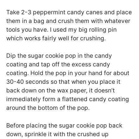
Take 2-3 peppermint candy canes and place
them in a bag and crush them with whatever
tools you have. I used my big rolling pin
which works fairly well for crushing.
Dip the sugar cookie pop in the candy
coating and tap off the excess candy
coating. Hold the pop in your hand for about
30-40 seconds so that when you place it
back down on the wax paper, it doesn’t
immediately form a flattened candy coating
around the bottom of the pop.
Before placing the sugar cookie pop back
down, sprinkle it with the crushed up