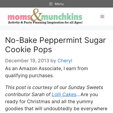
Skip
Menu
to
Men
content
No-Bake Peppermint Sugar
Cookie Pops
December 19, 2013
by
Cheryl
As an Amazon Associate, I earn from
qualifying purchases.
This post is courtesy of our Sunday Sweets
contributor Sarah of
Lolli Cakes
…
Are you
ready for Christmas and all the yummy
goodies that will undoubtedly be everywhere