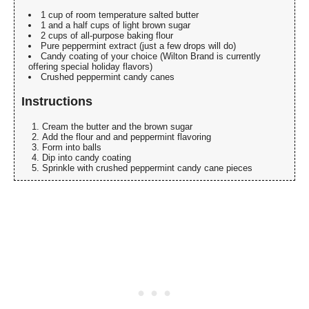
1 cup of room temperature salted butter
1 and a half cups of light brown sugar
2 cups of all-purpose baking flour
Pure peppermint extract (just a few drops will do)
Candy coating of your choice (Wilton Brand is currently
offering special holiday flavors)
Crushed peppermint candy canes
Instructions
Cream the butter and the brown sugar
Add the flour and and peppermint flavoring
Form into balls
Dip into candy coating
Sprinkle with crushed peppermint candy cane pieces