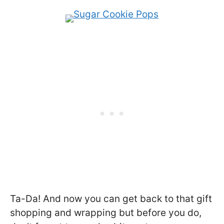
Ta-Da! And now you can get back to that gift
shopping and wrapping but before you do,