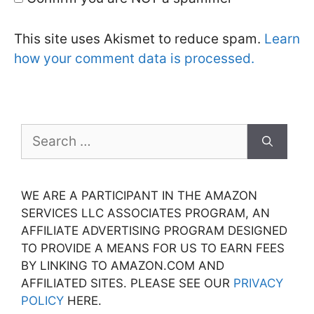
This site uses Akismet to reduce spam.
Learn
how your comment data is processed.
Search
for:
WE ARE A PARTICIPANT IN THE AMAZON
SERVICES LLC ASSOCIATES PROGRAM, AN
AFFILIATE ADVERTISING PROGRAM DESIGNED
TO PROVIDE A MEANS FOR US TO EARN FEES
BY LINKING TO AMAZON.COM AND
AFFILIATED SITES. PLEASE SEE OUR
PRIVACY
POLICY
HERE.