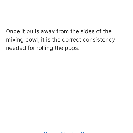
Once it pulls away from the sides of the
mixing bowl, it is the correct consistency
needed for rolling the pops.