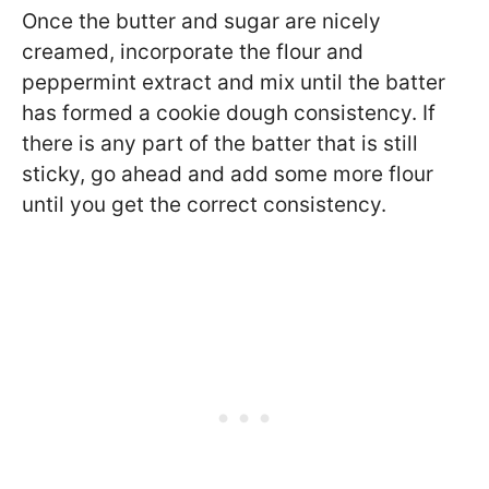
Once the butter and sugar are nicely
creamed, incorporate the flour and
peppermint extract and mix until the batter
has formed a cookie dough consistency. If
there is any part of the batter that is still
sticky, go ahead and add some more flour
until you get the correct consistency.