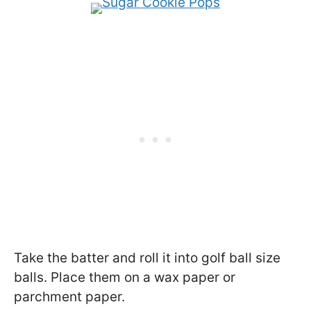
Take the batter and roll it into golf ball size
balls. Place them on a wax paper or
parchment paper.