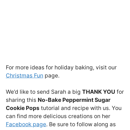
For more ideas for holiday baking, visit our
Christmas Fun
page.
We’d like to send Sarah a big
THANK YOU
for
sharing this
No-Bake Peppermint Sugar
Cookie Pops
tutorial and recipe with us. You
can find more delicious creations on her
Facebook page
. Be sure to follow along as