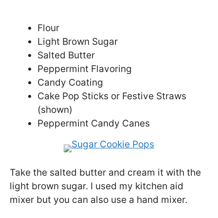
Flour
Light Brown Sugar
Salted Butter
Peppermint Flavoring
Candy Coating
Cake Pop Sticks or Festive Straws
(shown)
Peppermint Candy Canes
Take the salted butter and cream it with the
light brown sugar. I used my kitchen aid
mixer but you can also use a hand mixer.