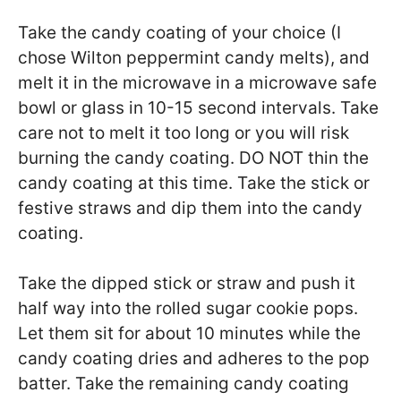
Take the candy coating of your choice (I
chose Wilton peppermint candy melts), and
melt it in the microwave in a microwave safe
bowl or glass in 10-15 second intervals. Take
care not to melt it too long or you will risk
burning the candy coating. DO NOT thin the
candy coating at this time. Take the stick or
festive straws and dip them into the candy
coating.
Take the dipped stick or straw and push it
half way into the rolled sugar cookie pops.
Let them sit for about 10 minutes while the
candy coating dries and adheres to the pop
batter. Take the remaining candy coating