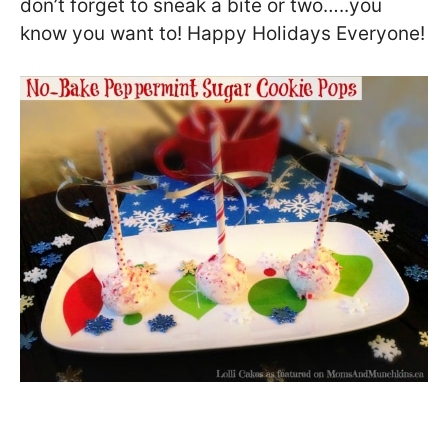
don’t forget to sneak a bite or two…..you
know you want to! Happy Holidays Everyone!