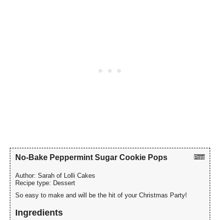
No-Bake Peppermint Sugar Cookie Pops
Print
Author:
Sarah of Lolli Cakes
Recipe type:
Dessert
So easy to make and will be the hit of your Christmas Party!
Ingredients