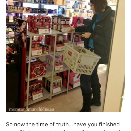
So now the time of truth…have you finished