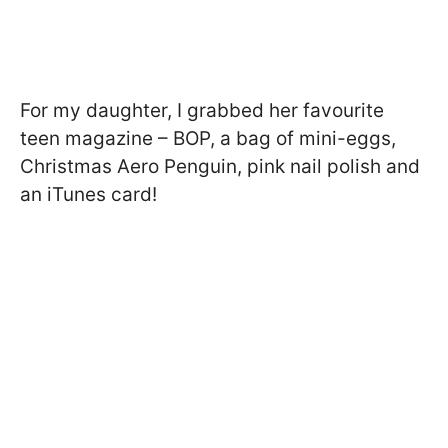
For my daughter, I grabbed her favourite
teen magazine – BOP, a bag of mini-eggs,
Christmas Aero Penguin, pink nail polish and
an iTunes card!