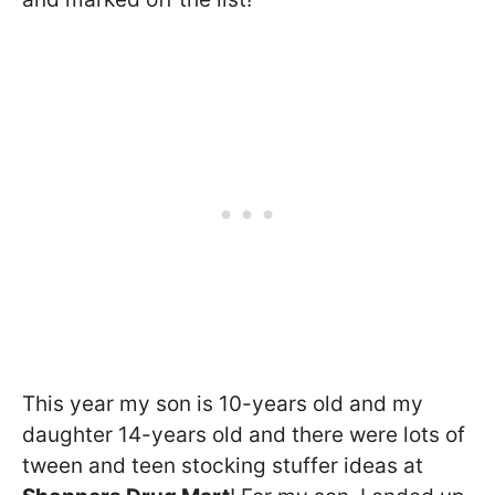
This year my son is 10-years old and my
daughter 14-years old and there were lots of
tween and teen stocking stuffer ideas at