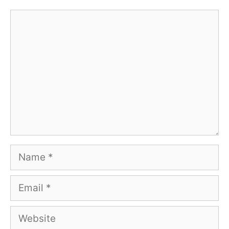
Comment
Name
Email
Website