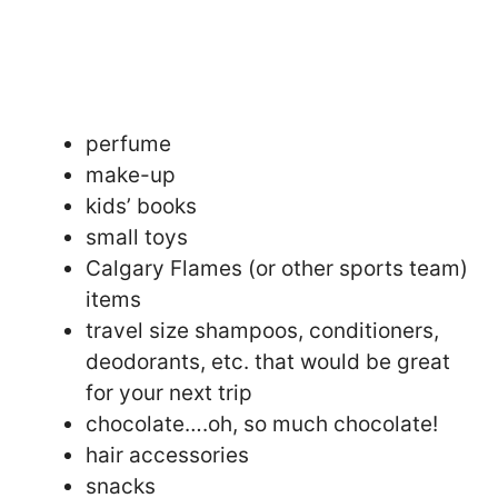
perfume
make-up
kids’ books
small toys
Calgary Flames (or other sports team)
items
travel size shampoos, conditioners,
deodorants, etc. that would be great
for your next trip
chocolate….oh, so much chocolate!
hair accessories
snacks