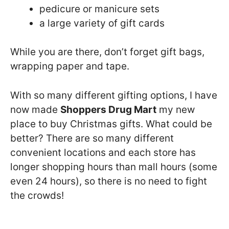
pedicure or manicure sets
a large variety of gift cards
While you are there, don’t forget gift bags,
wrapping paper and tape.
With so many different gifting options, I have
now made
Shoppers Drug Mart
my new
place to buy Christmas gifts. What could be
better? There are so many different
convenient locations and each store has
longer shopping hours than mall hours (some
even 24 hours), so there is no need to fight
the crowds!