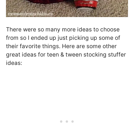
There were so many more ideas to choose
from so I ended up just picking up some of
their favorite things. Here are some other
great ideas for teen & tween stocking stuffer
ideas: