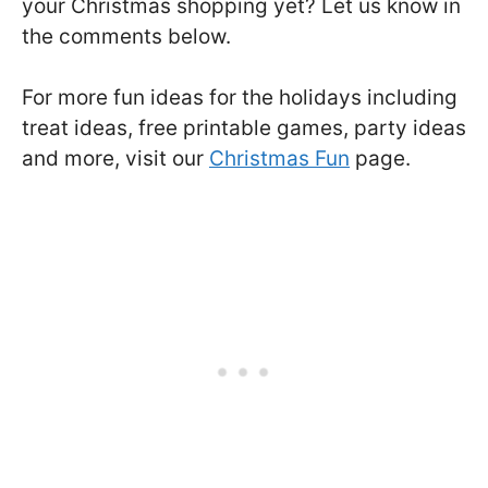
your Christmas shopping yet? Let us know in
the comments below.
For more fun ideas for the holidays including
treat ideas, free printable games, party ideas
and more, visit our
Christmas Fun
page.