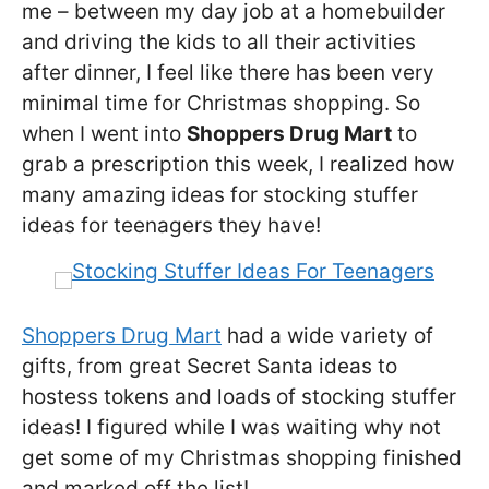
me – between my day job at a homebuilder
and driving the kids to all their activities
after dinner, I feel like there has been very
minimal time for Christmas shopping. So
when I went into
Shoppers Drug Mart
to
grab a prescription this week, I realized how
many amazing ideas for stocking stuffer
ideas for teenagers they have!
Shoppers Drug Mart
had a wide variety of
gifts, from great Secret Santa ideas to
hostess tokens and loads of stocking stuffer
ideas! I figured while I was waiting why not
get some of my Christmas shopping finished
and marked off the list!