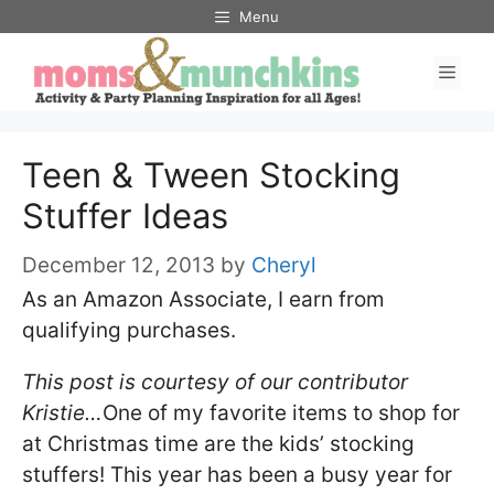
Skip
Menu
to
Men
content
Teen & Tween Stocking
Stuffer Ideas
December 12, 2013
by
Cheryl
As an Amazon Associate, I earn from
qualifying purchases.
This post is courtesy of our contributor
Kristie…
One of my favorite items to shop for
at Christmas time are the kids’ stocking
stuffers! This year has been a busy year for