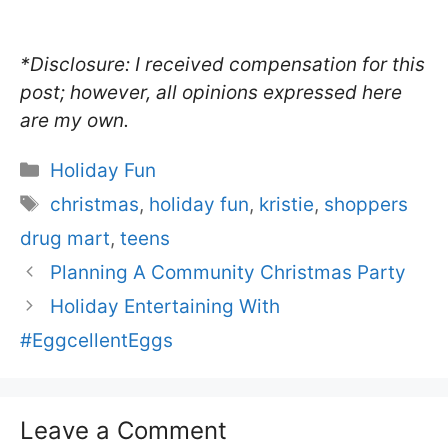
*Disclosure: I received compensation for this
post; however, all opinions expressed here
are my own.
Categories
Holiday Fun
Tags
christmas
,
holiday fun
,
kristie
,
shoppers
drug mart
,
teens
Planning A Community Christmas Party
Holiday Entertaining With
#EggcellentEggs
Leave a Comment