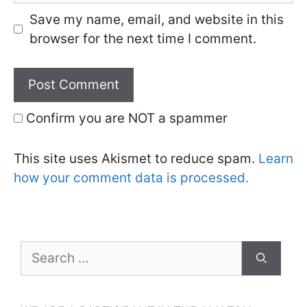
Save my name, email, and website in this
browser for the next time I comment.
Confirm you are NOT a spammer
This site uses Akismet to reduce spam.
Learn
how your comment data is processed.
Search
for: