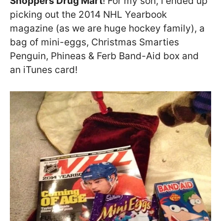
Shoppers Drug Mart
! For my son, I ended up
picking out the 2014 NHL Yearbook
magazine (as we are huge hockey family), a
bag of mini-eggs, Christmas Smarties
Penguin, Phineas & Ferb Band-Aid box and
an iTunes card!