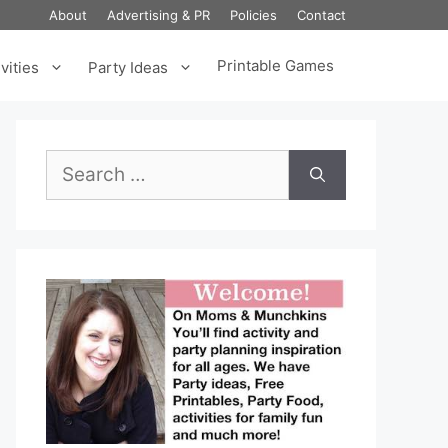
About
Advertising & PR
Policies
Contact
Printable Games
vities
Party Ideas
Search
for: