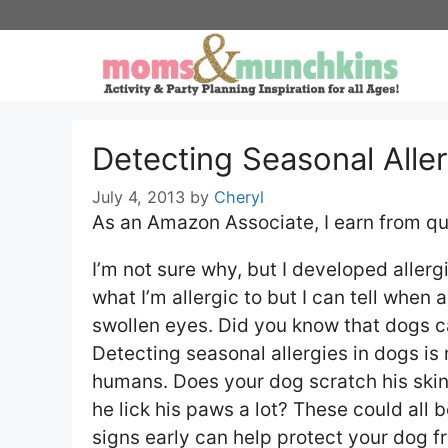
Skip
to
content
Detecting Seasonal Aller
July 4, 2013
by
Cheryl
As an Amazon Associate, I earn from qu
I’m not sure why, but I developed allergi
what I’m allergic to but I can tell when 
swollen eyes. Did you know that dogs ca
Detecting seasonal allergies in dogs is
humans. Does your dog scratch his skin
he lick his paws a lot? These could all 
signs early can help protect your dog 