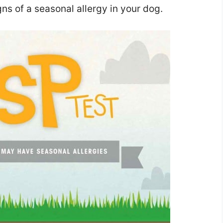
ns of a seasonal allergy in your dog.