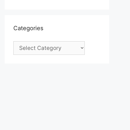
Categories
Categories