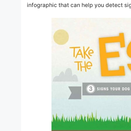
infographic that can help you detect sig