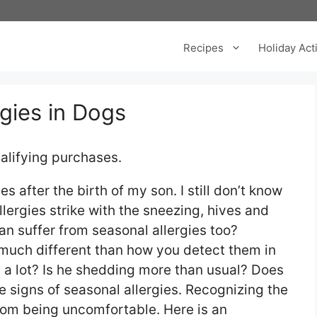
Recipes
Holiday Acti
gies in Dogs
alifying purchases.
es after the birth of my son. I still don’t know
allergies strike with the sneezing, hives and
n suffer from seasonal allergies too?
 much different than how you detect them in
 a lot? Is he shedding more than usual? Does
be signs of seasonal allergies. Recognizing the
from being uncomfortable. Here is an