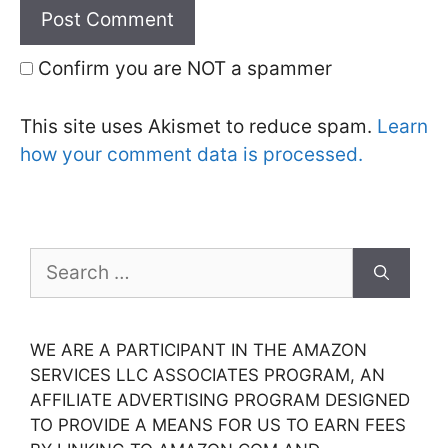
Confirm you are NOT a spammer
This site uses Akismet to reduce spam.
Learn
how your comment data is processed.
Search
for:
WE ARE A PARTICIPANT IN THE AMAZON
SERVICES LLC ASSOCIATES PROGRAM, AN
AFFILIATE ADVERTISING PROGRAM DESIGNED
TO PROVIDE A MEANS FOR US TO EARN FEES