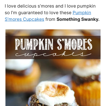
I love delicious s’mores and I love pumpkin
so I’m guaranteed to love these
Pumpkin
S’mores Cupcakes
from
Something Swanky.