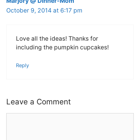
Marjory @ Dinner-Mom
October 9, 2014 at 6:17 pm
Love all the ideas! Thanks for
including the pumpkin cupcakes!
Reply
Leave a Comment
Comment