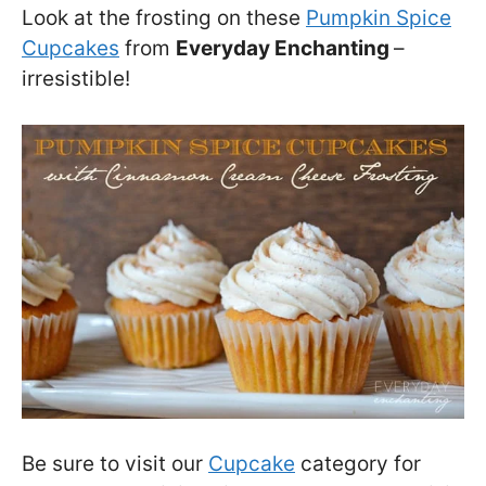
Look at the frosting on these
Pumpkin Spice
Cupcakes
from
Everyday Enchanting
–
irresistible!
Be sure to visit our
Cupcake
category for