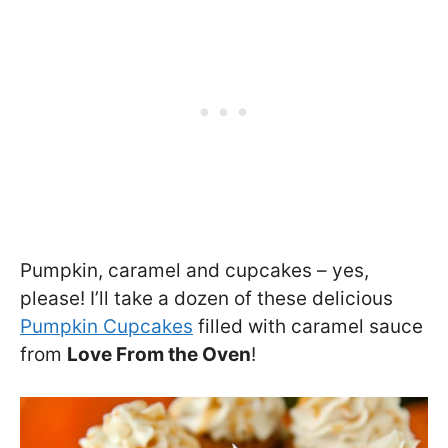
Pumpkin, caramel and cupcakes – yes,
please! I’ll take a dozen of these delicious
Pumpkin Cupcakes
filled with caramel sauce
from
Love From the Oven
!