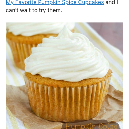
My Favorite Pumpkin Spice Cupcakes
and I
can’t wait to try them.