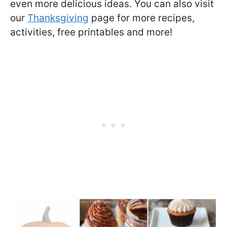
even more delicious ideas. You can also visit
our
Thanksgiving
page for more recipes,
activities, free printables and more!