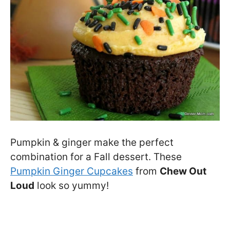
Pumpkin & ginger make the perfect
combination for a Fall dessert. These
Pumpkin Ginger Cupcakes
from
Chew Out
Loud
look so yummy!