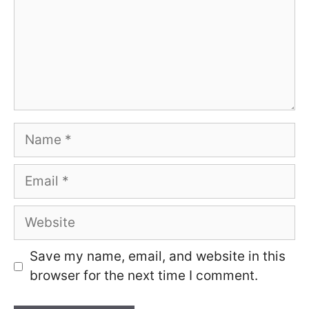
Name
Email
Website
Save my name, email, and website in this
browser for the next time I comment.