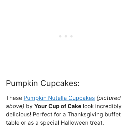
Pumpkin Cupcakes:
These
Pumpkin Nutella Cupcakes
(pictured
above)
by
Your Cup of Cake
look incredibly
delicious! Perfect for a Thanksgiving buffet
table or as a special Halloween treat.