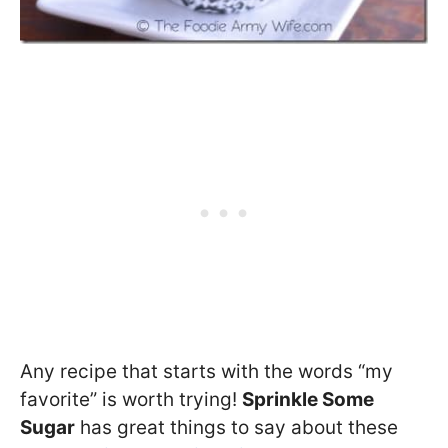
Any recipe that starts with the words “my
favorite” is worth trying!
Sprinkle Some
Sugar
has great things to say about these