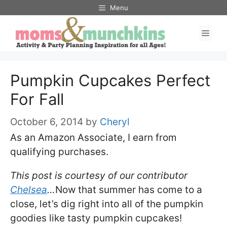
Skip
Menu
to
Men
content
Pumpkin Cupcakes Perfect
For Fall
October 6, 2014
by
Cheryl
As an Amazon Associate, I earn from
qualifying purchases.
This post is courtesy of our contributor
Chelsea
…
Now that summer has come to a
close, let’s dig right into all of the pumpkin
goodies like tasty pumpkin cupcakes!