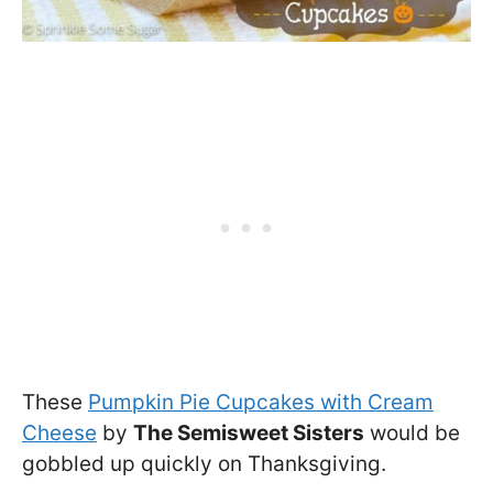
These
Pumpkin Pie Cupcakes with Cream
Cheese
by
The Semisweet Sisters
would be
gobbled up quickly on Thanksgiving.