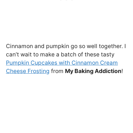
Cinnamon and pumpkin go so well together. I
can’t wait to make a batch of these tasty
Pumpkin Cupcakes with Cinnamon Cream
Cheese Frosting
from
My Baking Addiction
!