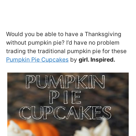
Would you be able to have a Thanksgiving
without pumpkin pie? I’d have no problem
trading the traditional pumpkin pie for these
Pumpkin Pie Cupcakes
by
girl. Inspired.