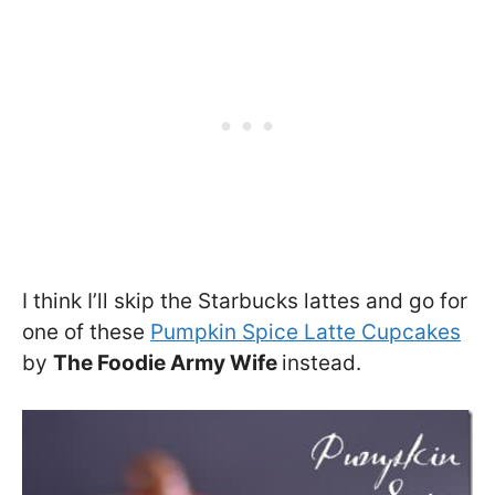
I think I’ll skip the Starbucks lattes and go for
one of these
Pumpkin Spice Latte Cupcakes
by
The Foodie Army Wife
instead.