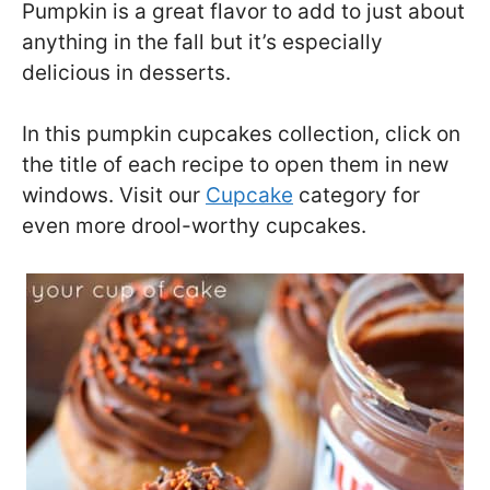
Pumpkin is a great flavor to add to just about
anything in the fall but it’s especially
delicious in desserts.
In this pumpkin cupcakes collection, click on
the title of each recipe to open them in new
windows. Visit our
Cupcake
category for
even more drool-worthy cupcakes.