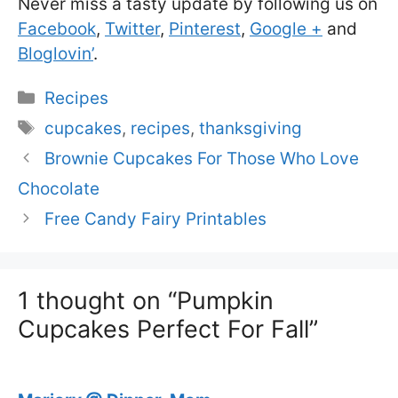
Never miss a tasty update by following us on
Facebook
,
Twitter
,
Pinterest
,
Google +
and
Bloglovin’
.
Categories
Recipes
Tags
cupcakes
,
recipes
,
thanksgiving
Brownie Cupcakes For Those Who Love
Chocolate
Free Candy Fairy Printables
1 thought on “Pumpkin
Cupcakes Perfect For Fall”