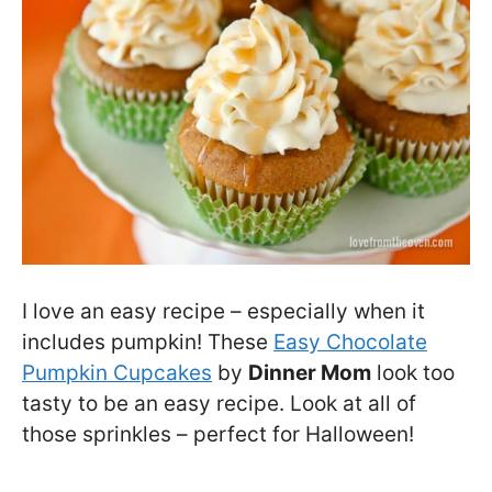
I love an easy recipe – especially when it
includes pumpkin! These
Easy Chocolate
Pumpkin Cupcakes
by
Dinner Mom
look too
tasty to be an easy recipe. Look at all of
those sprinkles – perfect for Halloween!