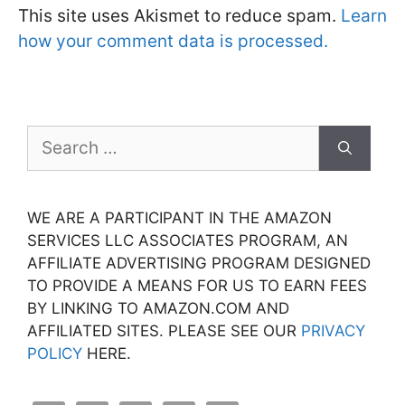
This site uses Akismet to reduce spam.
Learn
how your comment data is processed.
Search
for:
WE ARE A PARTICIPANT IN THE AMAZON
SERVICES LLC ASSOCIATES PROGRAM, AN
AFFILIATE ADVERTISING PROGRAM DESIGNED
TO PROVIDE A MEANS FOR US TO EARN FEES
BY LINKING TO AMAZON.COM AND
AFFILIATED SITES. PLEASE SEE OUR
PRIVACY
POLICY
HERE.