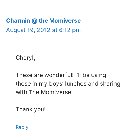
Charmin @ the Momiverse
August 19, 2012 at 6:12 pm
Cheryl,
These are wonderful! I’ll be using
these in my boys’ lunches and sharing
with The Momiverse.
Thank you!
Reply