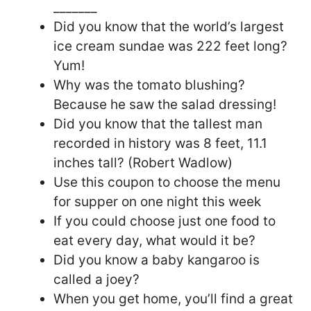
_______
Did you know that the world’s largest
ice cream sundae was 222 feet long?
Yum!
Why was the tomato blushing?
Because he saw the salad dressing!
Did you know that the tallest man
recorded in history was 8 feet, 11.1
inches tall? (Robert Wadlow)
Use this coupon to choose the menu
for supper on one night this week
If you could choose just one food to
eat every day, what would it be?
Did you know a baby kangaroo is
called a joey?
When you get home, you’ll find a great