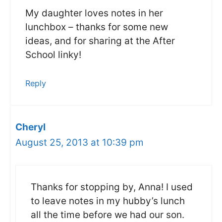
My daughter loves notes in her
lunchbox – thanks for some new
ideas, and for sharing at the After
School linky!
Reply
Cheryl
August 25, 2013 at 10:39 pm
Thanks for stopping by, Anna! I used
to leave notes in my hubby’s lunch
all the time before we had our son.