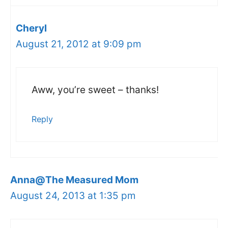
Cheryl
August 21, 2012 at 9:09 pm
Aww, you’re sweet – thanks!
Reply
Anna@The Measured Mom
August 24, 2013 at 1:35 pm