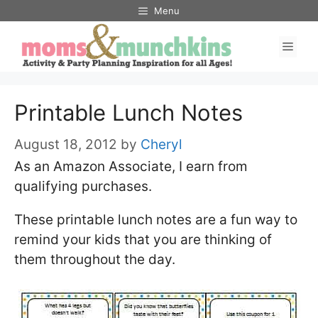
Skip
Menu
to
Men
content
Printable Lunch Notes
August 18, 2012
by
Cheryl
As an Amazon Associate, I earn from
qualifying purchases.
These printable lunch notes are a fun way to
remind your kids that you are thinking of
them throughout the day.