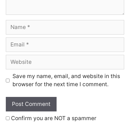
Name
Email
Website
Save my name, email, and website in this
browser for the next time I comment.
Confirm you are NOT a spammer