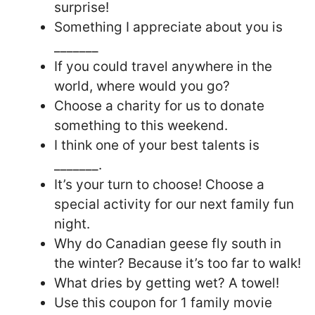
surprise!
Something I appreciate about you is
_______
If you could travel anywhere in the
world, where would you go?
Choose a charity for us to donate
something to this weekend.
I think one of your best talents is
_______.
It’s your turn to choose! Choose a
special activity for our next family fun
night.
Why do Canadian geese fly south in
the winter? Because it’s too far to walk!
What dries by getting wet? A towel!
Use this coupon for 1 family movie