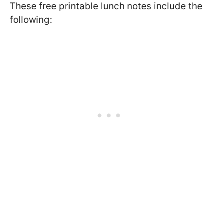
These free printable lunch notes include the
following: