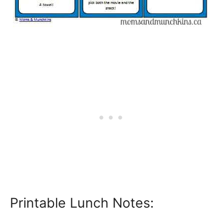
Printable Lunch Notes: