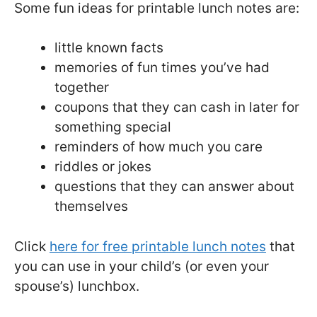
Some fun ideas for printable lunch notes are:
little known facts
memories of fun times you’ve had
together
coupons that they can cash in later for
something special
reminders of how much you care
riddles or jokes
questions that they can answer about
themselves
Click
here for free printable lunch notes
that
you can use in your child’s (or even your
spouse’s) lunchbox.