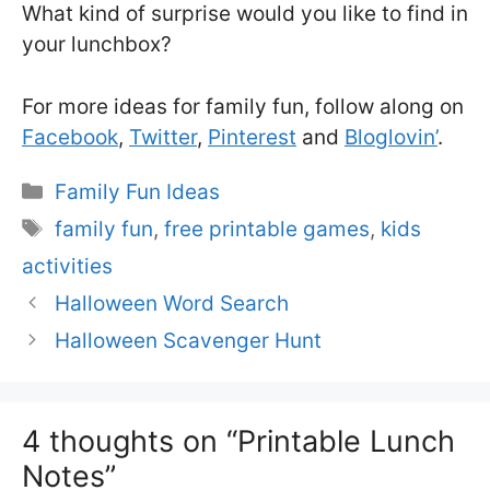
What kind of surprise would you like to find in
your lunchbox?
For more ideas for family fun, follow along on
Facebook
,
Twitter
,
Pinterest
and
Bloglovin’
.
Categories
Family Fun Ideas
Tags
family fun
,
free printable games
,
kids
activities
Halloween Word Search
Halloween Scavenger Hunt
4 thoughts on “Printable Lunch
Notes”