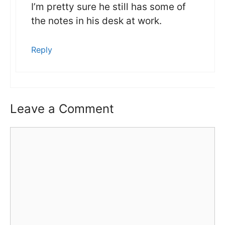
I’m pretty sure he still has some of
the notes in his desk at work.
Reply
Leave a Comment
Comment