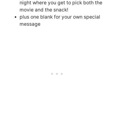
night where you get to pick both the
movie and the snack!
plus one blank for your own special
message