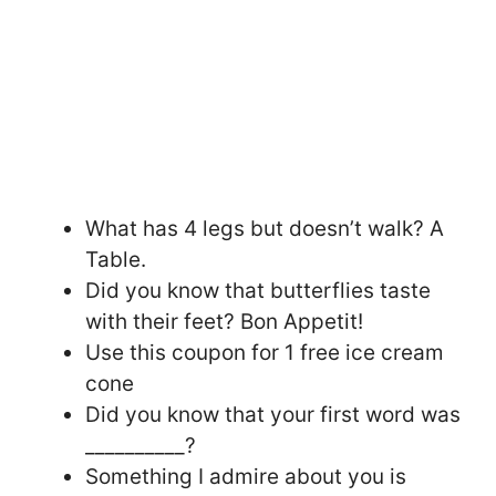
What has 4 legs but doesn’t walk? A
Table.
Did you know that butterflies taste
with their feet? Bon Appetit!
Use this coupon for 1 free ice cream
cone
Did you know that your first word was
__________?
Something I admire about you is