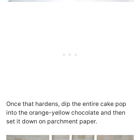
Once that hardens, dip the entire cake pop
into the orange-yellow chocolate and then
set it down on parchment paper.