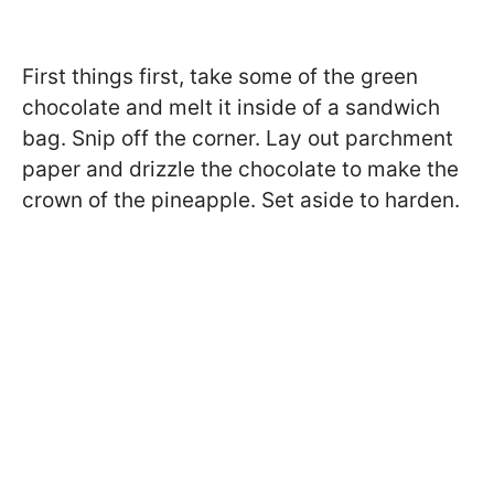
First things first, take some of the green
chocolate and melt it inside of a sandwich
bag. Snip off the corner. Lay out parchment
paper and drizzle the chocolate to make the
crown of the pineapple. Set aside to harden.