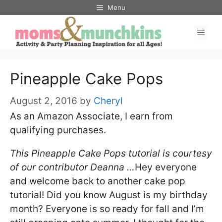
Skip
Menu
to
Men
content
Pineapple Cake Pops
August 2, 2016
by
Cheryl
As an Amazon Associate, I earn from
qualifying purchases.
This Pineapple Cake Pops tutorial is courtesy
of our contributor Deanna …
Hey everyone
and welcome back to another cake pop
tutorial! Did you know August is my birthday
month? Everyone is so ready for fall and I’m