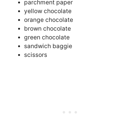
parchment paper
yellow chocolate
orange chocolate
brown chocolate
green chocolate
sandwich baggie
scissors