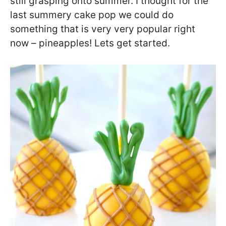
still grasping onto summer. I thought for the
last summery cake pop we could do
something that is very very popular right
now – pineapples! Lets get started.