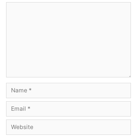
Comment
Name
Email
Website