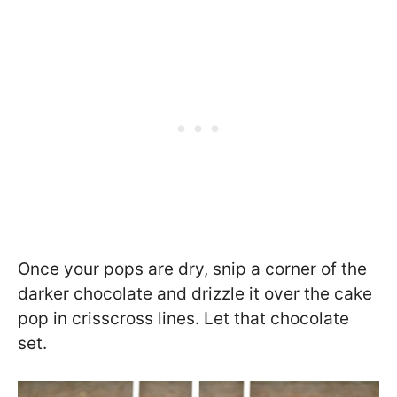
Once your pops are dry, snip a corner of the
darker chocolate and drizzle it over the cake
pop in crisscross lines. Let that chocolate
set.