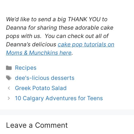
We’d like to send a big THANK YOU to
Deanna for sharing these adorable cake
pops with us. You can check out all of
Deanna’s delicious
cake pop tutorials on
Moms & Munchkins here
.
Categories
Recipes
Tags
dee's-licious desserts
Greek Potato Salad
10 Calgary Adventures for Teens
Leave a Comment