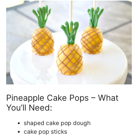
Pineapple Cake Pops – What
You’ll Need:
shaped cake pop dough
cake pop sticks