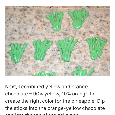
Next, I combined yellow and orange
chocolate – 90% yellow, 10% orange to
create the right color for the pineapple. Dip
the sticks into the orange-yellow chocolate