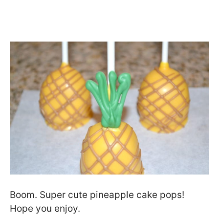
Boom. Super cute pineapple cake pops!
Hope you enjoy.