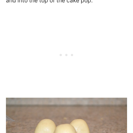
and into the top of the cake pop.