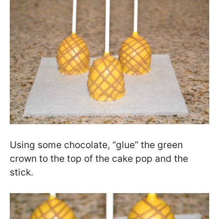
Using some chocolate, “glue” the green
crown to the top of the cake pop and the
stick.