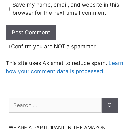
Save my name, email, and website in this
browser for the next time I comment.
Confirm you are NOT a spammer
This site uses Akismet to reduce spam.
Learn
how your comment data is processed.
Search
for:
WE ARE A PARTICIPANT IN THE AMAZON