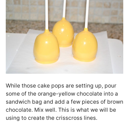
While those cake pops are setting up, pour
some of the orange-yellow chocolate into a
sandwich bag and add a few pieces of brown
chocolate. Mix well. This is what we will be
using to create the crisscross lines.