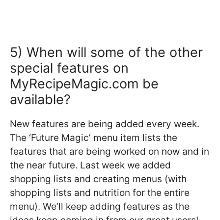
5) When will some of the other
special features on
MyRecipeMagic.com be
available?
New features are being added every week.
The ‘Future Magic’ menu item lists the
features that are being worked on now and in
the near future. Last week we added
shopping lists and creating menus (with
shopping lists and nutrition for the entire
menu). We’ll keep adding features as the