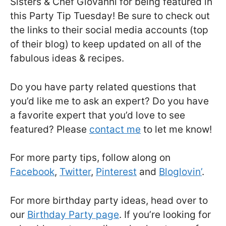
Sisters & Chef Giovanni for being featured in
this Party Tip Tuesday! Be sure to check out
the links to their social media accounts (top
of their blog) to keep updated on all of the
fabulous ideas & recipes.
Do you have party related questions that
you’d like me to ask an expert? Do you have
a favorite expert that you’d love to see
featured? Please
contact me
to let me know!
For more party tips, follow along on
Facebook
,
Twitter
,
Pinterest
and
Bloglovin’
.
For more birthday party ideas, head over to
our
Birthday Party page
. If you’re looking for