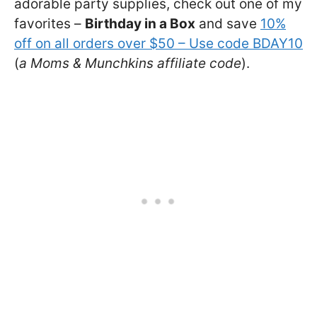
adorable party supplies, check out one of my
favorites –
Birthday in a Box
and save
10%
off on all orders over $50 – Use code BDAY10
(
a Moms & Munchkins affiliate code
).