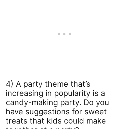
4) A party theme that’s
increasing in popularity is a
candy-making party. Do you
have suggestions for sweet
treats that kids could make