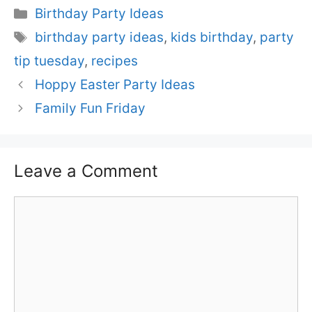
Categories
Birthday Party Ideas
Tags
birthday party ideas
,
kids birthday
,
party
tip tuesday
,
recipes
Hoppy Easter Party Ideas
Family Fun Friday
Leave a Comment
Comment