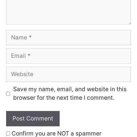
Name
Email
Website
Save my name, email, and website in this
browser for the next time I comment.
Confirm you are NOT a spammer