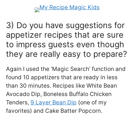
3) Do you have suggestions for
appetizer recipes that are sure
to impress guests even though
they are really easy to prepare?
Again I used the ‘Magic Search’ function and
found 10 appetizers that are ready in less
than 30 minutes. Recipes like White Bean
Avocado Dip, Boneless Buffalo Chicken
Tenders,
9 Layer Bean Dip
(one of my
favorites) and Cake Batter Popcorn.