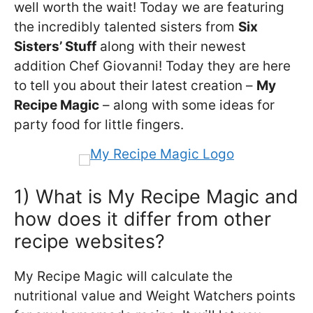
well worth the wait! Today we are featuring
the incredibly talented sisters from
Six
Sisters’ Stuff
along with their newest
addition Chef Giovanni! Today they are here
to tell you about their latest creation –
My
Recipe Magic
– along with some ideas for
party food for little fingers.
1) What is My Recipe Magic and
how does it differ from other
recipe websites?
My Recipe Magic will calculate the
nutritional value and Weight Watchers points