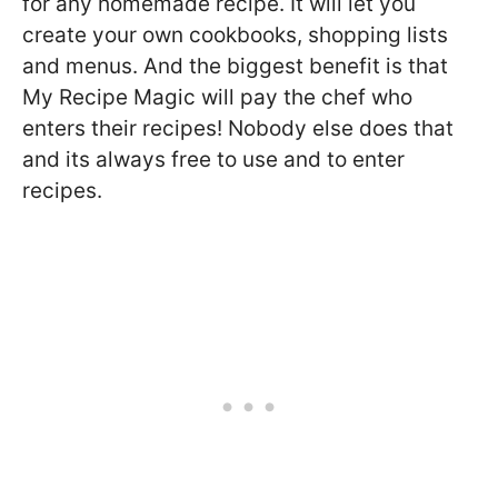
for any homemade recipe. It will let you
create your own cookbooks, shopping lists
and menus. And the biggest benefit is that
My Recipe Magic will pay the chef who
enters their recipes! Nobody else does that
and its always free to use and to enter
recipes.