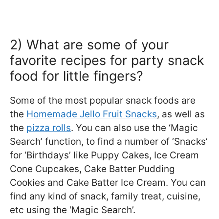
2) What are some of your
favorite recipes for party snack
food for little fingers?
Some of the most popular snack foods are
the
Homemade Jello Fruit Snacks
, as well as
the
pizza rolls
. You can also use the ‘Magic
Search’ function, to find a number of ‘Snacks’
for ‘Birthdays’ like Puppy Cakes, Ice Cream
Cone Cupcakes, Cake Batter Pudding
Cookies and Cake Batter Ice Cream. You can
find any kind of snack, family treat, cuisine,
etc using the ‘Magic Search’.