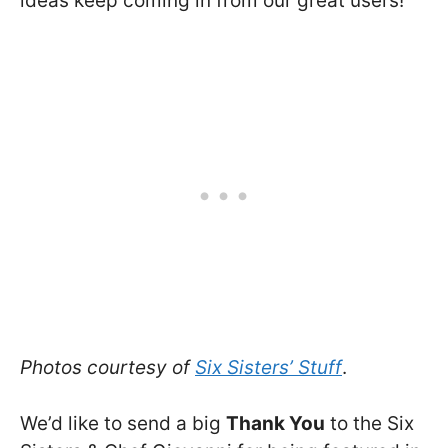
ideas keep coming in from our great users!
Photos courtesy of
Six Sisters’ Stuff
.
We’d like to send a big
Thank You
to the Six