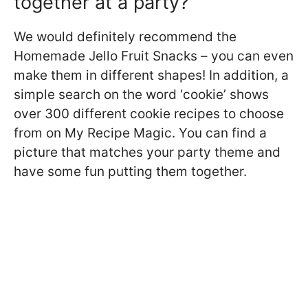
together at a party?
We would definitely recommend the
Homemade Jello Fruit Snacks – you can even
make them in different shapes! In addition, a
simple search on the word ‘cookie’ shows
over 300 different cookie recipes to choose
from on My Recipe Magic. You can find a
picture that matches your party theme and
have some fun putting them together.