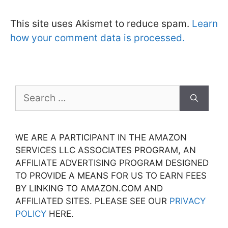
This site uses Akismet to reduce spam.
Learn
how your comment data is processed.
Search
for:
WE ARE A PARTICIPANT IN THE AMAZON
SERVICES LLC ASSOCIATES PROGRAM, AN
AFFILIATE ADVERTISING PROGRAM DESIGNED
TO PROVIDE A MEANS FOR US TO EARN FEES
BY LINKING TO AMAZON.COM AND
AFFILIATED SITES. PLEASE SEE OUR
PRIVACY
POLICY
HERE.