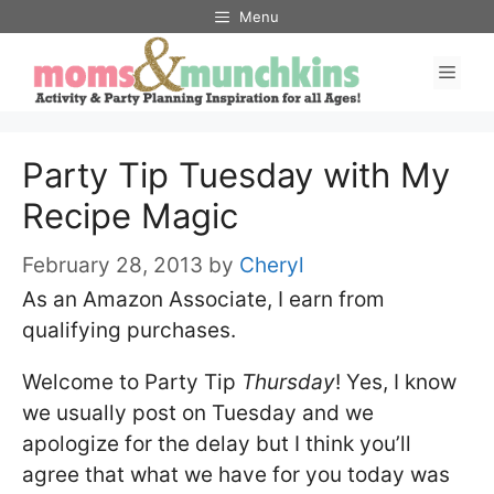
Skip
Menu
to
Men
content
Party Tip Tuesday with My
Recipe Magic
February 28, 2013
by
Cheryl
As an Amazon Associate, I earn from
qualifying purchases.
Welcome to Party Tip
Thursday
! Yes, I know
we usually post on Tuesday and we
apologize for the delay but I think you’ll
agree that what we have for you today was