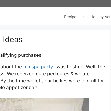
Recipes
Holiday Acti
r Ideas
alifying purchases.
u about the
fun spa party
I was hosting
.
Well, the
ss! We received cute pedicures & we ate
y the time we left, our bellies were too full for
ble appetizer bar!