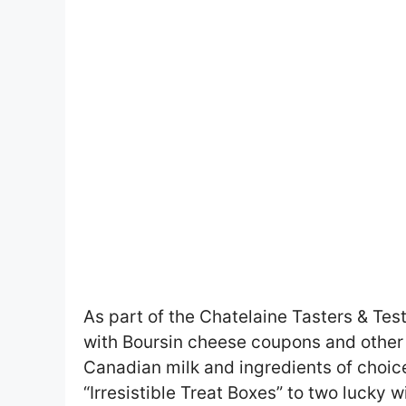
As part of the Chatelaine Tasters & Teste
with Boursin cheese coupons and other
Canadian milk and ingredients of choice.
“Irresistible Treat Boxes” to two lucky w