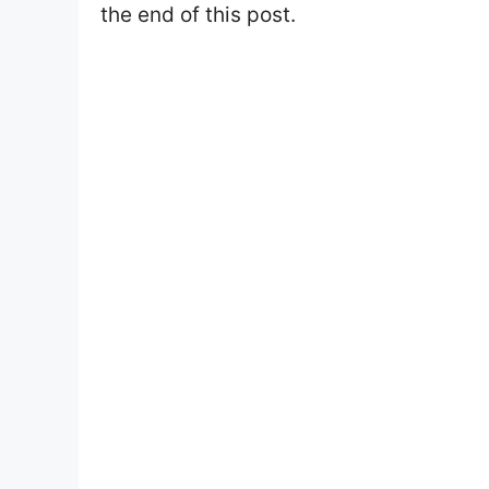
the end of this post.