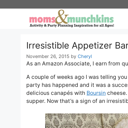
Skip
to
content
Irresistible Appetizer Ba
November 26, 2015
by
Cheryl
As an Amazon Associate, I earn from qu
A couple of weeks ago I was telling yo
party has happened and it was a succe
delicious canapés with
Boursin
cheese. B
supper. Now that’s a sign of an irresisti