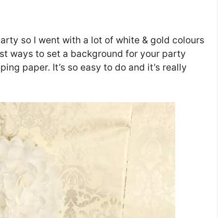
arty so I went with a lot of white & gold colours
est ways to set a background for your party
ing paper. It’s so easy to do and it’s really