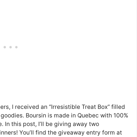
rs, I received an “Irresistible Treat Box” filled
 goodies. Boursin is made in Quebec with 100%
 In this post, I’ll be giving away two
inners! You’ll find the giveaway entry form at