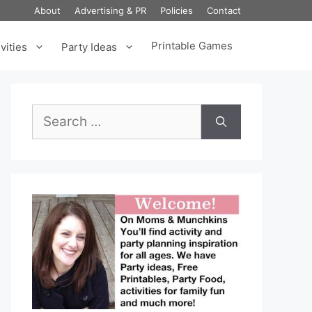
About
Advertising & PR
Policies
Contact
Printable Games
vities
Party Ideas
Search
for: