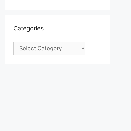
Categories
Categories