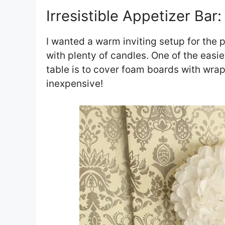
Irresistible Appetizer Bar:
I wanted a warm inviting setup for the p
with plenty of candles. One of the easi
table is to cover foam boards with wrapp
inexpensive!