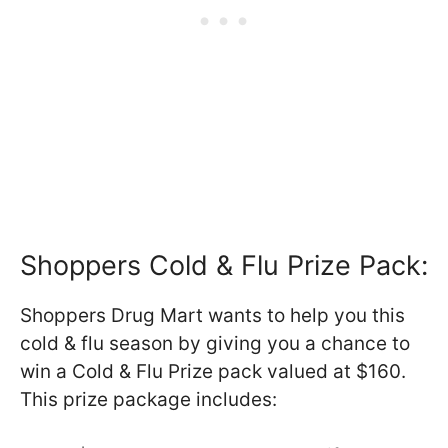
Shoppers Cold & Flu Prize Pack:
Shoppers Drug Mart wants to help you this
cold & flu season by giving you a chance to
win a Cold & Flu Prize pack valued at $160.
This prize package includes: