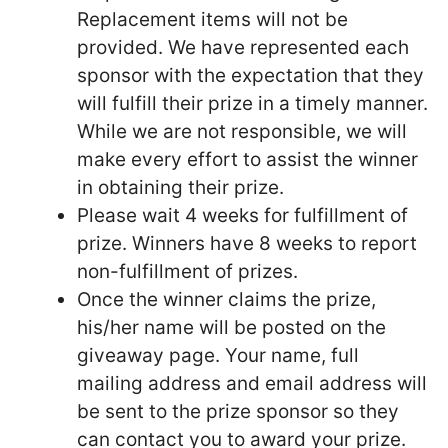
Replacement items will not be
provided. We have represented each
sponsor with the expectation that they
will fulfill their prize in a timely manner.
While we are not responsible, we will
make every effort to assist the winner
in obtaining their prize.
Please wait 4 weeks for fulfillment of
prize. Winners have 8 weeks to report
non-fulfillment of prizes.
Once the winner claims the prize,
his/her name will be posted on the
giveaway page. Your name, full
mailing address and email address will
be sent to the prize sponsor so they
can contact you to award your prize.