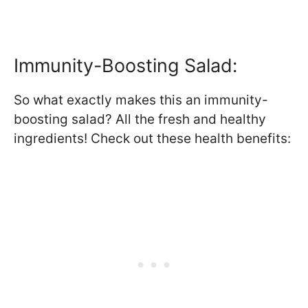
Immunity-Boosting Salad:
So what exactly makes this an immunity-
boosting salad? All the fresh and healthy
ingredients! Check out these health benefits: