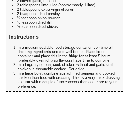
2 cloves garlic, minced
2 tablespoons lime juice (approximately 1 lime)
2 tablespoons extra virgin olive oil
2 teaspoons dried parsley
½ teaspoon onion powder
½ teaspoon dried dill
½ teaspoon dried chives
Instructions
In a medium sealable food storage container, combine all
dressing ingredients and stir well to mix. Place lid on
container and place this in the fridge for at least 5 hours
(preferably overnight) so flavours have time to combine.
In a large frying pan, cook chicken with oil and garlic until
chicken is thoroughly cooked. Set aside.
In a large bowl, combine spinach, red peppers and cooked
chicken then toss with dressing. This is a very thick dressing
so start with a couple of tablespoons then add more to your
preference.