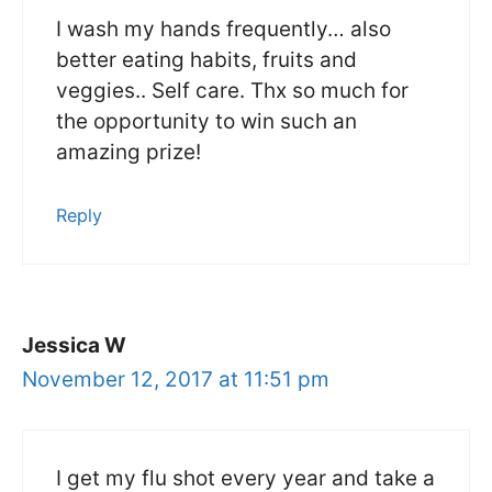
I wash my hands frequently… also
better eating habits, fruits and
veggies.. Self care. Thx so much for
the opportunity to win such an
amazing prize!
Reply
Jessica W
November 12, 2017 at 11:51 pm
I get my flu shot every year and take a