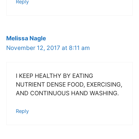
Reply
Melissa Nagle
November 12, 2017 at 8:11 am
I KEEP HEALTHY BY EATING
NUTRIENT DENSE FOOD, EXERCISING,
AND CONTINUOUS HAND WASHING.
Reply