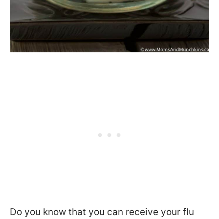
Do you know that you can receive your flu