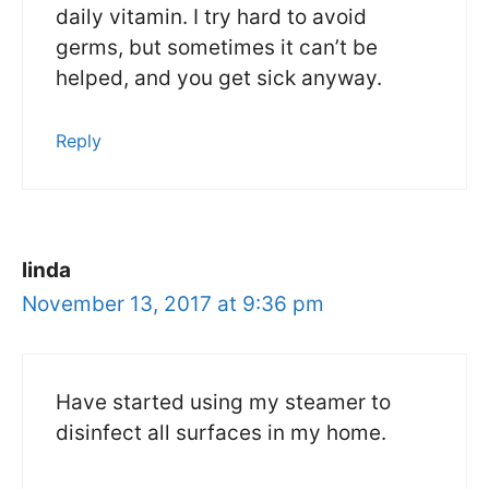
daily vitamin. I try hard to avoid
germs, but sometimes it can’t be
helped, and you get sick anyway.
Reply
linda
November 13, 2017 at 9:36 pm
Have started using my steamer to
disinfect all surfaces in my home.