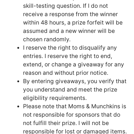
skill-testing question. If I do not
receive a response from the winner
within 48 hours, a prize forfeit will be
assumed and a new winner will be
chosen randomly.
I reserve the right to disqualify any
entries. I reserve the right to end,
extend, or change a giveaway for any
reason and without prior notice.
By entering giveaways, you verify that
you understand and meet the prize
eligibility requirements.
Please note that Moms & Munchkins is
not responsible for sponsors that do
not fulfill their prize. I will not be
responsible for lost or damaged items.