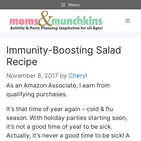
Skip
Menu
to
Men
content
Immunity-Boosting Salad
Recipe
November 8, 2017
by
Cheryl
As an Amazon Associate, I earn from
qualifying purchases.
It’s that time of year again – cold & flu
season. With holiday parties starting soon,
it’s not a good time of year to be sick.
Actually, it’s never a good time to be sick! A