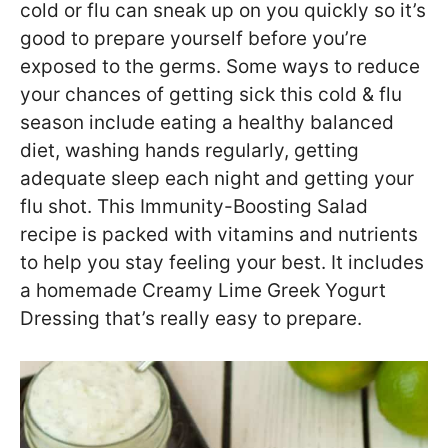
cold or flu can sneak up on you quickly so it’s
good to prepare yourself before you’re
exposed to the germs. Some ways to reduce
your chances of getting sick this cold & flu
season include eating a healthy balanced
diet, washing hands regularly, getting
adequate sleep each night and getting your
flu shot. This Immunity-Boosting Salad
recipe is packed with vitamins and nutrients
to help you stay feeling your best. It includes
a homemade Creamy Lime Greek Yogurt
Dressing that’s really easy to prepare.