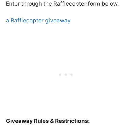
Enter through the Rafflecopter form below.
a Rafflecopter giveaway
Giveaway Rules & Restrictions: