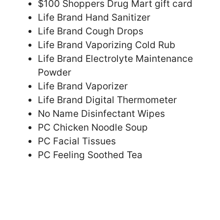
$100 Shoppers Drug Mart gift card
Life Brand Hand Sanitizer
Life Brand Cough Drops
Life Brand Vaporizing Cold Rub
Life Brand Electrolyte Maintenance
Powder
Life Brand Vaporizer
Life Brand Digital Thermometer
No Name Disinfectant Wipes
PC Chicken Noodle Soup
PC Facial Tissues
PC Feeling Soothed Tea