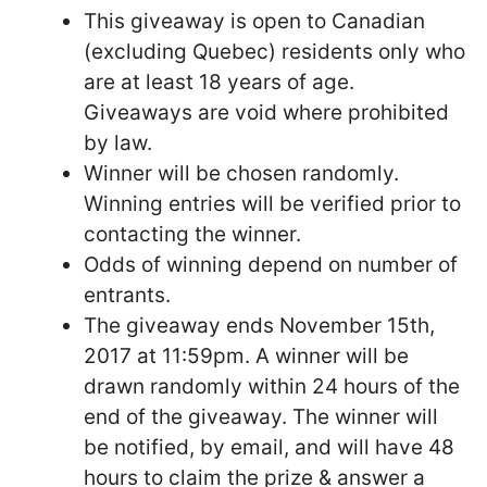
This giveaway is open to Canadian
(excluding Quebec) residents only who
are at least 18 years of age.
Giveaways are void where prohibited
by law.
Winner will be chosen randomly.
Winning entries will be verified prior to
contacting the winner.
Odds of winning depend on number of
entrants.
The giveaway ends November 15th,
2017 at 11:59pm. A winner will be
drawn randomly within 24 hours of the
end of the giveaway. The winner will
be notified, by email, and will have 48
hours to claim the prize & answer a