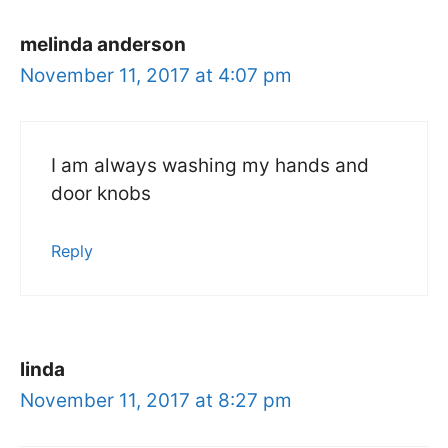
melinda anderson
November 11, 2017 at 4:07 pm
I am always washing my hands and
door knobs
Reply
linda
November 11, 2017 at 8:27 pm