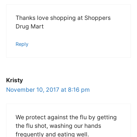
Thanks love shopping at Shoppers
Drug Mart
Reply
Kristy
November 10, 2017 at 8:16 pm
We protect against the flu by getting
the flu shot, washing our hands
frequently and eating well.