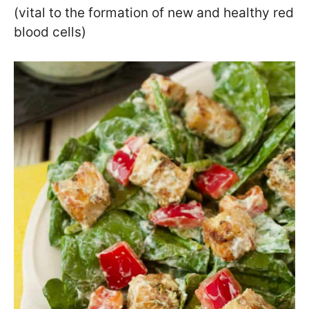
(vital to the formation of new and healthy red
blood cells)