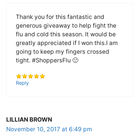
Thank you for this fantastic and
generous giveaway to help fight the
flu and cold this season. It would be
greatly appreciated if I won this.I am
going to keep my fingers crossed
tight. #ShoppersFlu 🙂
Reply
LILLIAN BROWN
November 10, 2017 at 6:49 pm