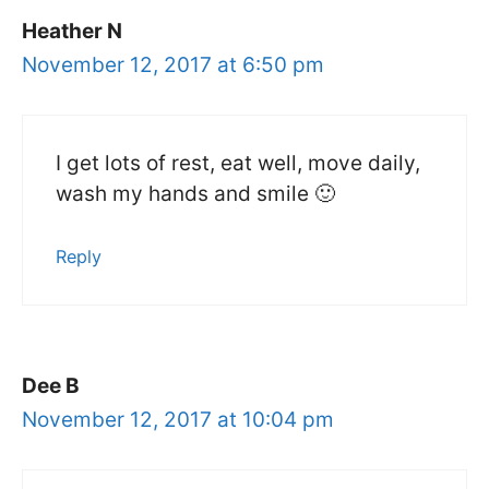
Heather N
November 12, 2017 at 6:50 pm
I get lots of rest, eat well, move daily,
wash my hands and smile 🙂
Reply
Dee B
November 12, 2017 at 10:04 pm