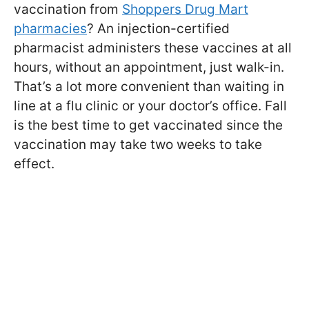
vaccination from
Shoppers Drug Mart
pharmacies
? An injection-certified
pharmacist administers these vaccines at all
hours, without an appointment, just walk-in.
That’s a lot more convenient than waiting in
line at a flu clinic or your doctor’s office. Fall
is the best time to get vaccinated since the
vaccination may take two weeks to take
effect.