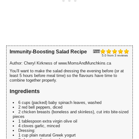
Immunity-Boosting Salad Recipe
Print
5.0
from
3
reviews
Author:
Cheryl Kirkness of www.MomsAndMunchkins.ca
You’ll want to make the salad dressing the evening before (or at
least 5 hours before meal time) so the flavours have time to
combine together properly.
Ingredients
6 cups (packed) baby spinach leaves, washed
2 red bell peppers, diced
2 chicken breasts (boneless and skinless), cut into bite-sized
pieces
1 tablespoon extra virgin olive oil
4 cloves garlic, minced
Dressing:
1 cup plain natural Greek yogurt