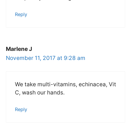
Reply
Marlene J
November 11, 2017 at 9:28 am
We take multi-vitamins, echinacea, Vit
C, wash our hands.
Reply