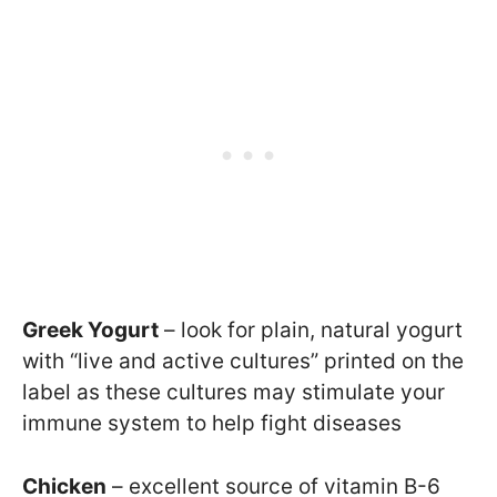
Greek Yogurt
– look for plain, natural yogurt
with “live and active cultures” printed on the
label as these cultures may stimulate your
immune system to help fight diseases
Chicken
– excellent source of vitamin B-6