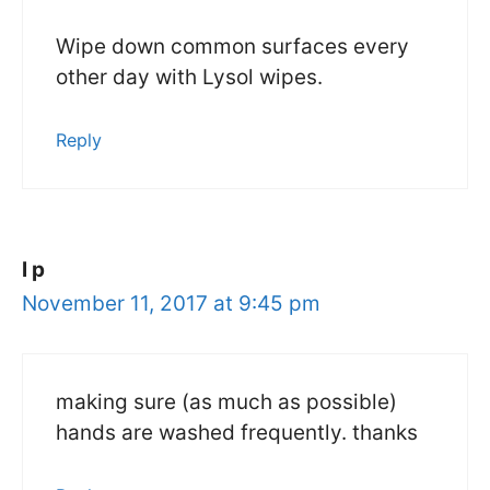
Wipe down common surfaces every
other day with Lysol wipes.
Reply
l p
November 11, 2017 at 9:45 pm
making sure (as much as possible)
hands are washed frequently. thanks