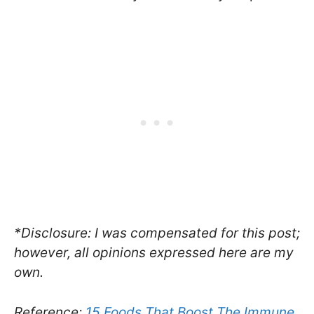
*Disclosure: I was compensated for this post;
however, all opinions expressed here are my
own.
Reference:
15 Foods That Boost The Immune