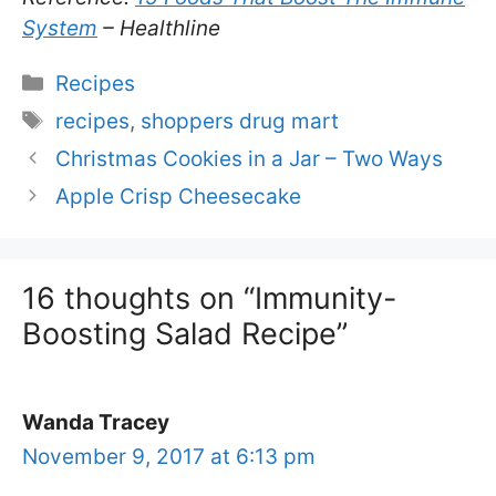
System
– Healthline
Categories
Recipes
Tags
recipes
,
shoppers drug mart
Christmas Cookies in a Jar – Two Ways
Apple Crisp Cheesecake
16 thoughts on “Immunity-
Boosting Salad Recipe”
Wanda Tracey
November 9, 2017 at 6:13 pm