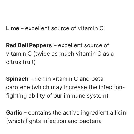
Lime
– excellent source of vitamin C
Red Bell Peppers
– excellent source of
vitamin C (twice as much vitamin C as a
citrus fruit)
Spinach
– rich in vitamin C and beta
carotene (which may increase the infection-
fighting ability of our immune system)
Garlic
– contains the active ingredient allicin
(which fights infection and bacteria