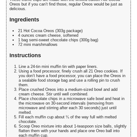
Oreos but if you can’t find those, regular Oreos would be just as
delicious.
Ingredients
21 Hot Cocoa Oreos (303g package)
4 ounces cream cheese, softened
1 bag semi-sweet chocolate chips (300g bag)
72 mini marshmallows
Instructions
Line a 24-tin mini muffin tin with paper liners.
Using a food processor, finely crush all 21 Oreo cookies. If
you don’t have a food processor, you can place the Oreos in
a sealable food storage bag and use a rolling pin to crush
them.
Place crushed Oreos into a medium-sized bowl and add
cream cheese. Stir until well combined.
Place chocolate chips in a microwave safe bowl and heat in
the microwave on 30-second intervals (removing from
microwave and stirring after each 30 seconds) just until
melted.
Fill each muffin cup about ¼ of the way full with melted
chocolate.
Scoop Oreo mixture into about 1-teaspoon size balls, slightly
flatten them with your hands and place one Oreo ball into
each muffin cup.