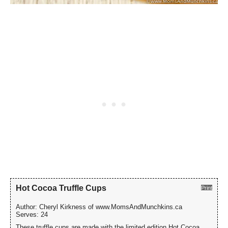
Hot Cocoa Truffle Cups
Print
Author:
Cheryl Kirkness of www.MomsAndMunchkins.ca
Serves:
24
These truffle cups are made with the limited edition Hot Cocoa