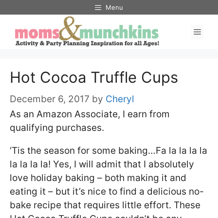
Skip
Menu
to
Men
content
Hot Cocoa Truffle Cups
December 6, 2017
by
Cheryl
As an Amazon Associate, I earn from
qualifying purchases.
‘Tis the season for some baking…Fa la la la la
la la la la! Yes, I will admit that I absolutely
love holiday baking – both making it and
eating it – but it’s nice to find a delicious no-
bake recipe that requires little effort. These