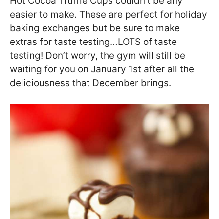
Hot Cocoa Truffle Cups couldn’t be any
easier to make. These are perfect for holiday
baking exchanges but be sure to make
extras for taste testing…LOTS of taste
testing! Don’t worry, the gym will still be
waiting for you on January 1st after all the
deliciousness that December brings.