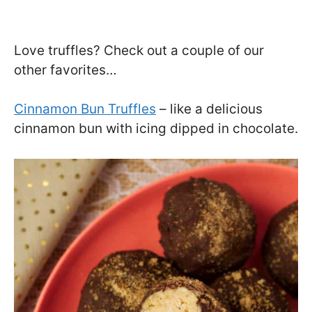
Love truffles? Check out a couple of our
other favorites…
Cinnamon Bun Truffles
– like a delicious
cinnamon bun with icing dipped in chocolate.