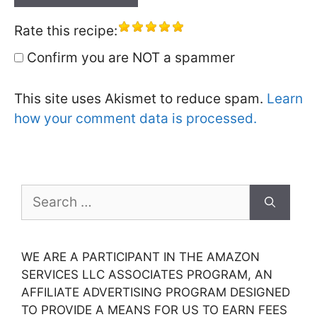
Rate this recipe:
Confirm you are NOT a spammer
This site uses Akismet to reduce spam.
Learn
how your comment data is processed.
Search
for:
WE ARE A PARTICIPANT IN THE AMAZON
SERVICES LLC ASSOCIATES PROGRAM, AN
AFFILIATE ADVERTISING PROGRAM DESIGNED
TO PROVIDE A MEANS FOR US TO EARN FEES