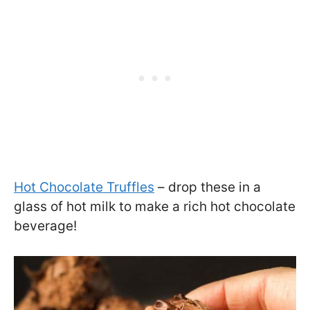
Hot Chocolate Truffles
– drop these in a
glass of hot milk to make a rich hot chocolate
beverage!