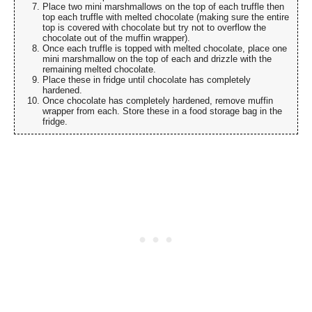
Place two mini marshmallows on the top of each truffle then
top each truffle with melted chocolate (making sure the entire
top is covered with chocolate but try not to overflow the
chocolate out of the muffin wrapper).
Once each truffle is topped with melted chocolate, place one
mini marshmallow on the top of each and drizzle with the
remaining melted chocolate.
Place these in fridge until chocolate has completely
hardened.
Once chocolate has completely hardened, remove muffin
wrapper from each. Store these in a food storage bag in the
fridge.