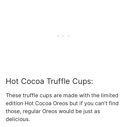
Hot Cocoa Truffle Cups:
These truffle cups are made with the limited
edition Hot Cocoa Oreos but if you can’t find
those, regular Oreos would be just as
delicious.