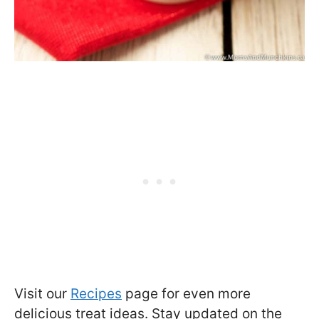
Visit our
Recipes
page for even more
delicious treat ideas. Stay updated on the