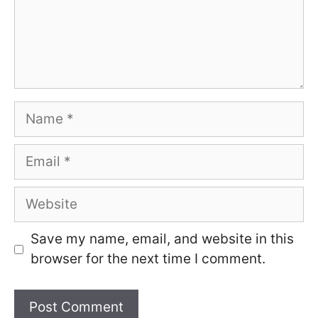
Name
Email
Website
Save my name, email, and website in this
browser for the next time I comment.