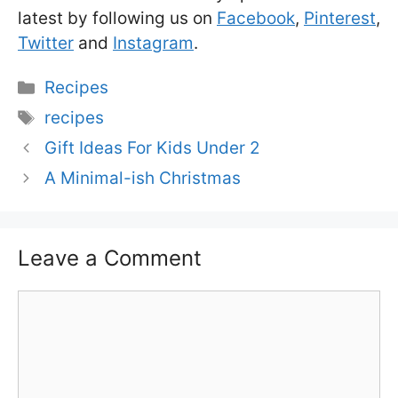
latest by following us on
Facebook
,
Pinterest
,
Twitter
and
Instagram
.
Categories
Recipes
Tags
recipes
Gift Ideas For Kids Under 2
A Minimal-ish Christmas
Leave a Comment
Comment