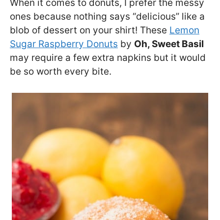
When it comes to donuts, I prefer the messy
ones because nothing says “delicious” like a
blob of dessert on your shirt! These
Lemon
Sugar Raspberry Donuts
by
Oh, Sweet Basil
may require a few extra napkins but it would
be so worth every bite.