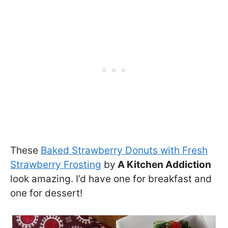
These
Baked Strawberry Donuts with Fresh
Strawberry Frosting
by
A Kitchen Addiction
look amazing. I’d have one for breakfast and
one for dessert!