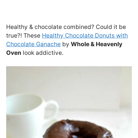
Healthy & chocolate combined? Could it be
true?! These
Healthy Chocolate Donuts with
Chocolate Ganache
by
Whole & Heavenly
Oven
look addictive.