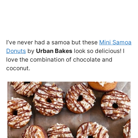
I’ve never had a samoa but these
Mini Samoa
Donuts
by
Urban Bakes
look so delicious! I
love the combination of chocolate and
coconut.