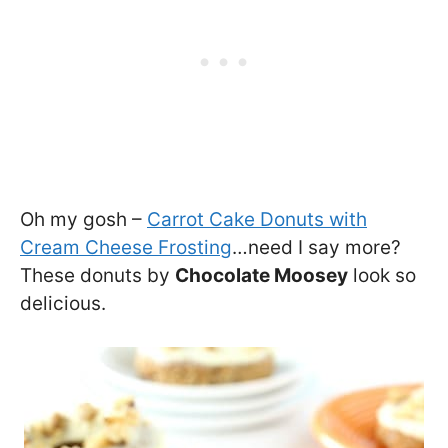
Oh my gosh –
Carrot Cake Donuts with
Cream Cheese Frosting
…need I say more?
These donuts by
Chocolate Moosey
look so
delicious.