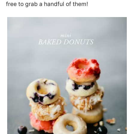
free to grab a handful of them!