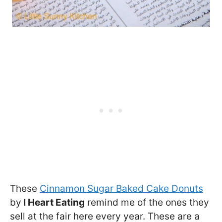
These
Cinnamon Sugar Baked Cake Donuts
by
I Heart Eating
remind me of the ones they
sell at the fair here every year. These are a