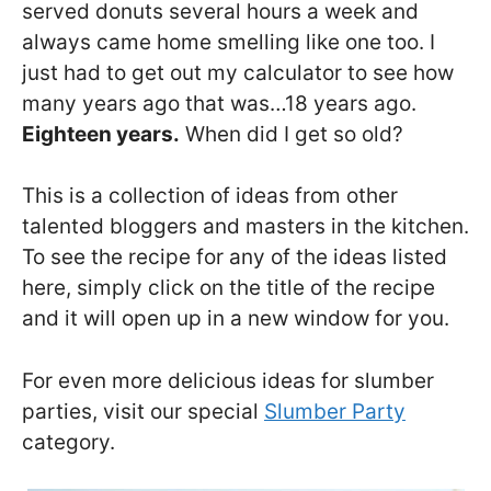
served donuts several hours a week and
always came home smelling like one too. I
just had to get out my calculator to see how
many years ago that was…18 years ago.
Eighteen years.
When did I get so old?
This is a collection of ideas from other
talented bloggers and masters in the kitchen.
To see the recipe for any of the ideas listed
here, simply click on the title of the recipe
and it will open up in a new window for you.
For even more delicious ideas for slumber
parties, visit our special
Slumber Party
category.