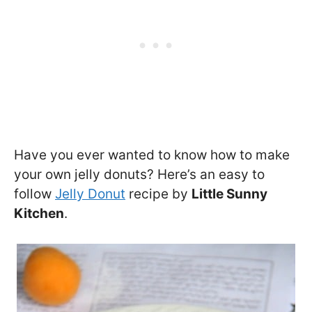
Have you ever wanted to know how to make
your own jelly donuts? Here’s an easy to
follow
Jelly Donut
recipe by
Little Sunny
Kitchen
.