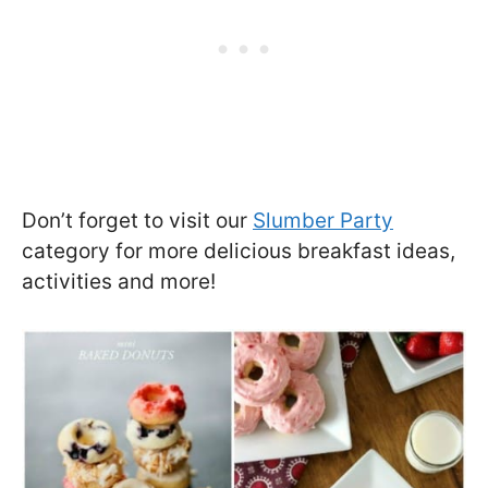
Don’t forget to visit our
Slumber Party
category for more delicious breakfast ideas,
activities and more!