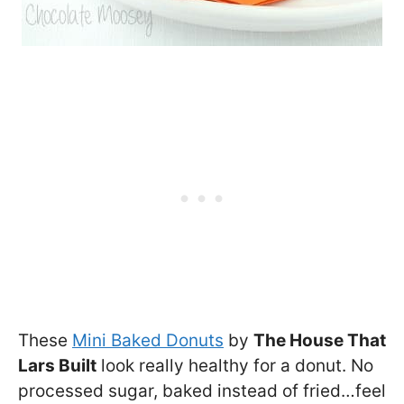
These
Mini Baked Donuts
by
The House That
Lars Built
look really healthy for a donut. No
processed sugar, baked instead of fried…feel