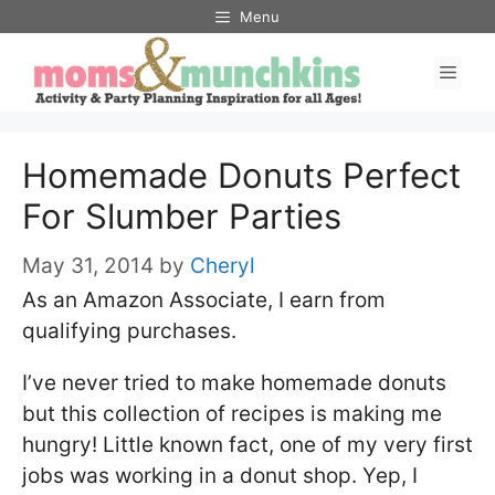
Skip
Menu
to
Men
content
Homemade Donuts Perfect
For Slumber Parties
May 31, 2014
by
Cheryl
As an Amazon Associate, I earn from
qualifying purchases.
I’ve never tried to make homemade donuts
but this collection of recipes is making me
hungry! Little known fact, one of my very first
jobs was working in a donut shop. Yep, I