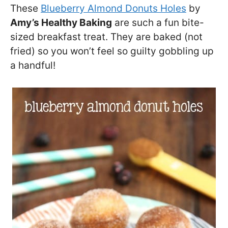
These
Blueberry Almond Donuts Holes
by
Amy’s Healthy Baking
are such a fun bite-
sized breakfast treat. They are baked (not
fried) so you won’t feel so guilty gobbling up
a handful!