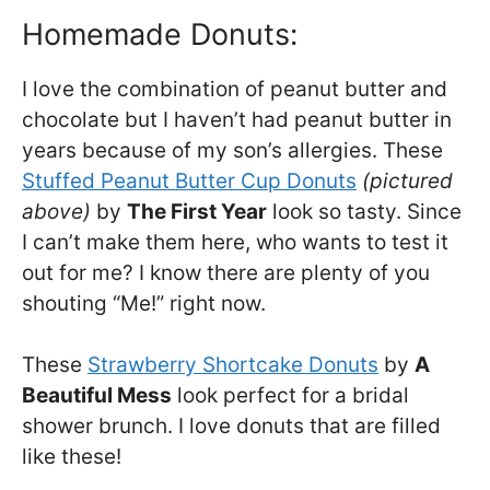
Homemade Donuts:
I love the combination of peanut butter and
chocolate but I haven’t had peanut butter in
years because of my son’s allergies. These
Stuffed Peanut Butter Cup Donuts
(pictured
above)
by
The First Year
look so tasty. Since
I can’t make them here, who wants to test it
out for me? I know there are plenty of you
shouting “Me!” right now.
These
Strawberry Shortcake Donuts
by
A
Beautiful Mess
look perfect for a bridal
shower brunch. I love donuts that are filled
like these!