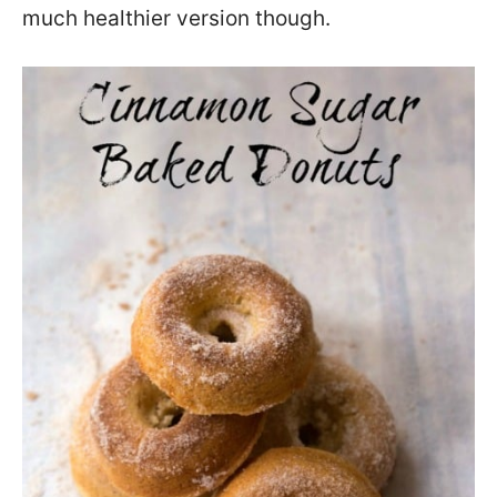
much healthier version though.