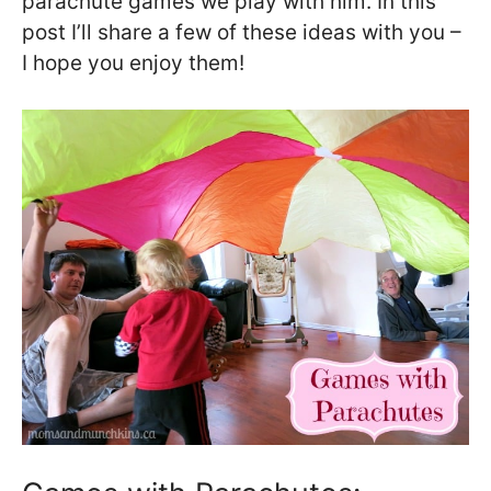
parachute games we play with him. In this
post I’ll share a few of these ideas with you –
I hope you enjoy them!