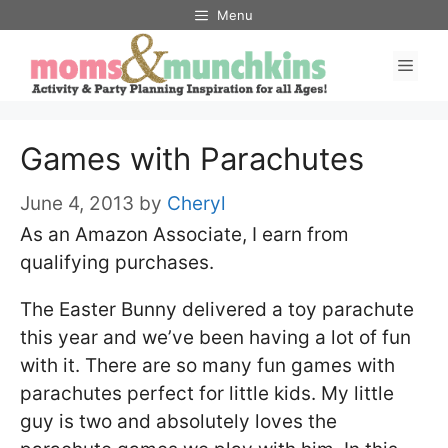
Skip
Menu
to
Men
content
Games with Parachutes
June 4, 2013
by
Cheryl
As an Amazon Associate, I earn from
qualifying purchases.
The Easter Bunny delivered a toy parachute
this year and we’ve been having a lot of fun
with it. There are so many fun games with
parachutes perfect for little kids. My little
guy is two and absolutely loves the