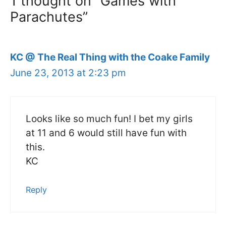
1 thought on “Games with
Parachutes”
KC @ The Real Thing with the Coake Family
June 23, 2013 at 2:23 pm
Looks like so much fun! I bet my girls
at 11 and 6 would still have fun with
this.
KC
Reply