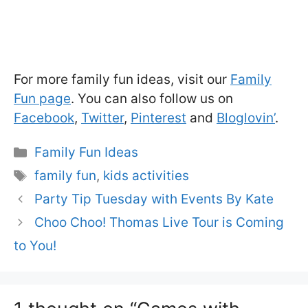
For more family fun ideas, visit our
Family
Fun page
. You can also follow us on
Facebook
,
Twitter
,
Pinterest
and
Bloglovin’
.
Categories
Family Fun Ideas
Tags
family fun
,
kids activities
Party Tip Tuesday with Events By Kate
Choo Choo! Thomas Live Tour is Coming
to You!