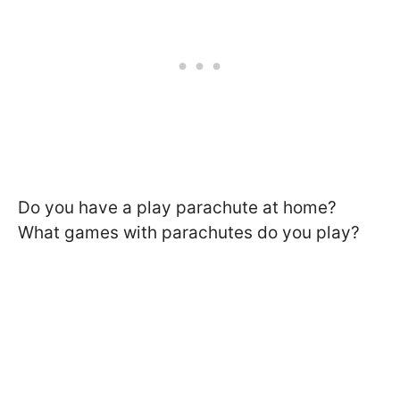
Do you have a play parachute at home?
What games with parachutes do you play?