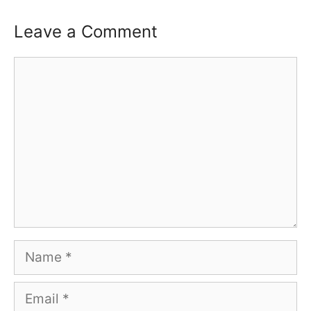
Leave a Comment
Comment
Name
Email