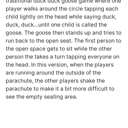
traditional duck duck goose game where one
player walks around the circle tapping each
child lightly on the head while saying duck,
duck, duck…until one child is called the
goose. The goose then stands up and tries to
run back to the open seat. The first person to
the open space gets to sit while the other
person the takes a turn tapping everyone on
the head. In this version, when the players
are running around the outside of the
parachute, the other players shake the
parachute to make it a bit more difficult to
see the empty seating area.