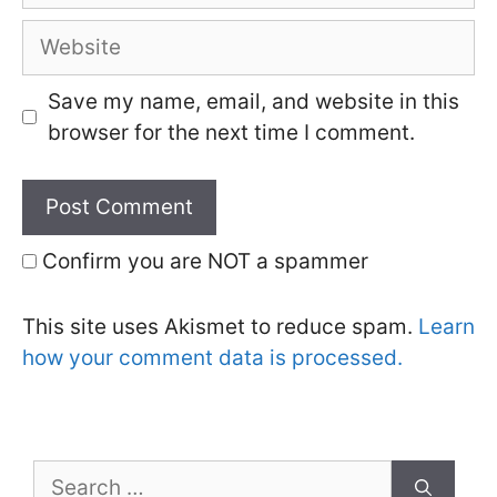
Website
Save my name, email, and website in this
browser for the next time I comment.
Confirm you are NOT a spammer
This site uses Akismet to reduce spam.
Learn
how your comment data is processed.
Search