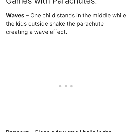
Games with Parachutes:
Waves
– One child stands in the middle while
the kids outside shake the parachute
creating a wave effect.