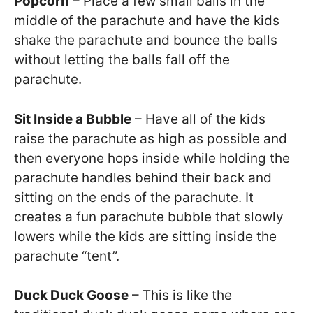
Popcorn
– Place a few small balls in the
middle of the parachute and have the kids
shake the parachute and bounce the balls
without letting the balls fall off the
parachute.
Sit Inside a Bubble
– Have all of the kids
raise the parachute as high as possible and
then everyone hops inside while holding the
parachute handles behind their back and
sitting on the ends of the parachute. It
creates a fun parachute bubble that slowly
lowers while the kids are sitting inside the
parachute “tent”.
Duck Duck Goose
– This is like the