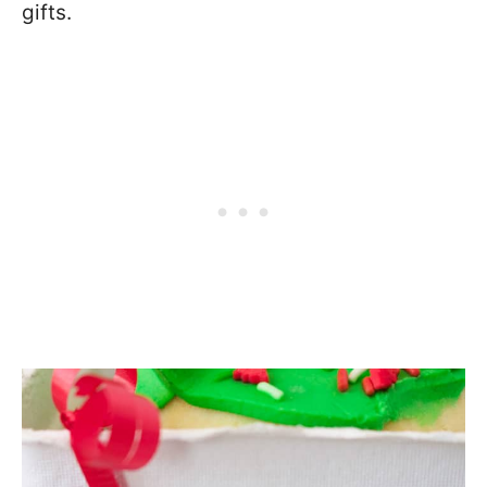
gifts.