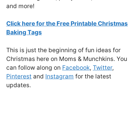
and more!
Click here for the Free Printable Christmas
Baking Tags
This is just the beginning of fun ideas for
Christmas here on Moms & Munchkins. You
can follow along on
Facebook
,
Twitter
,
Pinterest
and
Instagram
for the latest
updates.