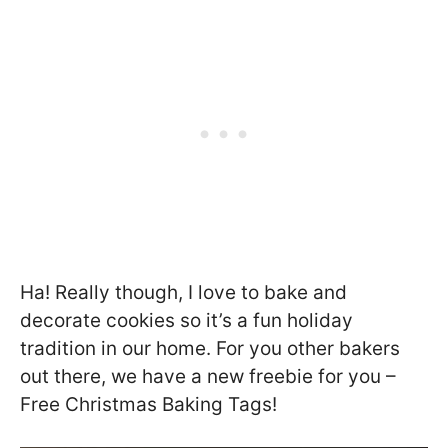
Ha! Really though, I love to bake and
decorate cookies so it’s a fun holiday
tradition in our home. For you other bakers
out there, we have a new freebie for you –
Free Christmas Baking Tags!