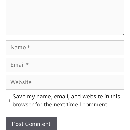
Name
Email
Website
Save my name, email, and website in this
browser for the next time I comment.