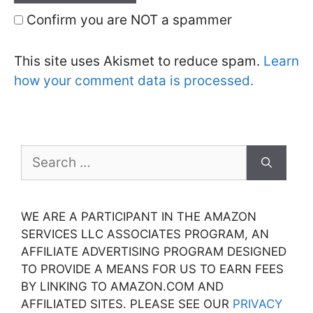
Confirm you are NOT a spammer
This site uses Akismet to reduce spam.
Learn
how your comment data is processed.
Search
for:
WE ARE A PARTICIPANT IN THE AMAZON
SERVICES LLC ASSOCIATES PROGRAM, AN
AFFILIATE ADVERTISING PROGRAM DESIGNED
TO PROVIDE A MEANS FOR US TO EARN FEES
BY LINKING TO AMAZON.COM AND
AFFILIATED SITES. PLEASE SEE OUR
PRIVACY