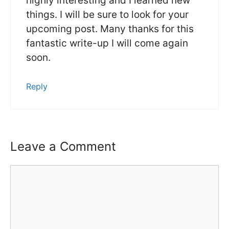
highly interesting and I learned new
things. I will be sure to look for your
upcoming post. Many thanks for this
fantastic write-up I will come again
soon.
Reply
Leave a Comment
Comment