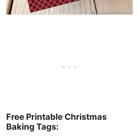
Free Printable Christmas
Baking Tags: