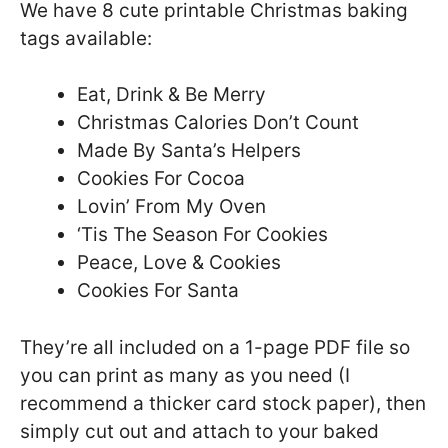
We have 8 cute printable Christmas baking
tags available:
Eat, Drink & Be Merry
Christmas Calories Don’t Count
Made By Santa’s Helpers
Cookies For Cocoa
Lovin’ From My Oven
‘Tis The Season For Cookies
Peace, Love & Cookies
Cookies For Santa
They’re all included on a 1-page PDF file so
you can print as many as you need (I
recommend a thicker card stock paper), then
simply cut out and attach to your baked