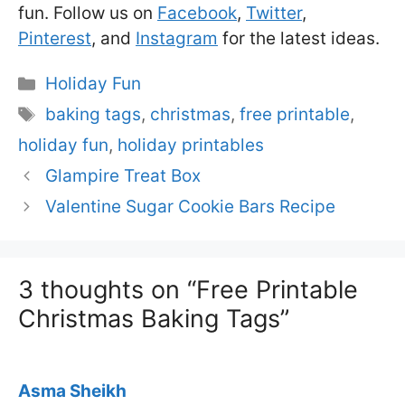
fun. Follow us on
Facebook
,
Twitter
,
Pinterest
, and
Instagram
for the latest ideas.
Categories
Holiday Fun
Tags
baking tags
,
christmas
,
free printable
,
holiday fun
,
holiday printables
Glampire Treat Box
Valentine Sugar Cookie Bars Recipe
3 thoughts on “Free Printable
Christmas Baking Tags”
Asma Sheikh