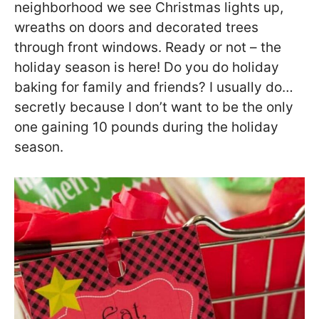
neighborhood we see Christmas lights up,
wreaths on doors and decorated trees
through front windows. Ready or not – the
holiday season is here! Do you do holiday
baking for family and friends? I usually do…
secretly because I don’t want to be the only
one gaining 10 pounds during the holiday
season.