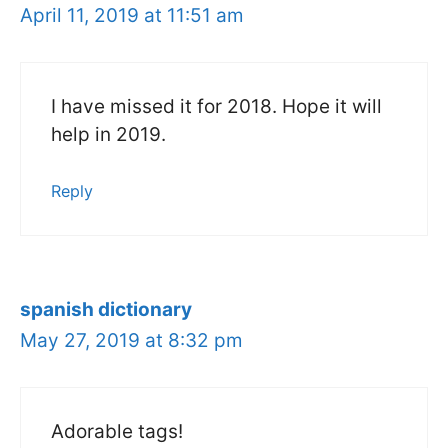
April 11, 2019 at 11:51 am
I have missed it for 2018. Hope it will
help in 2019.
Reply
spanish dictionary
May 27, 2019 at 8:32 pm
Adorable tags!