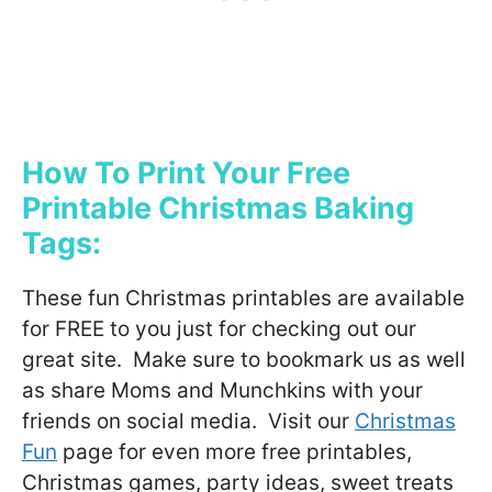
How To Print Your Free
Printable Christmas Baking
Tags:
These fun Christmas printables are available
for FREE to you just for checking out our
great site. Make sure to bookmark us as well
as share Moms and Munchkins with your
friends on social media. Visit our
Christmas
Fun
page for even more free printables,
Christmas games, party ideas, sweet treats