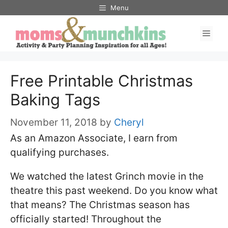
Skip
Menu
to
Men
content
Free Printable Christmas
Baking Tags
November 11, 2018
by
Cheryl
As an Amazon Associate, I earn from
qualifying purchases.
We watched the latest Grinch movie in the
theatre this past weekend. Do you know what
that means? The Christmas season has
officially started! Throughout the