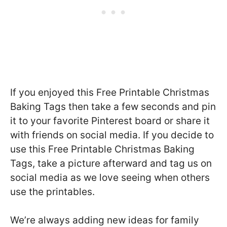
If you enjoyed this Free Printable Christmas
Baking Tags then take a few seconds and pin
it to your favorite Pinterest board or share it
with friends on social media. If you decide to
use this Free Printable Christmas Baking
Tags, take a picture afterward and tag us on
social media as we love seeing when others
use the printables.
We’re always adding new ideas for family