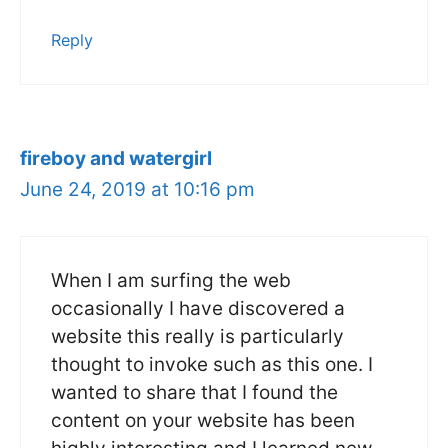
Reply
fireboy and watergirl
June 24, 2019 at 10:16 pm
When I am surfing the web
occasionally I have discovered a
website this really is particularly
thought to invoke such as this one. I
wanted to share that I found the
content on your website has been