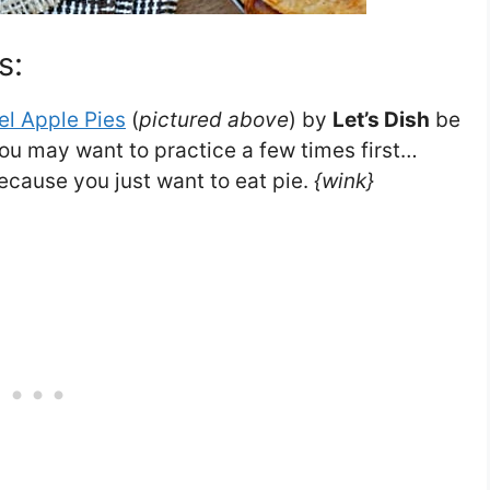
s:
l Apple Pies
(
pictured above
) by
Let’s Dish
be
ou may want to practice a few times first…
ecause you just want to eat pie.
{wink}