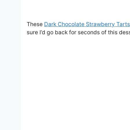
These
Dark Chocolate Strawberry Tarts
sure I’d go back for seconds of this des