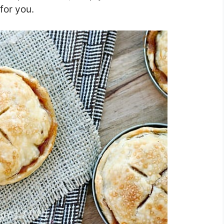
for you.