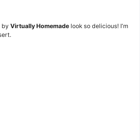
by
Virtually Homemade
look so delicious! I’m
sert.