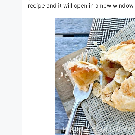
recipe and it will open in a new window 