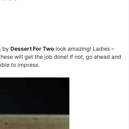
s
by
Dessert For Two
look amazing! Ladies –
hese will get the job done! If not, go ahead and
ible to impress
.