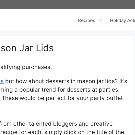
Recipes
Holiday Acti
son Jar Lids
alifying purchases.
rs
but how about desserts in mason jar lids? It’s
ming a popular trend for desserts at parties.
These would be perfect for your party buffet
s from other talented bloggers and creative
recipe for each, simply click on the title of the