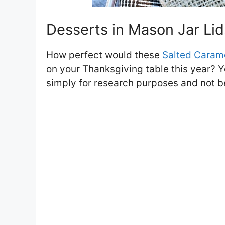
Desserts in Mason Jar Lid
How perfect would these
Salted Carame
on your Thanksgiving table this year? Y
simply for research purposes and not b