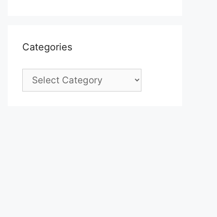
Categories
Categories