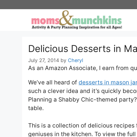
Skip
to
content
Delicious Desserts in Ma
July 27, 2014
by
Cheryl
As an Amazon Associate, I earn from qu
We’ve all heard of
desserts in mason ja
such a clever idea and it’s quickly beco
Planning a Shabby Chic-themed party? 
table.
This is a collection of delicious recipe
geniuses in the kitchen. To view the full 