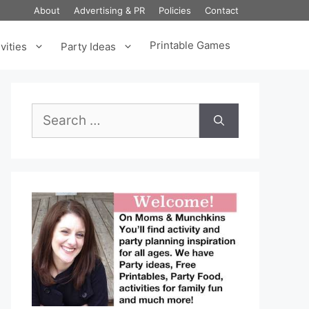
About
Advertising & PR
Policies
Contact
Printable Games
vities
Party Ideas
Search
for: