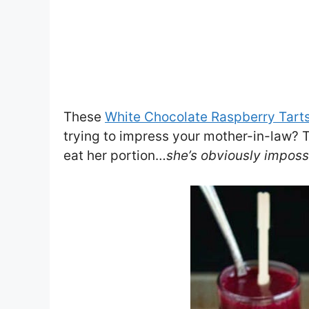
These
White Chocolate Raspberry Tart
trying to impress your mother-in-law? T
eat her portion…
she’s obviously imposs