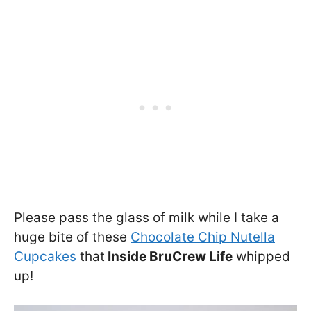
Please pass the glass of milk while I take a
huge bite of these
Chocolate Chip Nutella
Cupcakes
that
Inside BruCrew Life
whipped
up!