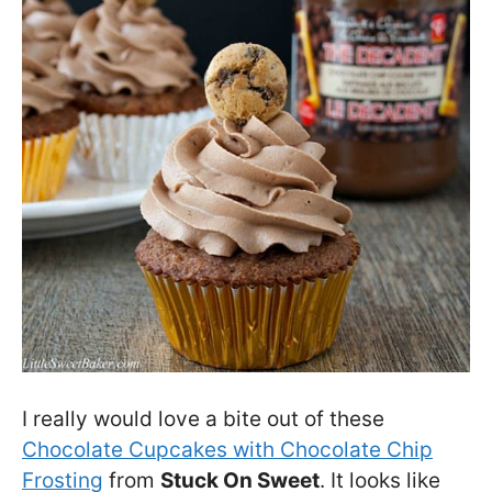
I really would love a bite out of these
Chocolate Cupcakes with Chocolate Chip
Frosting
from
Stuck On Sweet
. It looks like