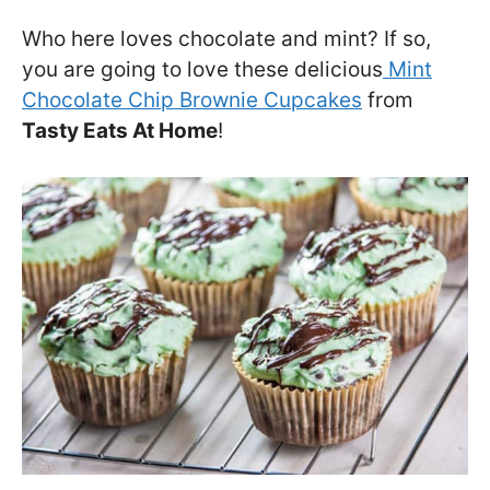
Who here loves chocolate and mint? If so,
you are going to love these delicious
Mint
Chocolate Chip Brownie Cupcakes
from
Tasty Eats At Home
!