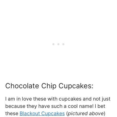
Chocolate Chip Cupcakes:
I am in love these with cupcakes and not just
because they have such a cool name! I bet
these
Blackout Cupcakes
(
pictured above
)