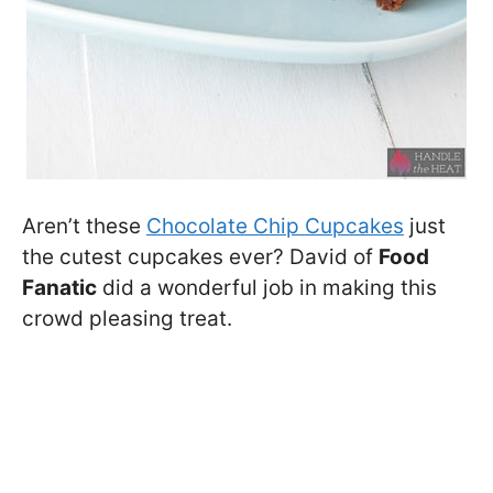
Aren’t these
Chocolate Chip Cupcakes
just
the cutest cupcakes ever? David of
Food
Fanatic
did a wonderful job in making this
crowd pleasing treat.