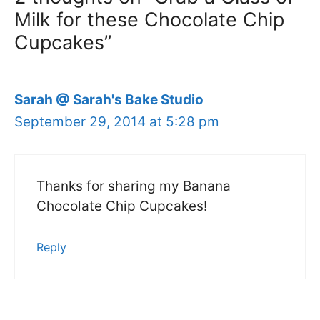
Milk for these Chocolate Chip
Cupcakes”
Sarah @ Sarah's Bake Studio
September 29, 2014 at 5:28 pm
Thanks for sharing my Banana
Chocolate Chip Cupcakes!
Reply