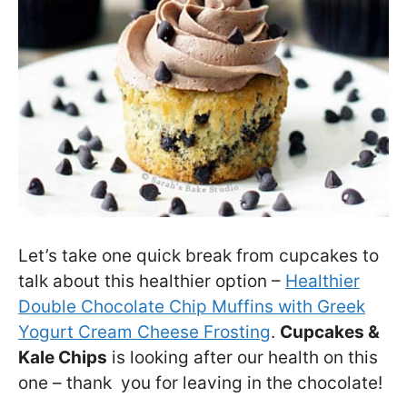
Let’s take one quick break from cupcakes to
talk about this healthier option –
Healthier
Double Chocolate Chip Muffins with Greek
Yogurt Cream Cheese Frosting
.
Cupcakes &
Kale Chips
is looking after our health on this
one – thank you for leaving in the chocolate!