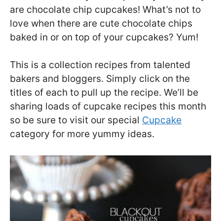
are chocolate chip cupcakes! What’s not to
love when there are cute chocolate chips
baked in or on top of your cupcakes? Yum!
This is a collection recipes from talented
bakers and bloggers. Simply click on the
titles of each to pull up the recipe. We’ll be
sharing loads of cupcake recipes this month
so be sure to visit our special
Cupcake
category for more yummy ideas.