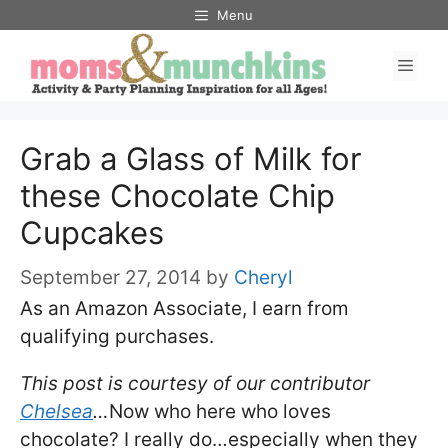
Skip
Menu
to
Men
content
Grab a Glass of Milk for
these Chocolate Chip
Cupcakes
September 27, 2014
by
Cheryl
As an Amazon Associate, I earn from
qualifying purchases.
This post is courtesy of our contributor
Chelsea
…
Now who here who loves
chocolate? I really do…especially when they