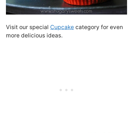
Visit our special
Cupcake
category for even
more delicious ideas.