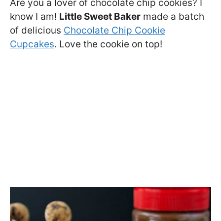
Are you a lover of chocolate chip cookies? I
know I am!
Little Sweet Baker
made a batch
of delicious
Chocolate Chip Cookie
Cupcakes
. Love the cookie on top!