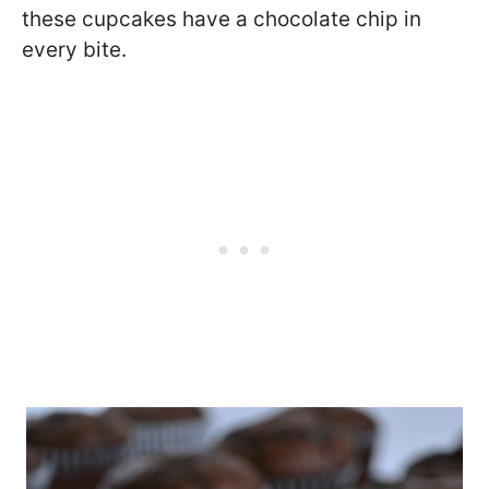
these cupcakes have a chocolate chip in
every bite.