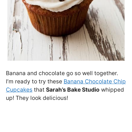
Banana and chocolate go so well together.
I’m ready to try these
Banana Chocolate Chip
Cupcakes
that
Sarah’s Bake Studio
whipped
up! They look delicious!