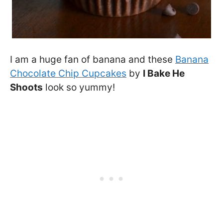
I am a huge fan of banana and these
Banana
Chocolate Chip Cupcakes
by
I Bake He
Shoots
look so yummy!