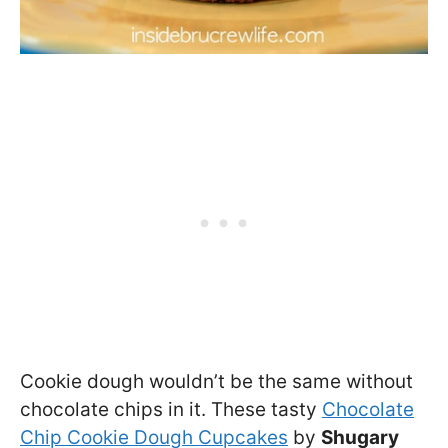
Cookie dough wouldn’t be the same without
chocolate chips in it. These tasty
Chocolate
Chip Cookie Dough Cupcakes
by
Shugary