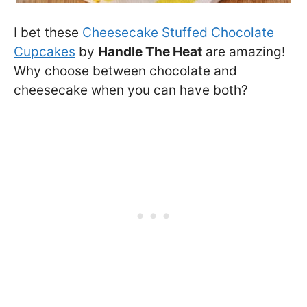
I bet these
Cheesecake Stuffed Chocolate
Cupcakes
by
Handle The Heat
are amazing!
Why choose between chocolate and
cheesecake when you can have both?