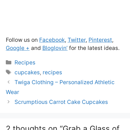
Follow us on
Facebook
,
Twitter
,
Pinterest
,
Google +
and
Bloglovin’
for the latest ideas.
Categories
Recipes
Tags
cupcakes
,
recipes
Twiga Clothing – Personalized Athletic
Wear
Scrumptious Carrot Cake Cupcakes
2 thoughts on “Grab a Glass of