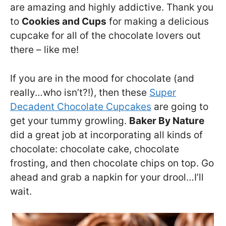
are amazing and highly addictive. Thank you
to
Cookies and Cups
for making a delicious
cupcake for all of the chocolate lovers out
there – like me!
If you are in the mood for chocolate (and
really…who isn’t?!), then these
Super
Decadent Chocolate Cupcakes
are going to
get your tummy growling.
Baker By Nature
did a great job at incorporating all kinds of
chocolate: chocolate cake, chocolate
frosting, and then chocolate chips on top. Go
ahead and grab a napkin for your drool…I’ll
wait.