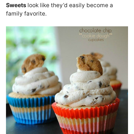
Sweets
look like they’d easily become a
family favorite.