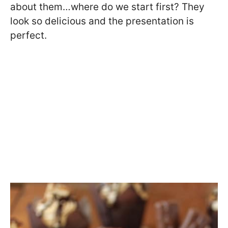
about them…where do we start first? They
look so delicious and the presentation is
perfect.