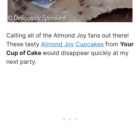
Calling all of the Almond Joy fans out there!
These tasty
Almond Joy Cupcakes
from
Your
Cup of Cake
would disappear quickly at my
next party.