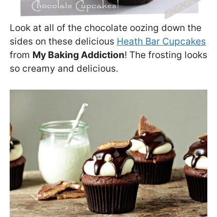
Look at all of the chocolate oozing down the
sides on these delicious
Heath Bar Cupcakes
from
My Baking Addiction
! The frosting looks
so creamy and delicious.