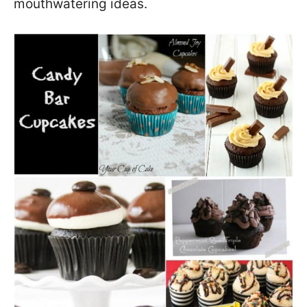
mouthwatering ideas.