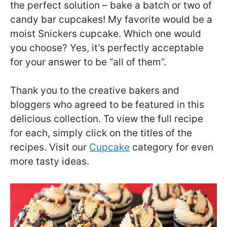
the perfect solution – bake a batch or two of
candy bar cupcakes! My favorite would be a
moist Snickers cupcake. Which one would
you choose? Yes, it’s perfectly acceptable
for your answer to be “all of them”.
Thank you to the creative bakers and
bloggers who agreed to be featured in this
delicious collection. To view the full recipe
for each, simply click on the titles of the
recipes. Visit our
Cupcake
category for even
more tasty ideas.