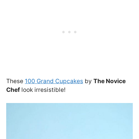
These
100 Grand Cupcakes
by
The Novice
Chef
look irresistible!