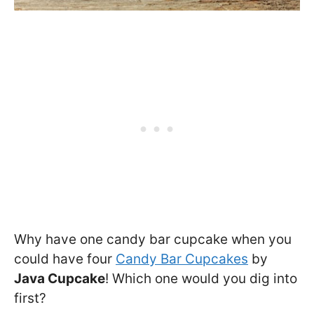
Why have one candy bar cupcake when you
could have four
Candy Bar Cupcakes
by
Java Cupcake
! Which one would you dig into
first?