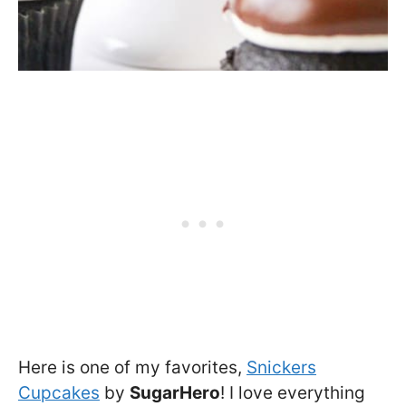
Here is one of my favorites,
Snickers
Cupcakes
by
SugarHero
! I love everything