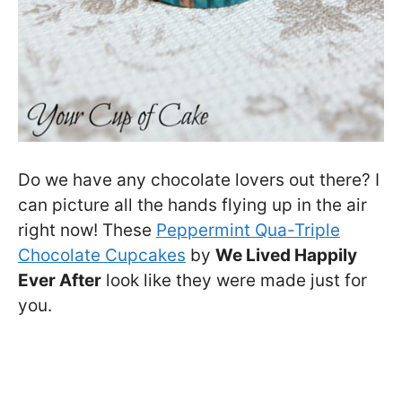
Do we have any chocolate lovers out there? I
can picture all the hands flying up in the air
right now! These
Peppermint Qua-Triple
Chocolate Cupcakes
by
We Lived Happily
Ever After
look like they were made just for
you.