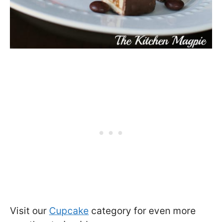
Visit our
Cupcake
category for even more