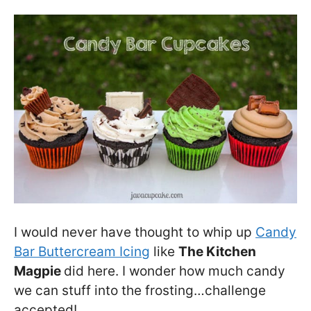
I would never have thought to whip up
Candy
Bar Buttercream Icing
like
The Kitchen
Magpie
did here. I wonder how much candy
we can stuff into the frosting…challenge
accepted!