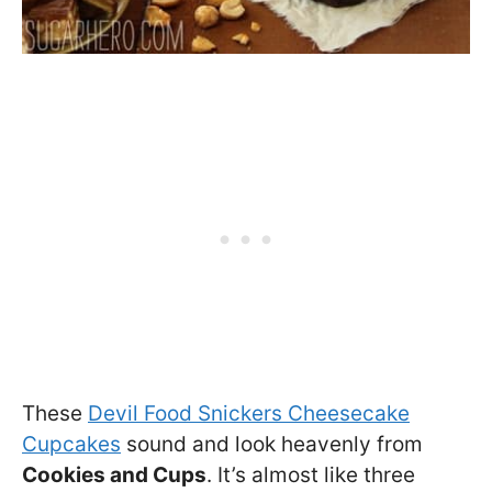
These
Devil Food Snickers Cheesecake
Cupcakes
sound and look heavenly from
Cookies and Cups
. It’s almost like three