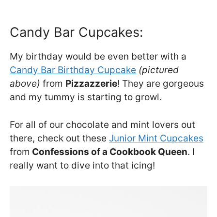
Candy Bar Cupcakes:
My birthday would be even better with a
Candy Bar Birthday Cupcake
(pictured
above)
from
Pizzazzerie
! They are gorgeous
and my tummy is starting to growl.
For all of our chocolate and mint lovers out
there, check out these
Junior Mint Cupcakes
from
Confessions of a Cookbook Queen
. I
really want to dive into that icing!