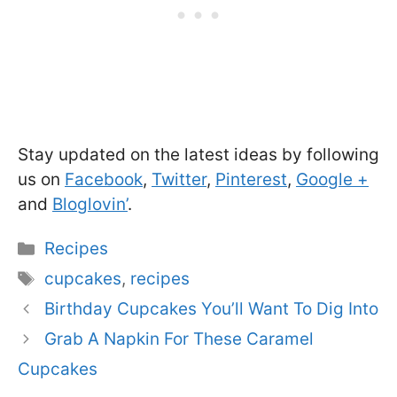
Stay updated on the latest ideas by following
us on
Facebook
,
Twitter
,
Pinterest
,
Google +
and
Bloglovin’
.
Categories
Recipes
Tags
cupcakes
,
recipes
Birthday Cupcakes You’ll Want To Dig Into
Grab A Napkin For These Caramel
Cupcakes