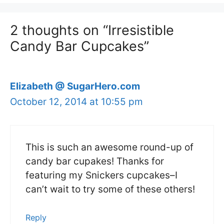
2 thoughts on “Irresistible
Candy Bar Cupcakes”
Elizabeth @ SugarHero.com
October 12, 2014 at 10:55 pm
This is such an awesome round-up of
candy bar cupakes! Thanks for
featuring my Snickers cupcakes–I
can’t wait to try some of these others!
Reply