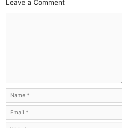
Leave a Comment
Comment
Name
Email
Website