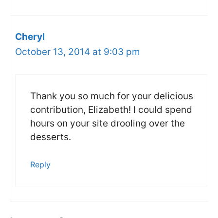
Cheryl
October 13, 2014 at 9:03 pm
Thank you so much for your delicious
contribution, Elizabeth! I could spend
hours on your site drooling over the
desserts.
Reply