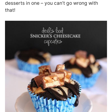
desserts in one – you can’t go wrong with
that!