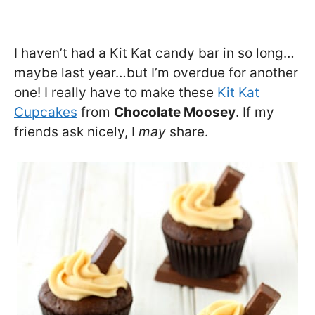
I haven’t had a Kit Kat candy bar in so long…
maybe last year…but I’m overdue for another
one! I really have to make these
Kit Kat
Cupcakes
from
Chocolate Moosey
. If my
friends ask nicely, I
may
share.