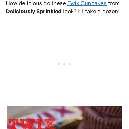
How delicious do these
Twix Cupcakes
from
Deliciously Sprinkled
look? I’ll take a dozen!