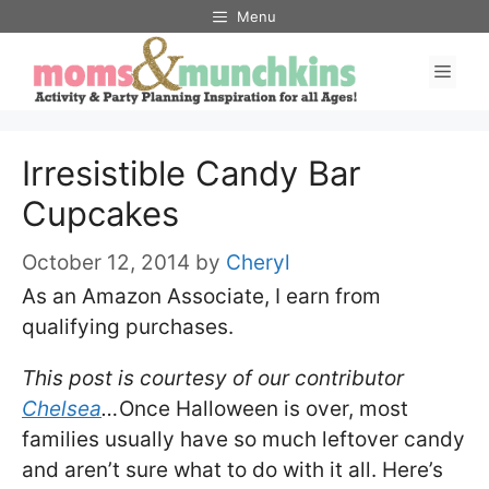
Skip
Menu
to
Men
content
Irresistible Candy Bar
Cupcakes
October 12, 2014
by
Cheryl
As an Amazon Associate, I earn from
qualifying purchases.
This post is courtesy of our contributor
Chelsea
…
Once Halloween is over, most
families usually have so much leftover candy
and aren’t sure what to do with it all. Here’s