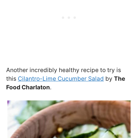
Another incredibly healthy recipe to try is
this
Cilantro-Lime Cucumber Salad
by
The
Food Charlaton
.