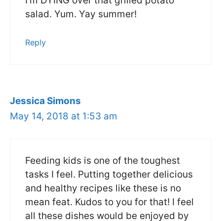
I’m DYING over that grilled potato
salad. Yum. Yay summer!
Reply
Jessica Simons
May 14, 2018 at 1:53 am
Feeding kids is one of the toughest
tasks I feel. Putting together delicious
and healthy recipes like these is no
mean feat. Kudos to you for that! I feel
all these dishes would be enjoyed by