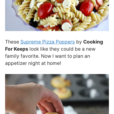
These
Supreme Pizza Poppers
by
Cooking
For Keeps
look like they could be a new
family favorite. Now I want to plan an
appetizer night at home!