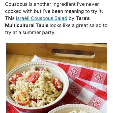
Couscous is another ingredient I’ve never
cooked with but I’ve been meaning to try it.
This
Israeli Couscous Salad
by
Tara’s
Multicultural Table
looks like a great salad to
try at a summer party.