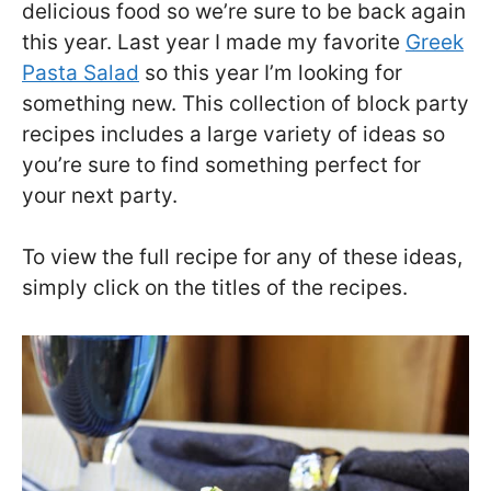
delicious food so we’re sure to be back again
this year. Last year I made my favorite
Greek
Pasta Salad
so this year I’m looking for
something new. This collection of block party
recipes includes a large variety of ideas so
you’re sure to find something perfect for
your next party.
To view the full recipe for any of these ideas,
simply click on the titles of the recipes.