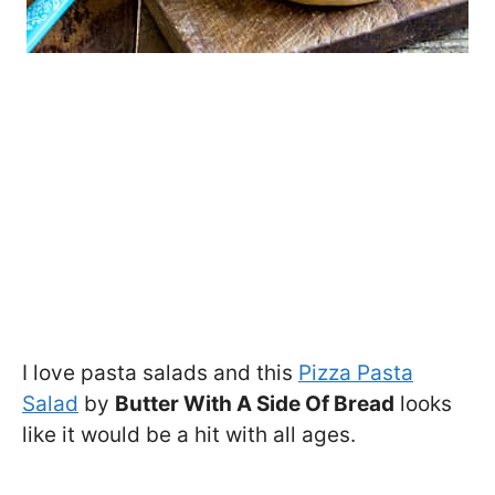
I love pasta salads and this
Pizza Pasta
Salad
by
Butter With A Side Of Bread
looks
like it would be a hit with all ages.