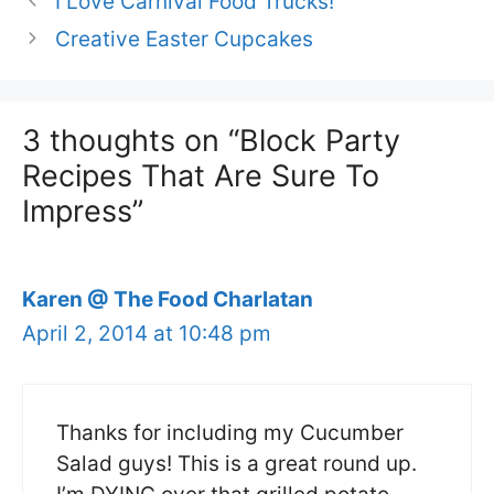
I Love Carnival Food Trucks!
Creative Easter Cupcakes
3 thoughts on “Block Party
Recipes That Are Sure To
Impress”
Karen @ The Food Charlatan
April 2, 2014 at 10:48 pm
Thanks for including my Cucumber
Salad guys! This is a great round up.