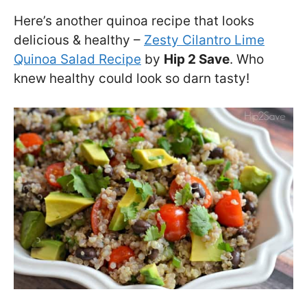
Here’s another quinoa recipe that looks
delicious & healthy –
Zesty Cilantro Lime
Quinoa Salad Recipe
by
Hip 2 Save
. Who
knew healthy could look so darn tasty!