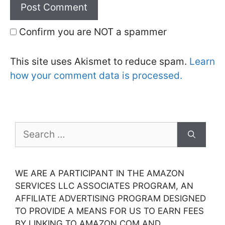
Confirm you are NOT a spammer
This site uses Akismet to reduce spam.
Learn
how your comment data is processed.
Search
for:
WE ARE A PARTICIPANT IN THE AMAZON
SERVICES LLC ASSOCIATES PROGRAM, AN
AFFILIATE ADVERTISING PROGRAM DESIGNED
TO PROVIDE A MEANS FOR US TO EARN FEES
BY LINKING TO AMAZON.COM AND