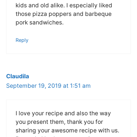
kids and old alike. I especially liked
those pizza poppers and barbeque
pork sandwiches.
Reply
Claudila
September 19, 2019 at 1:51 am
I love your recipe and also the way
you present them, thank you for
sharing your awesome recipe with us.