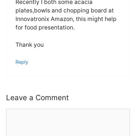
Recently I both some acacia
plates,bowls and chopping board at
Innovatronix Amazon, this might help
for food presentation.
Thank you
Reply
Leave a Comment
Comment