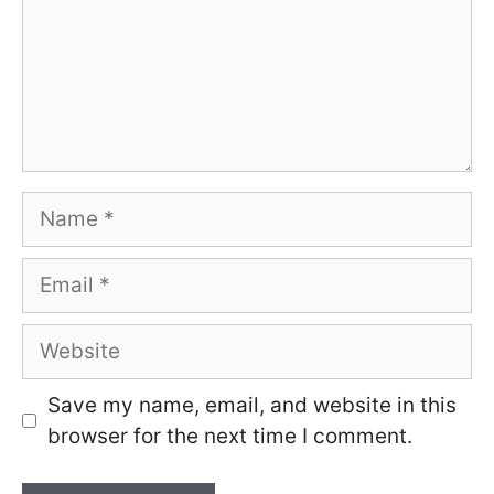
Name
Email
Website
Save my name, email, and website in this
browser for the next time I comment.