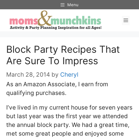
Skip
Menu
to
Men
content
Block Party Recipes That
Are Sure To Impress
March 28, 2014
by
Cheryl
As an Amazon Associate, I earn from
qualifying purchases.
I’ve lived in my current house for seven years
but last year was the first year we attended
the annual block party. We had a great time,
met some great people and enjoyed some