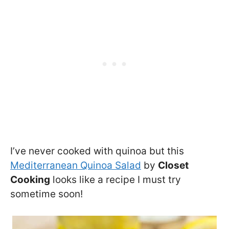
I’ve never cooked with quinoa but this
Mediterranean Quinoa Salad
by
Closet
Cooking
looks like a recipe I must try
sometime soon!