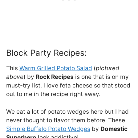
Block Party Recipes:
This
Warm Grilled Potato Salad
(
pictured
above
) by
Rock Recipes
is one that is on my
must-try list. I love feta cheese so that stood
out to me in the recipe right away.
We eat a lot of potato wedges here but I had
never thought to flavor them before. These
Simple Buffalo Potato Wedges
by
Domestic
Superhero
look addictive!