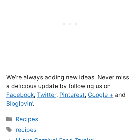
We’re always adding new ideas. Never miss
a delicious update by following us on
Facebook
,
Twitter
,
Pinterest
,
Google +
and
Bloglovin’
.
Categories
Recipes
Tags
recipes