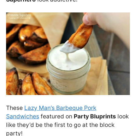
These
Lazy Man’s Barbeque Pork
Sandwiches
featured on
Party Bluprints
look
like they’d be the first to go at the block
party!