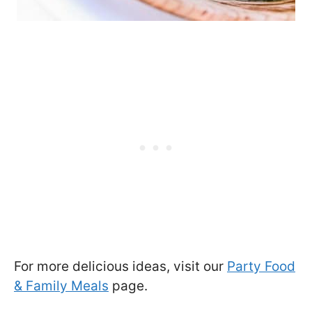
For more delicious ideas, visit our
Party Food
& Family Meals
page.