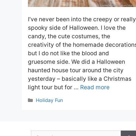
I’ve never been into the creepy or really
spooky side of Halloween. I love the
candy, the cute costumes, the
creativity of the homemade decoration
but I do not like the blood and
gruesome side. We did a Halloween
haunted house tour around the city
yesterday – basically like a Christmas
light tour but for …
Read more
Categories
Holiday Fun
Search