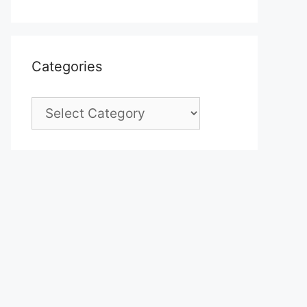
Categories
Categories