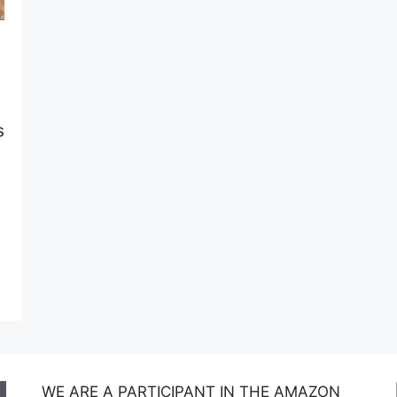
s
WE ARE A PARTICIPANT IN THE AMAZON