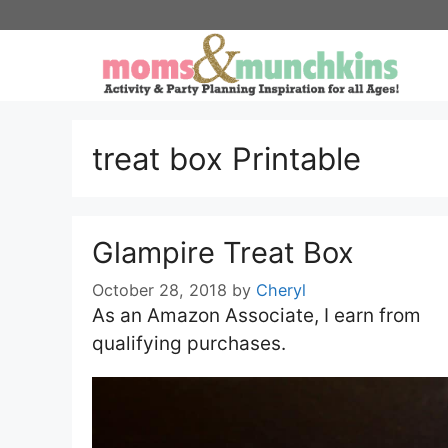
Skip
to
content
treat box Printable
Glampire Treat Box
October 28, 2018
by
Cheryl
As an Amazon Associate, I earn from
qualifying purchases.