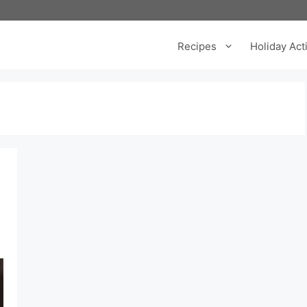
Recipes
Holiday Acti