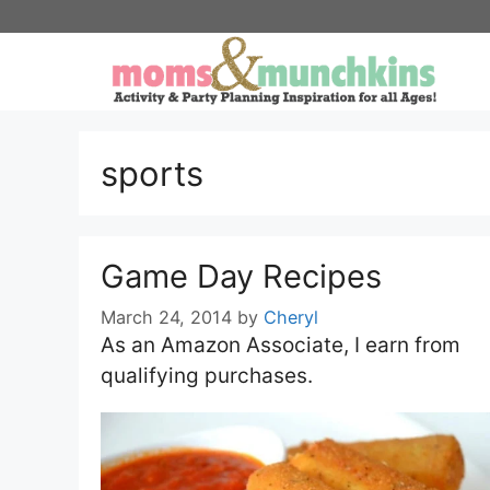
Skip
to
content
sports
Game Day Recipes
March 24, 2014
by
Cheryl
As an Amazon Associate, I earn from
qualifying purchases.