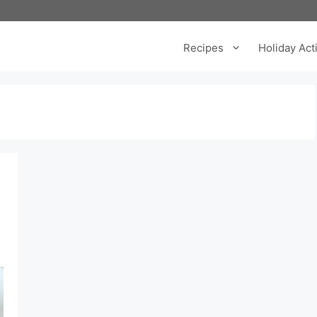
Recipes
Holiday Acti