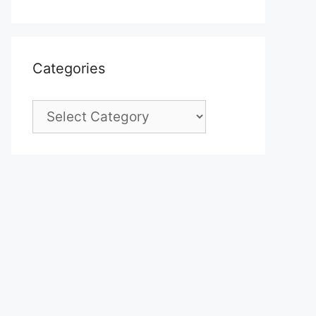
Categories
Categories