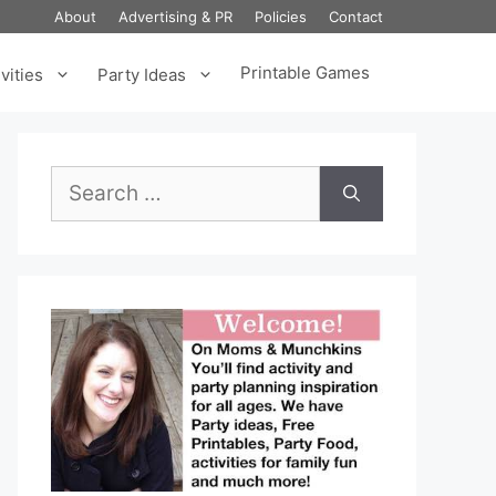
About
Advertising & PR
Policies
Contact
Printable Games
vities
Party Ideas
Search
for: