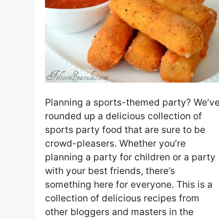
Planning a sports-themed party? We’v
rounded up a delicious collection of
sports party food that are sure to be
crowd-pleasers. Whether you’re
planning a party for children or a party
with your best friends, there’s
something here for everyone. This is a
collection of delicious recipes from
other bloggers and masters in the