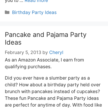
you to …
Read more
Categories
Birthday Party Ideas
Pancake and Pajama Party
Ideas
February 5, 2013
by
Cheryl
As an Amazon Associate, I earn from
qualifying purchases.
Did you ever have a slumber party as a
child? How about a birthday party held over
brunch with pancakes instead of cupcakes?
These fun Pancake and Pajama Party ideas
are perfect for anytime of day. With food like