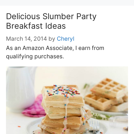
Delicious Slumber Party
Breakfast Ideas
March 14, 2014
by
Cheryl
As an Amazon Associate, I earn from
qualifying purchases.