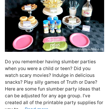
Do you remember having slumber parties
when you were a child or teen? Did you
watch scary movies? Indulge in delicious
snacks? Play silly games of Truth or Dare?
Here are some fun slumber party ideas that
can be adjusted for any age group. I’ve
created all of the printable party supplies for