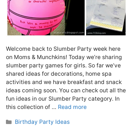
Welcome back to Slumber Party week here
on Moms & Munchkins! Today we’re sharing
slumber party games for girls. So far we’ve
shared ideas for decorations, home spa
activities and we have breakfast and snack
ideas coming soon. You can check out all the
fun ideas in our Slumber Party category. In
this collection of …
Read more
Categories
Birthday Party Ideas