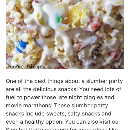
One of the best things about a slumber party
are all the delicious snacks! You need lots of
fuel to power those late night giggles and
movie marathons! These slumber party
snacks include sweets, salty snacks and
even a healthy option. You can also visit our
Slumber Party category for more ideas like