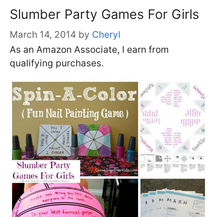
Slumber Party Games For Girls
March 14, 2014
by
Cheryl
As an Amazon Associate, I earn from
qualifying purchases.