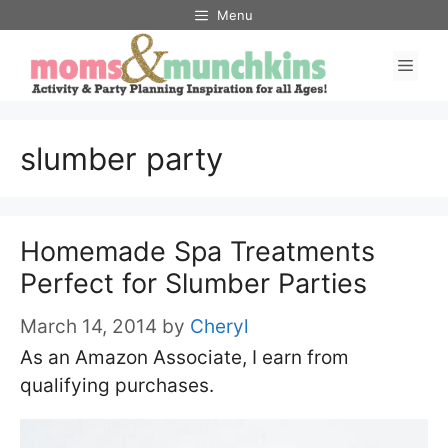
Skip
Menu
to
Men
content
slumber party
Homemade Spa Treatments
Perfect for Slumber Parties
March 14, 2014
by
Cheryl
As an Amazon Associate, I earn from
qualifying purchases.