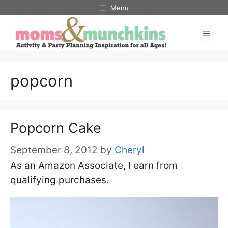
Skip
Menu
to
Men
content
popcorn
Popcorn Cake
September 8, 2012
by
Cheryl
As an Amazon Associate, I earn from
qualifying purchases.