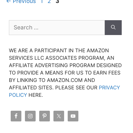
Page
Page
Page
←
Previous
1
2
3
Search
for:
WE ARE A PARTICIPANT IN THE AMAZON
SERVICES LLC ASSOCIATES PROGRAM, AN
AFFILIATE ADVERTISING PROGRAM DESIGNED
TO PROVIDE A MEANS FOR US TO EARN FEES
BY LINKING TO AMAZON.COM AND
AFFILIATED SITES. PLEASE SEE OUR
PRIVACY
POLICY
HERE.