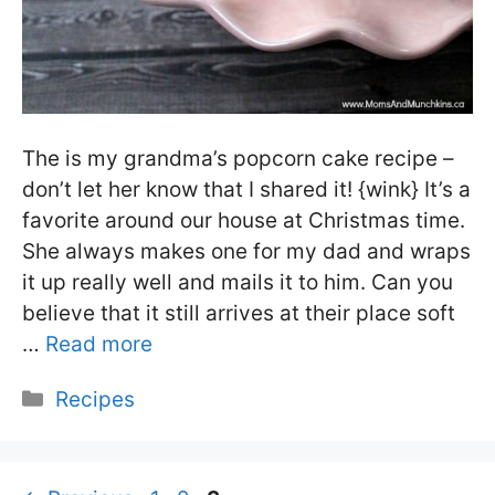
The is my grandma’s popcorn cake recipe –
don’t let her know that I shared it! {wink} It’s a
favorite around our house at Christmas time.
She always makes one for my dad and wraps
it up really well and mails it to him. Can you
believe that it still arrives at their place soft
…
Read more
Categories
Recipes