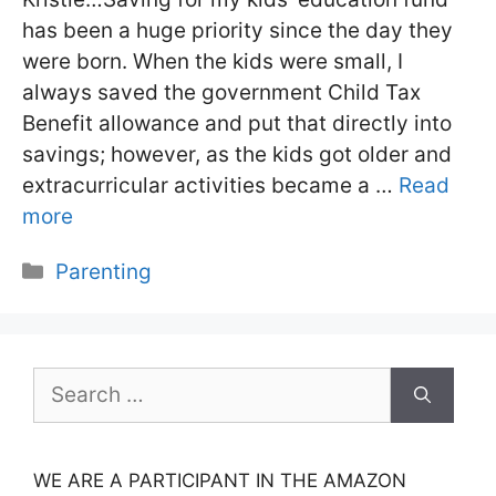
has been a huge priority since the day they
were born. When the kids were small, I
always saved the government Child Tax
Benefit allowance and put that directly into
savings; however, as the kids got older and
extracurricular activities became a …
Read
more
Categories
Parenting
Search
for:
WE ARE A PARTICIPANT IN THE AMAZON