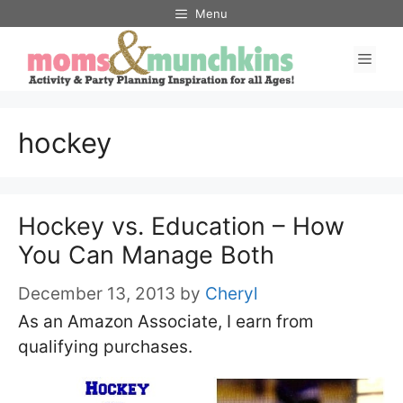
Skip
Menu
to
Men
content
hockey
Hockey vs. Education – How
You Can Manage Both
December 13, 2013
by
Cheryl
As an Amazon Associate, I earn from
qualifying purchases.