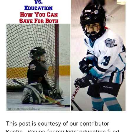
This post is courtesy of our contributor
Kristie…Saving for my kids’ education fund